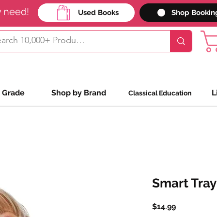
y need!
Used Books
Shop Bookin
 Grade
Shop by Brand
L
Classical Education
Smart Tray
Price
$14.99