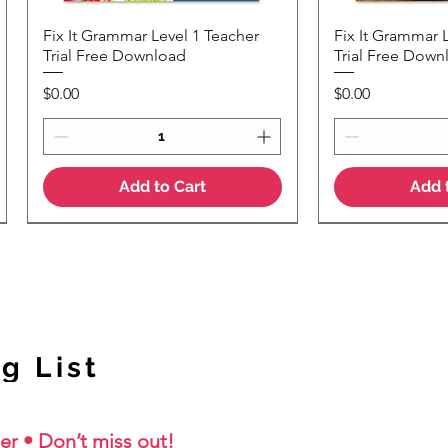
Fix It Grammar Level 1 Teacher
Fix It Grammar 
Quick View
Quic
Trial Free Download
Trial Free Down
Price
Price
$0.00
$0.00
Add to Cart
Add 
NEW Colour Version
g List
er • Don’t miss out!