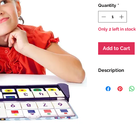
Quantity
*
Only 2 left in stock
Add to Cart
Description
The Smart Tray is a
matching system tha
of learners, with a r
are fun and high in 
encourage children t
own work. This prod
their children achie
outcomes whilst pro
Measures 12 H x 27 