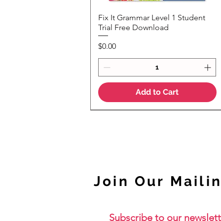
Fix It Grammar Level 1 Student
Quick View
Trial Free Download
Price
$0.00
Add to Cart
NEW
Join Our Mailin
Subscribe to our newslett