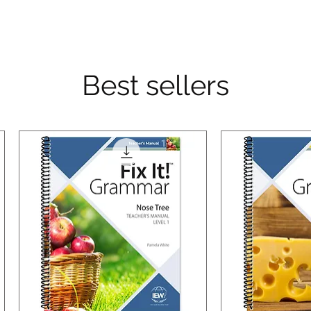
Best sellers