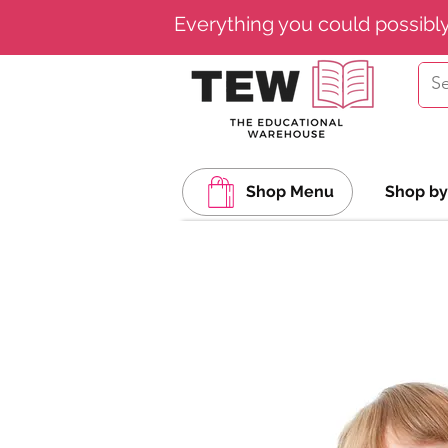
Everything you could possibl
Shop Menu
Shop by