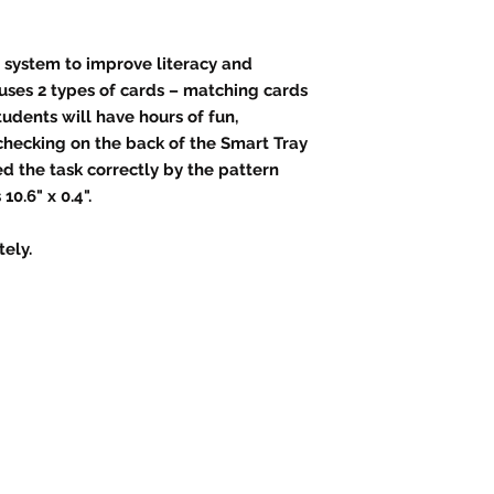
 system to improve literacy and
uses 2 types of cards – matching cards
udents will have hours of fun,
checking on the back of the Smart Tray
d the task correctly by the pattern
0.6" x 0.4".
ely.