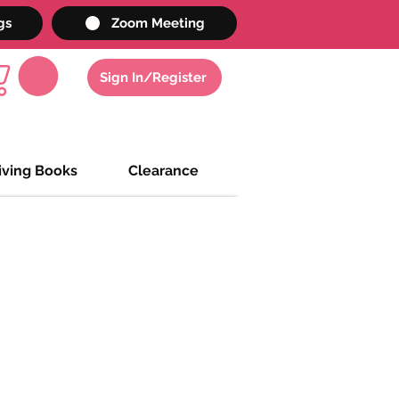
gs
Zoom Meeting
Sign In/Register
iving Books
Clearance