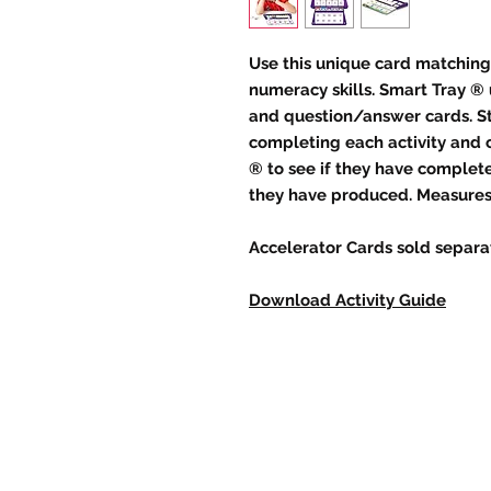
Use this unique card matching
numeracy skills. Smart Tray ® 
and question/answer cards. St
completing each activity and 
® to see if they have complete
they have produced. Measures 1
Accelerator Cards sold separat
Download Activity Guide