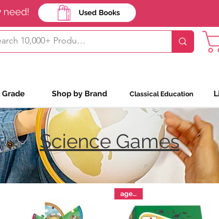
y need!
Used Books
Shop Bookin
 Grade
Shop by Brand
L
Classical Education
Science Games
ages 9+