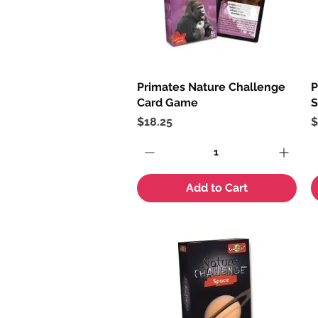
Primates Nature Challenge
Quick View
P
Card Game
S
Price
P
$18.25
$
Add to Cart