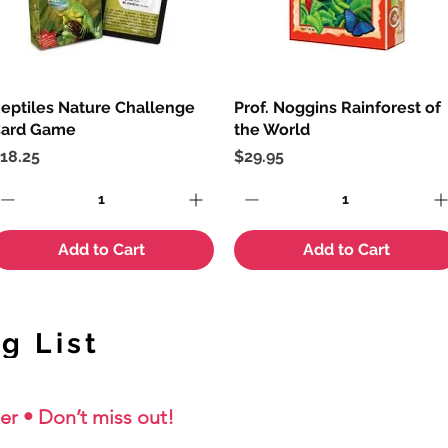
eptiles Nature Challenge
Quick View
Prof. Noggins Rainforest of
Quick View
ard Game
the World
rice
Price
18.25
$29.95
Add to Cart
Add to Cart
g List
er • Don’t miss out!