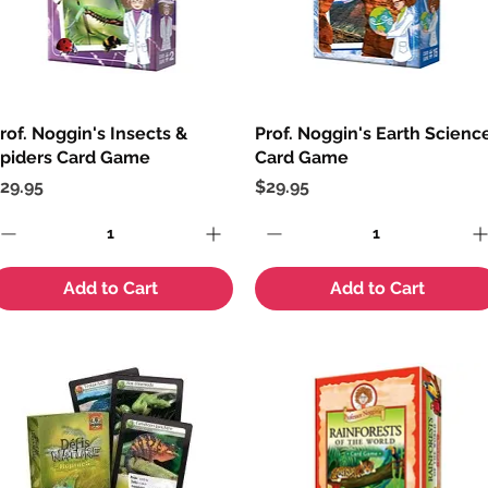
rof. Noggin's Insects &
Quick View
Prof. Noggin's Earth Scienc
Quick View
piders Card Game
Card Game
rice
Price
29.95
$29.95
Add to Cart
Add to Cart