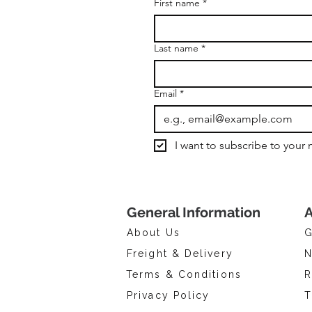
First name
*
Last name
*
Email
*
I want to subscribe to your m
General Information
A
About Us
G
Freight & Delivery
N
Terms & Conditions
R
Privacy Policy
T