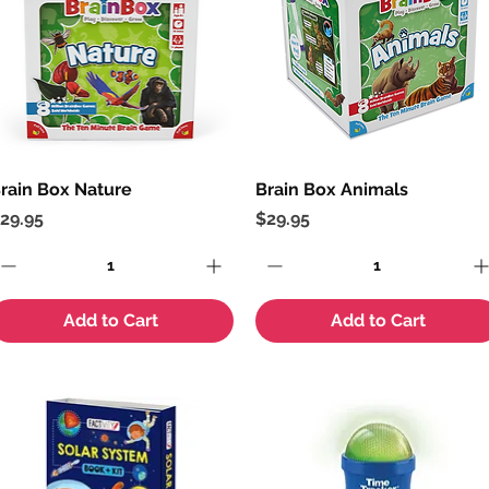
rain Box Nature
Quick View
Brain Box Animals
Quick View
rice
Price
29.95
$29.95
Add to Cart
Add to Cart