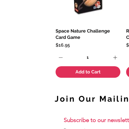
Space Nature Challenge
Quick View
R
Card Game
C
Price
P
$16.95
$
Add to Cart
Join Our Mailin
Subscribe to our newslett