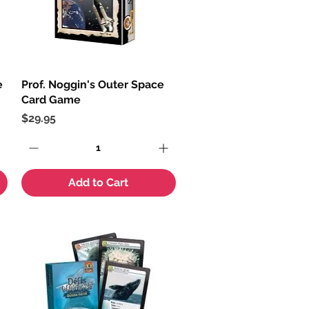
e
Prof. Noggin's Outer Space
Quick View
Card Game
Price
$29.95
Add to Cart