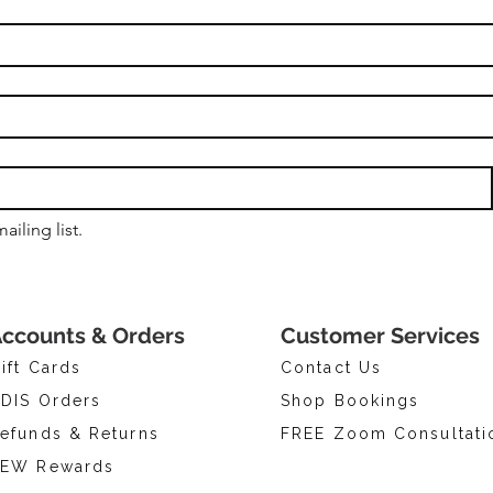
ailing list.
ccounts & Orders
Customer Services
ift Cards
Contact Us
DIS Orders
Shop Bookings
efunds & Returns
FREE Zoom Consultati
EW Rewards