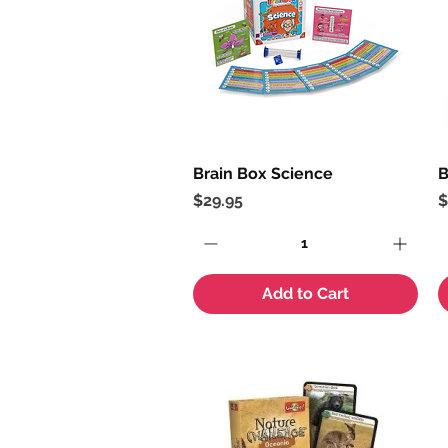
Brain Box Science
Quick View
B
Price
P
$29.95
$
Add to Cart