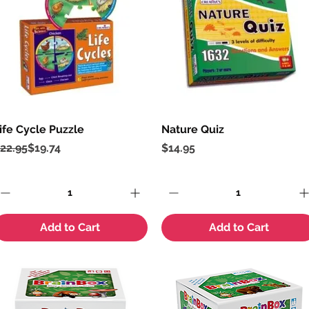
ife Cycle Puzzle
Quick View
Nature Quiz
Quick View
egular Price
ale Price
Price
22.95
$19.74
$14.95
Add to Cart
Add to Cart