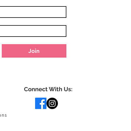
Join
Connect With Us:
ons