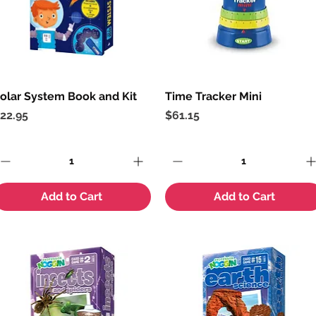
olar System Book and Kit
Quick View
Time Tracker Mini
Quick View
rice
Price
22.95
$61.15
Add to Cart
Add to Cart