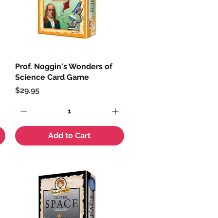
Prof. Noggin's Wonders of
Quick View
Science Card Game
Price
$29.95
Add to Cart