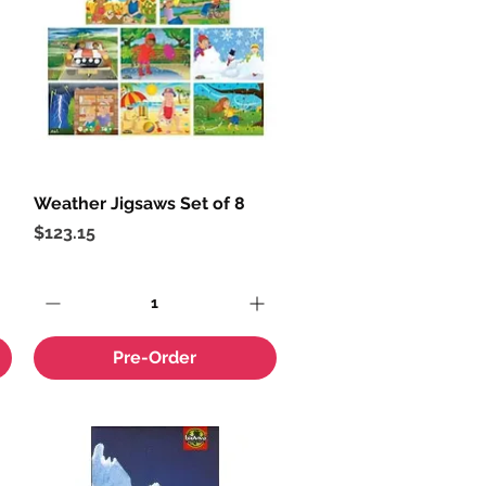
Weather Jigsaws Set of 8
Quick View
Price
$123.15
Pre-Order