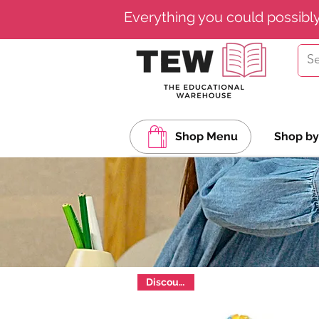
Everything you could possibl
Shop Menu
Shop by
Discounted