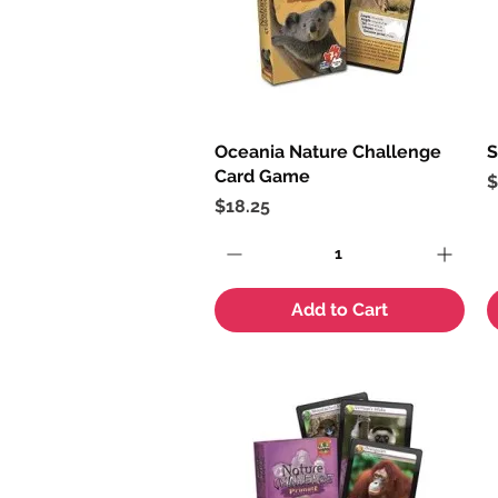
Oceania Nature Challenge
Quick View
S
Card Game
P
$
Price
$18.25
Add to Cart