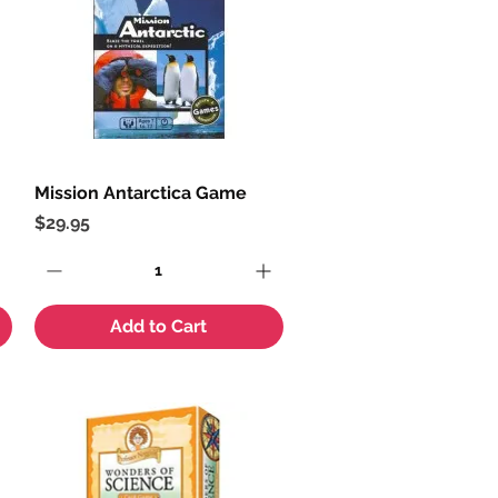
Mission Antarctica Game
Quick View
Price
$29.95
Add to Cart