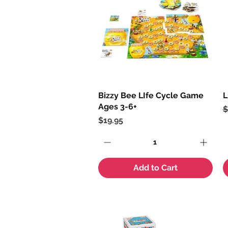
Bizzy Bee LIfe Cycle Game
Quick View
L
Ages 3-6+
R
S
$
Price
$19.95
Add to Cart