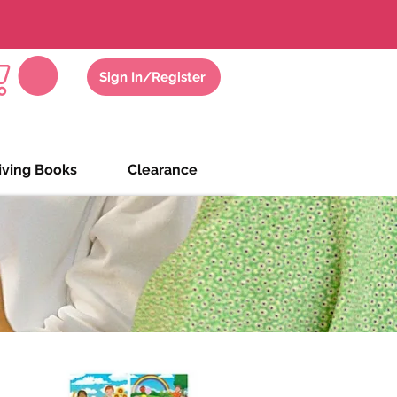
gs
Zoom Meeting
Sign In/Register
iving Books
Clearance