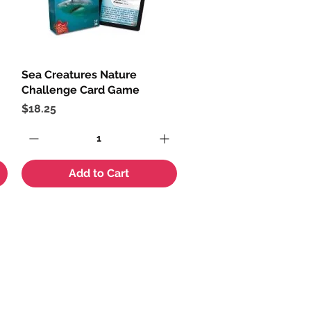
Sea Creatures Nature
Quick View
Challenge Card Game
Price
$18.25
Add to Cart