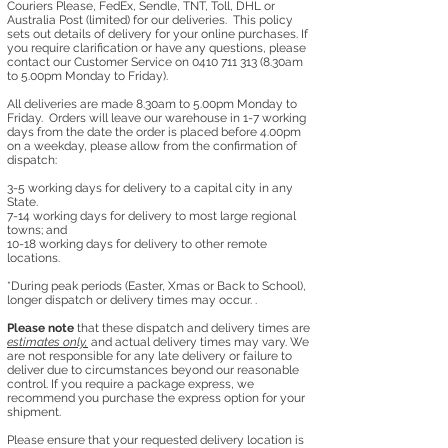
Couriers Please, FedEx, Sendle, TNT, Toll, DHL or
Australia Post (limited) for our deliveries. This policy
sets out details of delivery for your online purchases. If
you require clarification or have any questions, please
contact our Customer Service on
0410 711 313 (8
.30am
to 5.00pm Monday to Friday).
All deliveries are made 8.30am to 5.00pm Monday to
Friday. Orders will leave our warehouse in 1-7 working
days from the date the order is placed before 4.00pm
on a weekday, please allow from the confirmation of
dispatch:
3-5 working days for delivery to a capital city in any
State.
7-14 working days for delivery to most large regional
towns; and
10-18 working days for delivery to other remote
locations.
*During peak periods (Easter, Xmas or Back to School),
longer dispatch or delivery times may occur. .​
Please note
that these dispatch and delivery times are
estimates only,
and actual delivery times may vary. We
are not responsible for any late delivery or failure to
deliver due to circumstances beyond our reasonable
control. ​If you require a package express, we
recommend you purchase the express option for your
shipment.
Please ensure that your requested delivery location is