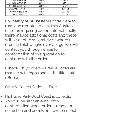
For
heavy or bulky
items or delivery to
rural and remote areas within Australia
or items requiring export internationally
there maybe additional costs and these
will be quoted separately or where an
order in total weighs over 20kgs. We will
contact you through email for
conformation of this quotation to
continue with the order.​
E-book Only Orders – Free (eBooks are
marked with logos and in the title states
eBook)
Click & Collect Orders – Free
Highland Park Gold Coast is
collection.
You will be sent an email with
conformation when order is ready for
collection and details on how to collect.