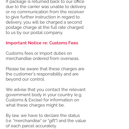
If package is returned back to our office
due to the carrier was unable to delivery
or no communication from the receiver
to give further instruction in regard to
delivery, you will be charged a second
postage charge at the full rate charged
to us by our postal company.
Important Notice re: Customs Fees
Customs fees or import duties on
merchandise ordered from overseas.
Please be aware that these charges are
the customer's responsibility and are
beyond our control.
We advise that you contact the relevant
government body in your country (e.g.
Customs & Excise) for information on
what these charges might be.
By law, we have to declare the status
(i.e. "merchandise" or "gift") and the value
of each parcel accurately.