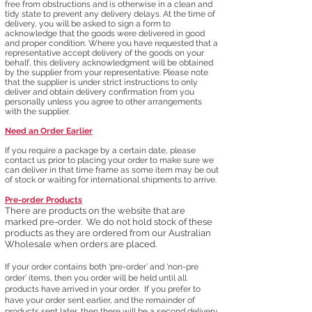
free from obstructions and is otherwise in a clean and
tidy state to prevent any delivery delays. At the t
ime of
delivery, you will be asked to sign a form to
acknowledge that the goods were delivered in good
and proper condition. Where you have requested that a
representative accept delivery of the goods on your
behalf, this delivery acknowledgment will be obtained
by the supplier from your representative. Please note
that the supplier is under strict instructions to only
deliver and obtain delivery confirmation from you
person
ally unless you agree to other arrangements
with the supplier.​
Need an Order Earlier
If you require a package by a certain date, please
contact us prior to placing your order to make sure we
can deliver in that time frame as some item may be out
of stock or waiting for international shipments to arrive.
Pre-order Products
There are products on the website that are
marked
pre-order. We do not hold stock of these
products as they are ordered from our
Australian
Wholesale when orders are placed.
If your order contains both ‘pre-order’ and ‘non-pre
order’ items, then you order will be held until all
products have arrived in your order. If you prefer to
have your order sent earlier, and the remainder of
products sent later, then there will be a second delivery