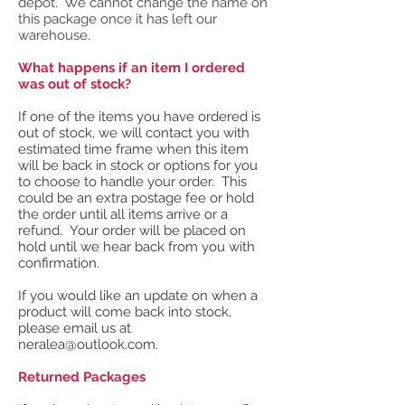
depot. We cannot change the name on
this package once it has left our
warehouse.
What happens if an item I ordered
was out of stock?
If one of the items you have ordered is
out of stock, we will contact you with
estimated time frame when this item
will be back in stock or options for you
to choose to handle your order. This
could be an extra postage fee or hold
the order until all items arrive or a
refund. Your order will be placed on
hold until we hear back from you with
confirmation.
If you would like an update on when a
product will come back into stock,
please email us at
neralea@outlook.com
.
Returned Packages