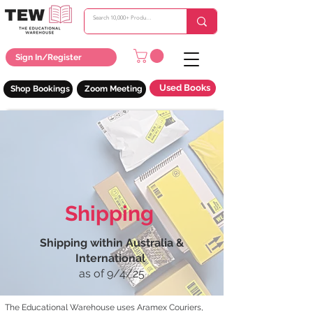
Sign In/Register
Used Books
Shop Bookings
Zoom Meeting
Shipping
Shipping within Australia &
International
as of 9/4/25
The Educational Warehouse uses Aramex Couriers,