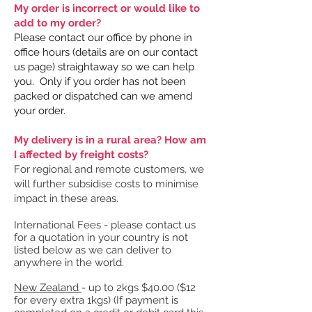
My order is incorrect or would like to
add to my order?
Please contact our office by phone in
office hours (details are on our contact
us page) straightaway so we can help
you. Only if you order has not been
packed or dispatched can we amend
your order.
My delivery is in a rural area? How am
I affected by freight costs?
For regional and remote customers, we
will further subsidise costs to minimise
impact in these areas.
​International Fees - please contact us
for a quotation in your country is not
listed below as we can deliver to
anywhere in the world.
New Zealand
- up to 2kgs $40.00 ($12
for every extra 1kgs)​ (If payment is