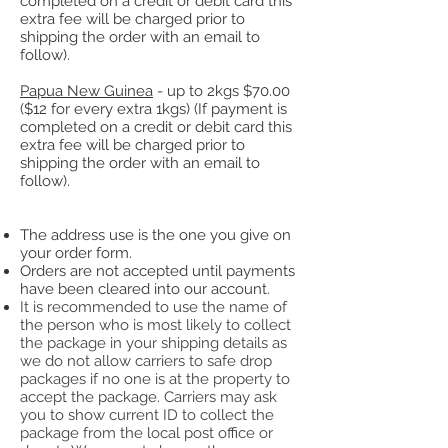
completed on a credit or debit card this
extra fee will be charged prior to
shipping the order with an email to
follow).
Papua New Guinea
- up to 2kgs $70.00
($12 for e
very extra 1kgs)​ (If payment is
completed on a credit or debit card this
extra fee will be charged prior to
shipping the order with an email to
follow).
The address use is the one you give on
your order form.
Orders are not accepted until payments
have been cleared into our account.
It is recommended to use the name of
the person who is most likely to collect
the package in your shipping details as
we do not allow carriers to safe drop
packages if no one is at the property to
accept the package. Carriers may ask
you to show current ID to collect the
package from the local post office or