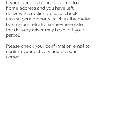
If your parcel is being delivered to a
home address and you have left
delivery instructions, please check
around your property (such as the meter
box, carport etc) for somewhere safe
the delivery driver may have left your
parcel.
Please check your confirmation email to
confirm your delivery address was
correct.
How to track your parcel:
You will receive a notification to the
nominated email address when our
dispatch department update your order
as shipped. This email will have the
carrier and tracking so you can track
your package.
Aramex Couriers
https://www.aramex.com.au/
Couiers Please
https://www.couriersplease.com.au/