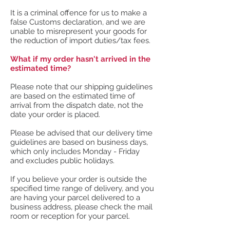
It is a criminal offence for us to make a
false Customs declaration, and we are
unable to misrepresent your goods for
the reduction of import duties/tax fees.
What if my order hasn't arrived in the
estimated time?
Please note that our shipping guidelines
are based on the estimated time of
arrival from the dispatch date, not the
date your order is placed.
Please be advised that our delivery time
guidelines are based on business days,
which only includes Monday - Friday
and excludes public holidays.
If you believe your order is outside the
specified time range of delivery, and you
are having your parcel delivered to a
business address, please check the mail
room or reception for your parcel.