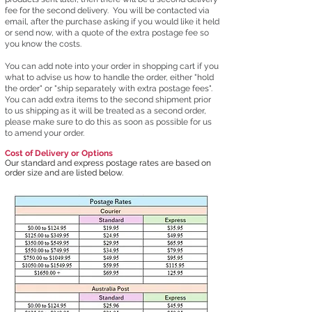
fee for the second delivery. You will be contacted via
email, after the purchase asking if you would like it held
or send now, with a quote of the extra postage fee so
you know the costs.
You can add note into your order in shopping cart if you
what to advise us how to handle the order, either "hold
the order" or "ship separately with extra postage fees".
You can add extra items to the second shipment prior
to us shipping as it will be treated as a second order,
please make sure to do this as soon as possible for us
to amend your order.
Cost of Delivery or Options
Our standard and express postage rates are based on
order size and are listed below.