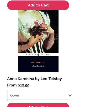
Add to Cart
Anna Karenina by Leo Tolstoy
Sale Price
From
$12.99