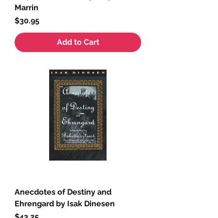
Marrin
Price
$30.95
Add to Cart
Anecdotes of Destiny and
Ehrengard by Isak Dinesen
Price
$43.25