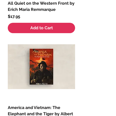
All Quiet on the Western Front by
Erich Maria Remmarque
Price
$17.95
Add to Cart
America and Vietnam: The
Elephant and the Tiger by Albert