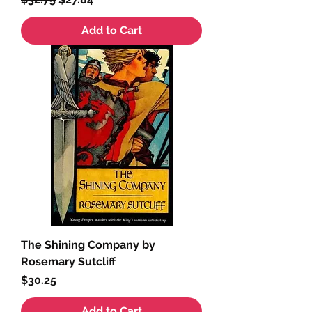
Add to Cart
The Shining Company by
Rosemary Sutcliff
Price
$30.25
Add to Cart