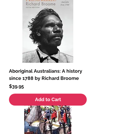
Aboriginal Australians: A history
since 1788 by Richard Broome
Price
$39.95
Add to Cart