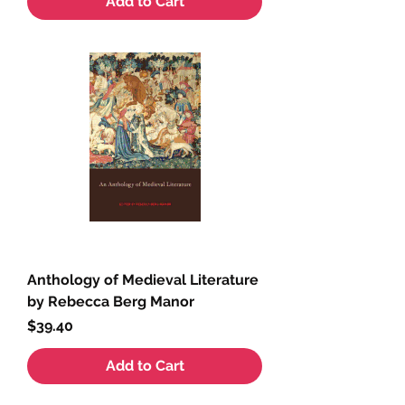
Add to Cart
Anthology of Medieval Literature
by Rebecca Berg Manor
Price
$39.40
Add to Cart