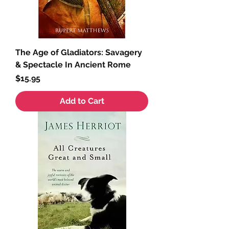
The Age of Gladiators: Savagery
& Spectacle In Ancient Rome
Price
$15.95
Add to Cart