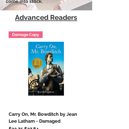
come into stock.
Advanced Readers
Damage Copy
Carry On, Mr. Bowditch by Jean
Lee Latham - Damaged
Regular Price
Sale Price
$32.75
$27.84