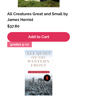
All Creatures Great and Small by
James Herriot
Price
$37.80
Add to Cart
grades 9-12