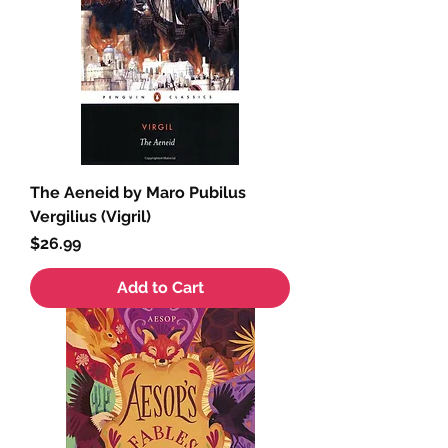
The Aeneid by Maro Pubilus
Vergilius (Vigril)
Price
$26.99
Add to Cart