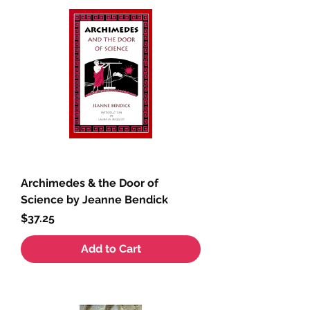
Archimedes & the Door of
Science by Jeanne Bendick
Price
$37.25
Add to Cart