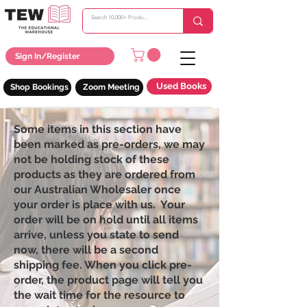
Sign In/Register
Used Books
Shop Bookings
Zoom Meeting
Some items in this section have
been marked as pre-orders, we may
not be holding stock of these
products as they are ordered from
our Australian Wholesaler once
your order is place with us. Your
order will be on hold until all items
arrive, unless you state to send
now, there will be a second
shipping fee. When you click pre-
order, the product page will tell you
the wait time for the resource to