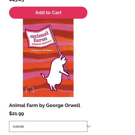
Add to Cart
Animal Farm by George Orwell
Price
$21.99