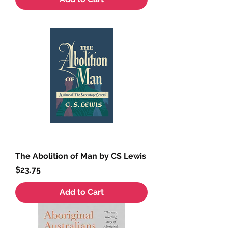
The Abolition of Man by CS Lewis
Price
$23.75
Add to Cart