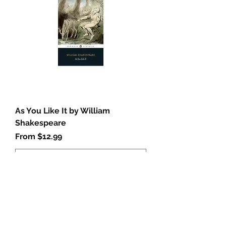
As You Like It by William
Shakespeare
Sale Price
From
$12.99
Add to Cart