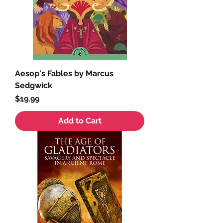
Aesop's Fables by Marcus
Sedgwick
Price
$19.99
Add to Cart