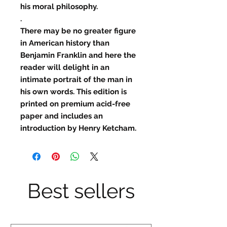
his moral philosophy.
.
There may be no greater figure
in American history than
Benjamin Franklin and here the
reader will delight in an
intimate portrait of the man in
his own words. This edition is
printed on premium acid-free
paper and includes an
introduction by Henry Ketcham.
Best sellers