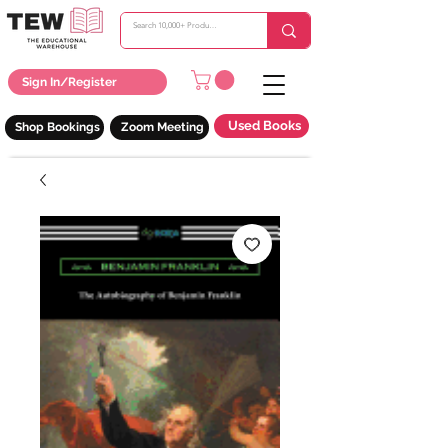
Sign In/Register
Used Books
Shop Bookings
Zoom Meeting