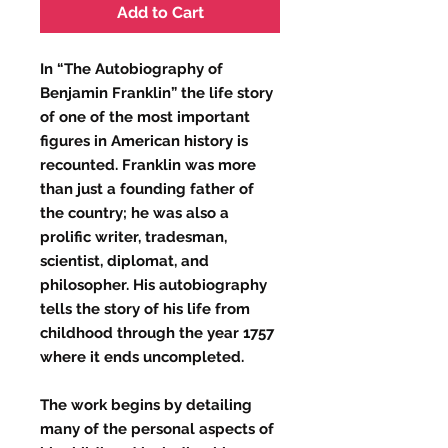
Add to Cart
In “The Autobiography of
Benjamin Franklin” the life story
of one of the most important
figures in American history is
recounted. Franklin was more
than just a founding father of
the country; he was also a
prolific writer, tradesman,
scientist, diplomat, and
philosopher. His autobiography
tells the story of his life from
childhood through the year 1757
where it ends uncompleted.
The work begins by detailing
many of the personal aspects of