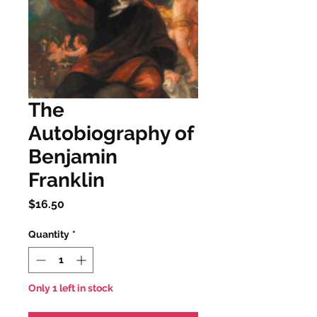
The
Autobiography of
Benjamin
Franklin
Price
$16.50
Quantity
*
Only 1 left in stock