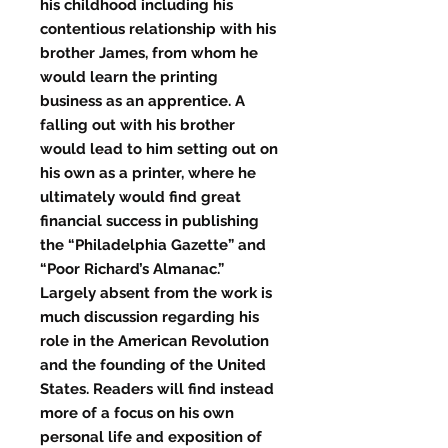
his childhood including his
contentious relationship with his
brother James, from whom he
would learn the printing
business as an apprentice. A
falling out with his brother
would lead to him setting out on
his own as a printer, where he
ultimately would find great
financial success in publishing
the “Philadelphia Gazette” and
“Poor Richard’s Almanac.”
Largely absent from the work is
much discussion regarding his
role in the American Revolution
and the founding of the United
States. Readers will find instead
more of a focus on his own
personal life and exposition of