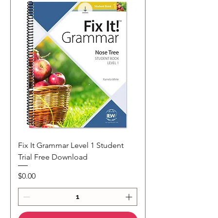
Fix It Grammar Level 1 Student
Trial Free Download
Price
$0.00