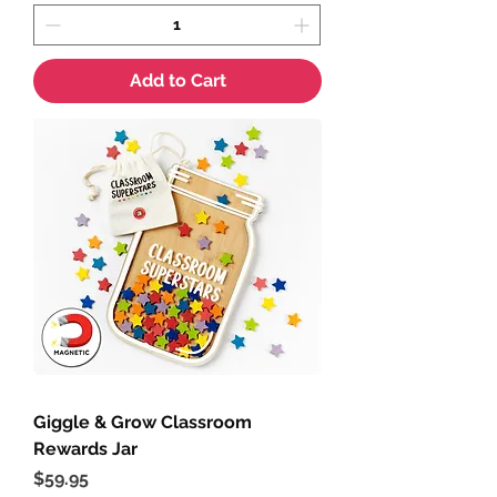
Add to Cart
Giggle & Grow Classroom
Rewards Jar
Price
$59.95