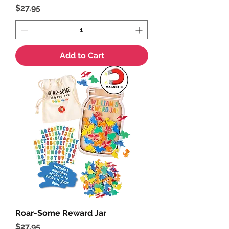
Price
$27.95
Add to Cart
Roar-Some Reward Jar
Price
$27.95