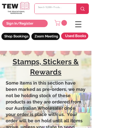
Sign In/Register
Used Books
Shop Bookings
Zoom Meeting
Stamps, Stickers &
Rewards
Some items in this section have
been marked as pre-orders, we may
not be holding stock of these
products as they are ordered from
our Australian Wholesaler once
your order is place with us. Your
order will be on hold until all items
arrive, unless you state to send