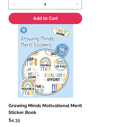
Add to Cart
Growing Minds Motivational Merit
Sticker Book
Price
$4.35