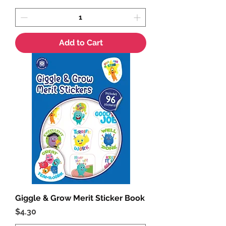
Add to Cart
Giggle & Grow Merit Sticker Book
Price
$4.30