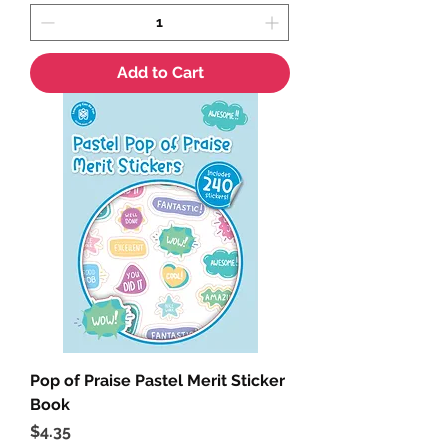
Add to Cart
Pop of Praise Pastel Merit Sticker
Book
Price
$4.35