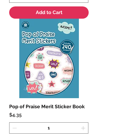
Add to Cart
Pop of Praise Merit Sticker Book
Price
$4.35