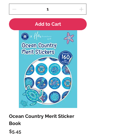
Add to Cart
Ocean Country Merit Sticker
Book
Price
$5.45