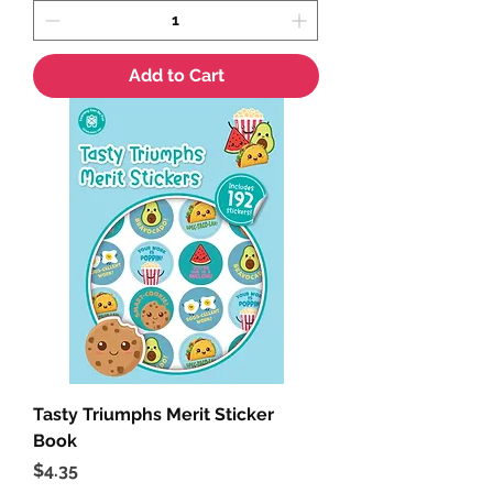
Add to Cart
Tasty Triumphs Merit Sticker
Book
Price
$4.35