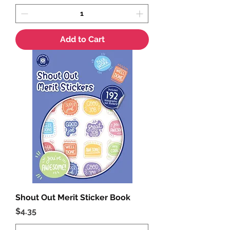
Add to Cart
Shout Out Merit Sticker Book
Price
$4.35