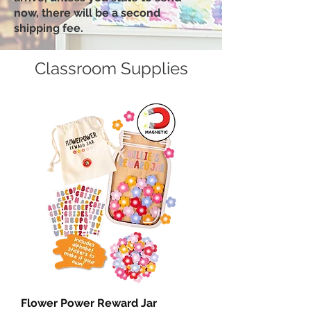
now, there will be a second
shipping fee.
Classroom Supplies
Flower Power Reward Jar