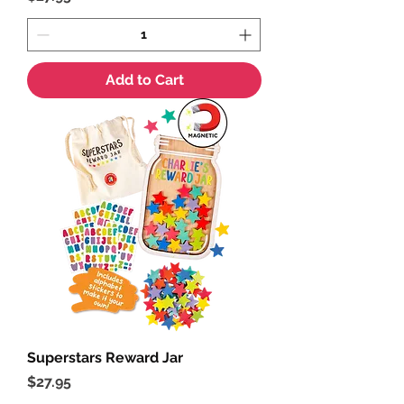
Add to Cart
Superstars Reward Jar
Price
$27.95