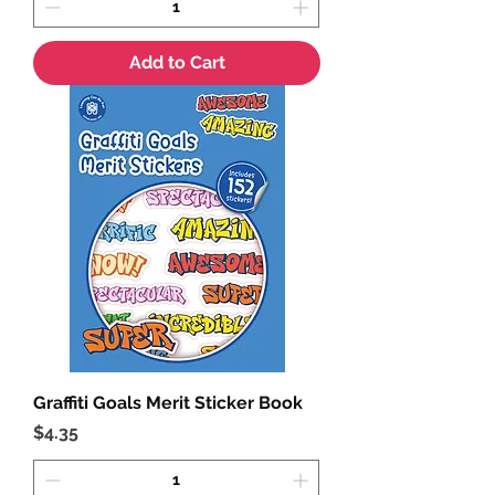
Add to Cart
Graffiti Goals Merit Sticker Book
Price
$4.35