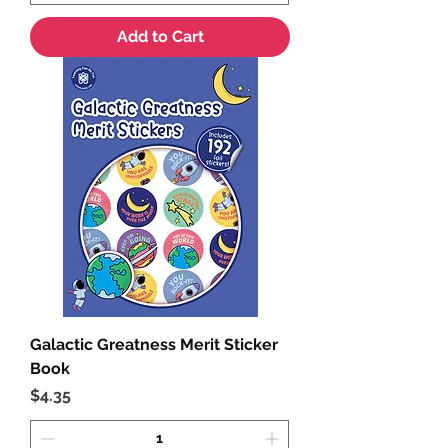
Add to Cart
Galactic Greatness Merit Sticker
Book
Price
$4.35