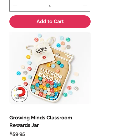
Add to Cart
Growing Minds Classroom
Rewards Jar
Price
$59.95