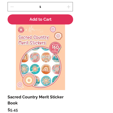
Add to Cart
Sacred Country Merit Sticker
Book
Price
$5.45