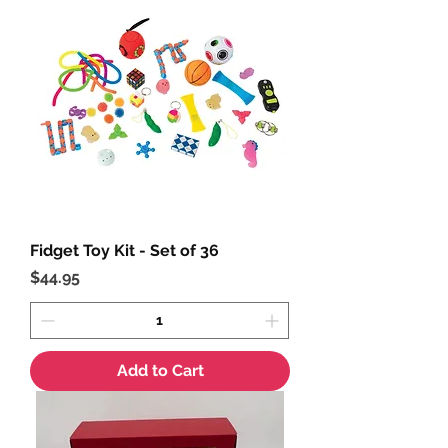
Fidget Toy Kit - Set of 36
Price
$44.95
Add to Cart