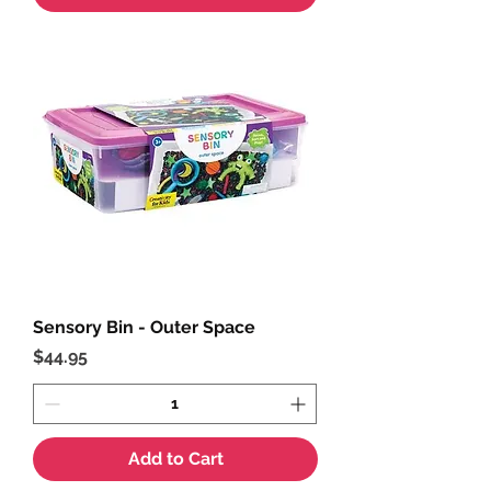
Sensory Bin - Outer Space
Price
$44.95
Add to Cart