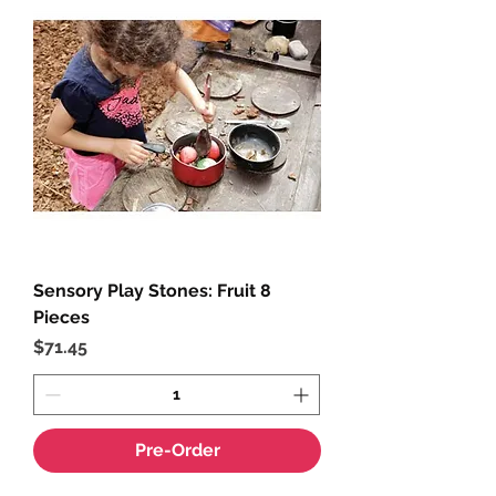
Sensory Play Stones: Fruit 8
Pieces
Price
$71.45
Pre-Order