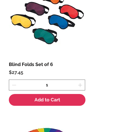
Blind Folds Set of 6
Price
$27.45
Add to Cart