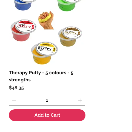
Therapy Putty - 5 colours - 5
strengths
Price
$48.35
Add to Cart