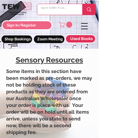
Sign In/Register
Used Books
Shop Bookings
Zoom Meeting
Sensory Resources
Some items in this section have
been marked as pre-orders, we may
not be holding stock of these
products as they are ordered from
our Australian Wholesaler once
your order is place with us. Your
order will be on hold until all items
arrive, unless you state to send
now, there will be a second
shipping fee.