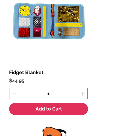
Fidget Blanket
Price
$44.95
Add to Cart