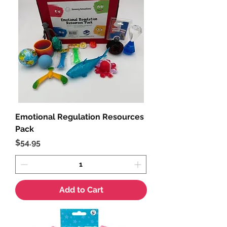
Emotional Regulation Resources
Pack
Price
$54.95
Add to Cart