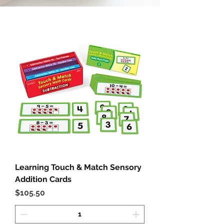
Learning Touch & Match Sensory
Addition Cards
Price
$105.50