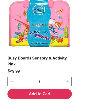
Busy Boards Sensory & Activity
Pink
Price
$29.99
Add to Cart