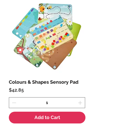
Colours & Shapes Sensory Pad
Price
$42.85
Add to Cart