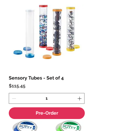
Sensory Tubes - Set of 4
Price
$115.45
Pre-Order