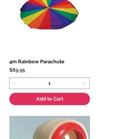
4m Rainbow Parachute
Price
$89.95
Add to Cart