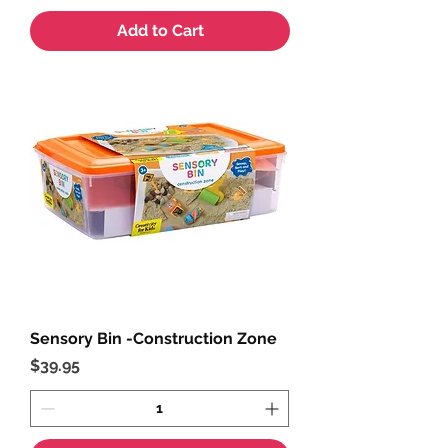
Add to Cart
Sensory Bin -Construction Zone
Price
$39.95