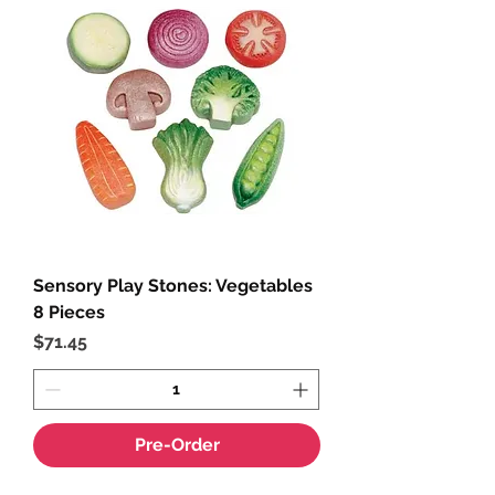
Sensory Play Stones: Vegetables
8 Pieces
Price
$71.45
Pre-Order