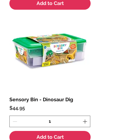
Add to Cart
Sensory Bin - Dinosaur Dig
Price
$44.95
Add to Cart