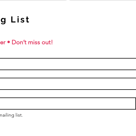
g List
er • Don’t miss out!
ailing list.