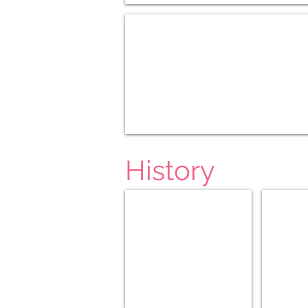
US Geography K-3
History
Ancient (5-8)
Ancient (9