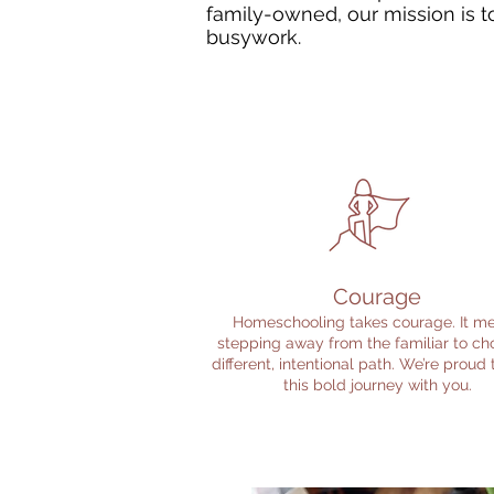
family-owned, our mission is to
busywork.
Courage
Homeschooling takes courage. It m
stepping away from the familiar to ch
different, intentional path. We’re proud
this bold journey with you.