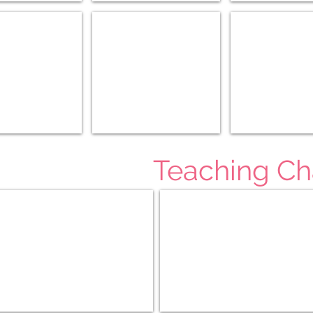
/World (11-12)
History of the Horse (3-6)
Medieval History (
Teaching Ch
r Afield (4-6)
Teaching Character K-3