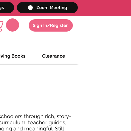
gs
Zoom Meeting
Sign In/Register
iving Books
Clearance
choolers through rich, story-
 curriculum, teacher guides,
ging and meaningful. Still