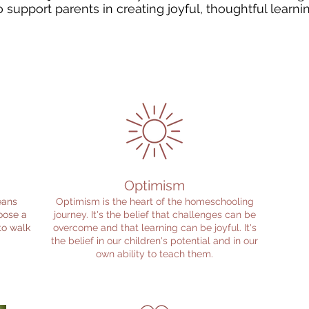
 support parents in creating joyful, thoughtful learn
Optimism
eans
Optimism is the heart of the homeschooling
oose a
journey. It's the belief that challenges can be
 to walk
overcome and that learning can be joyful. It's
the belief in our children's potential and in our
own ability to teach them.