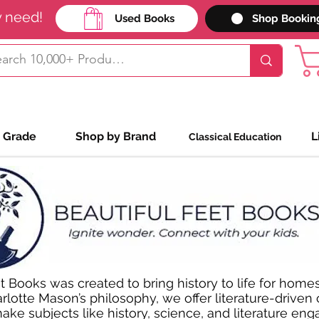
y need!
Used Books
Shop Bookin
 Grade
Shop by Brand
L
Classical Education
t Books was created to bring history to life for homes
rlotte Mason’s philosophy, we offer literature-driven
ke subjects like history, science, and literature enga