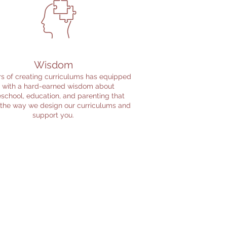
Wisdom
s of creating curriculums has equipped
 with a hard-earned wisdom about
chool, education, and parenting that
 the way we design our curriculums and
support you.