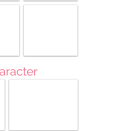
5-8)
Medieval History (10-12)
aracter
Teaching Character 4-6