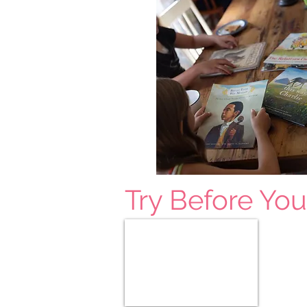
Try Before Yo
All Free Samples