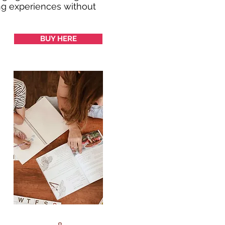
ing experiences without
BUY HERE