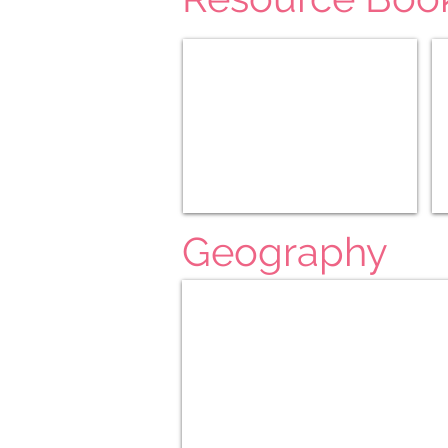
D'Aularies
Ge
Geography
Around The World Part 1