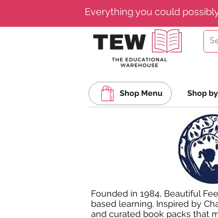
Everything you could possibl
Shop Menu
Shop by
Founded in 1984, Beautiful Fee
based learning. Inspired by Cha
and curated book packs that ma