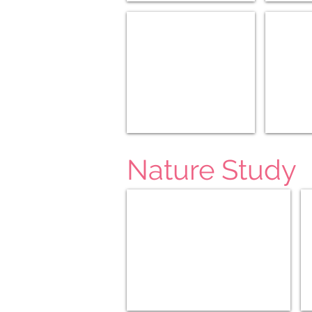
Modern US/World (6-8)
Modern US
Nature Study
Seasons Afield K-3
Fa