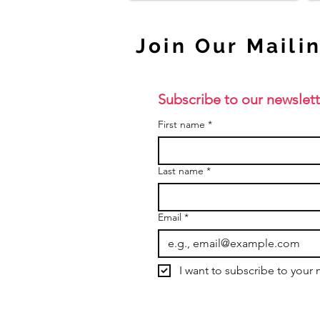
Join Our Mailin
Subscribe to our newslett
First name
*
Last name
*
Email
*
I want to subscribe to your m