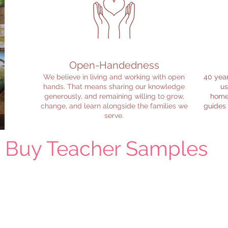
Open-Handedness
We believe in living and working with open
40 year
hands. That means sharing our knowledge
us
generously, and remaining willing to grow,
homes
change, and learn alongside the families we
guides
serve.
u Buy Teacher Samples