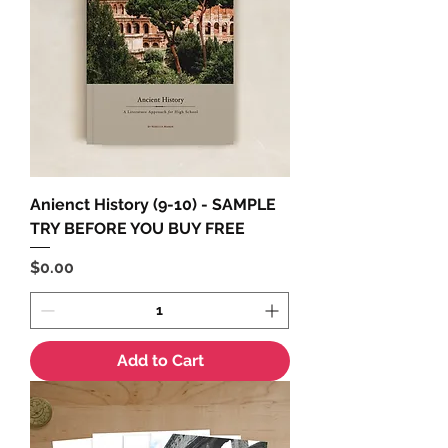
Anienct History (9-10) - SAMPLE
TRY BEFORE YOU BUY FREE
Price
$0.00
Add to Cart