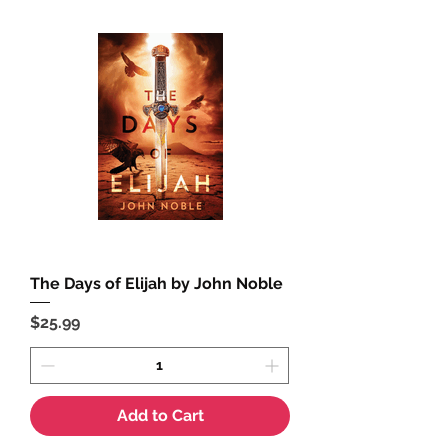
The Days of Elijah by John Noble
Price
$25.99
Add to Cart