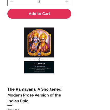
Add to Cart
The Ramayana: A Shortened
Modern Prose Version of the
Indian Epic