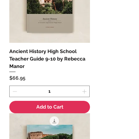
Ancient History High School
Teacher Guide 9-10 by Rebecca
Manor
Price
$66.95
Add to Cart