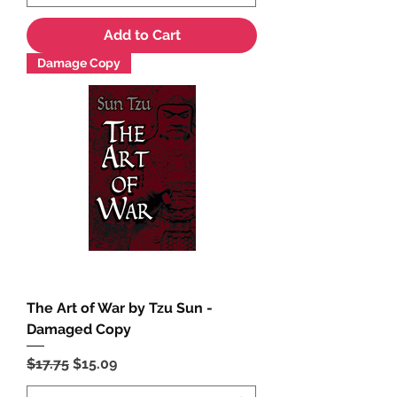
Add to Cart
Damage Copy
The Art of War by Tzu Sun -
Damaged Copy
Regular Price
Sale Price
$17.75
$15.09