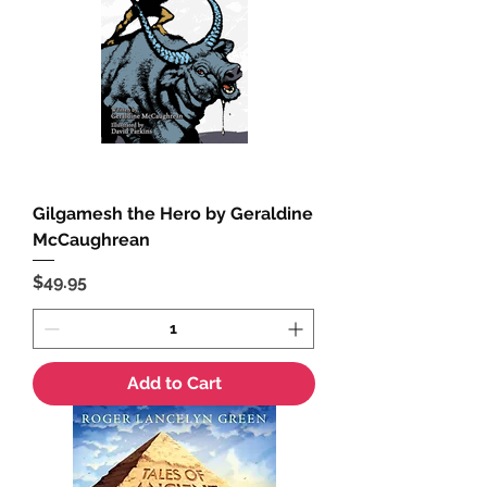
Gilgamesh the Hero by Geraldine
McCaughrean
Price
$49.95
Add to Cart