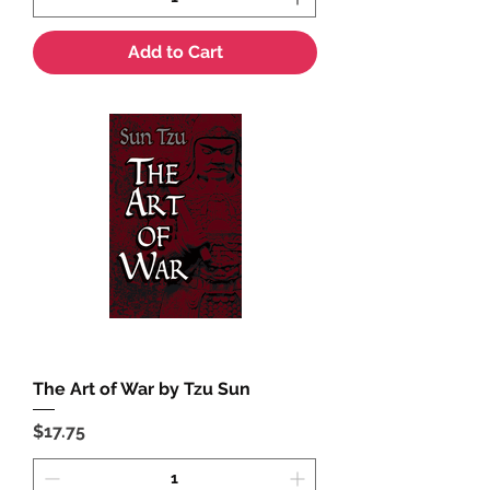
Add to Cart
The Art of War by Tzu Sun
Price
$17.75