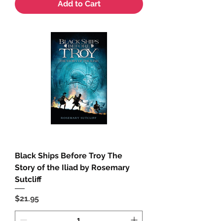
Add to Cart
Black Ships Before Troy The
Story of the Iliad by Rosemary
Sutcliff
Price
$21.95