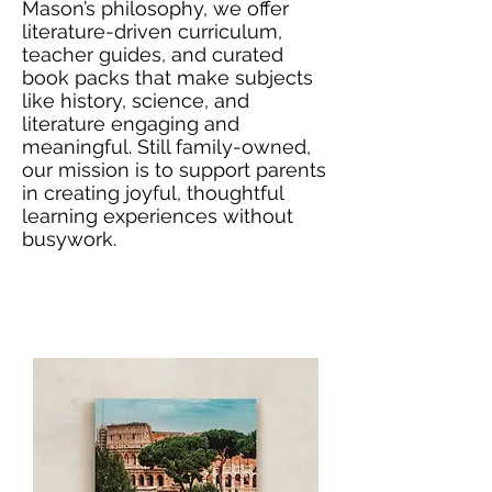
Mason’s philosophy, we offer
literature-driven curriculum,
teacher guides, and curated
book packs that make subjects
like history, science, and
literature engaging and
meaningful. Still family-owned,
our mission is to support parents
in creating joyful, thoughtful
learning experiences without
busywork.