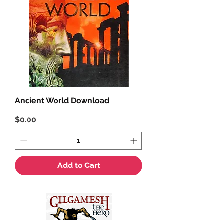
Ancient World Download
Price
$0.00
Add to Cart