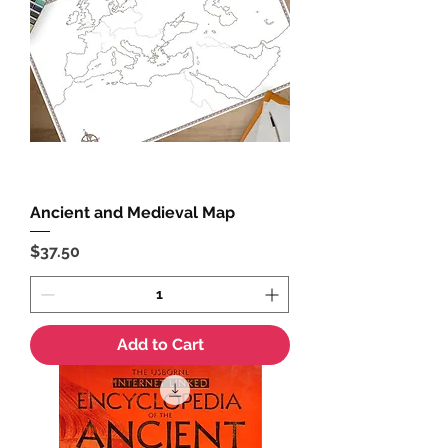
Ancient and Medieval Map
Price
$37.50
Add to Cart