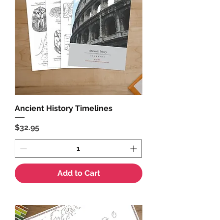
Ancient History Timelines
Price
$32.95
Add to Cart