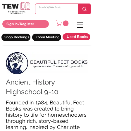
Sign In/Register
Used Books
Shop Bookings
Zoom Meeting
Ancient History
Highschool 9-10
Founded in 1984, Beautiful Feet
Books was created to bring
history to life for homeschoolers
through rich, story-based
learning. Inspired by Charlotte