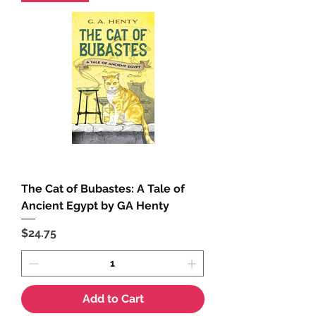
The Cat of Bubastes: A Tale of
Ancient Egypt by GA Henty
Price
$24.75
Add to Cart