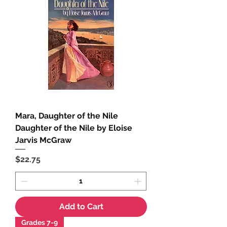
Mara, Daughter of the Nile
Daughter of the Nile by Eloise
Jarvis McGraw
Price
$22.75
Add to Cart
Grades 7-9