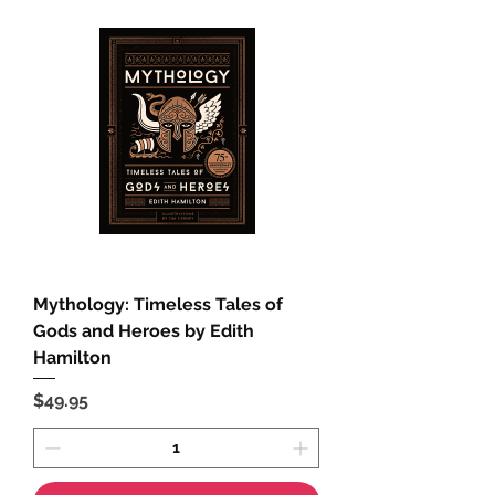
Mythology: Timeless Tales of
Gods and Heroes by Edith
Hamilton
Price
$49.95