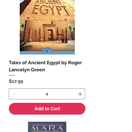
Tales of Ancient Egypt by Roger
Lancelyn Green
Price
$17.99
Add to Cart