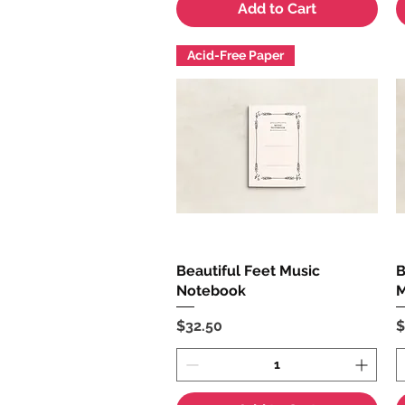
Add to Cart
Acid-Free Paper
Beautiful Feet Music
Quick View
B
Notebook
M
Price
P
$32.50
$