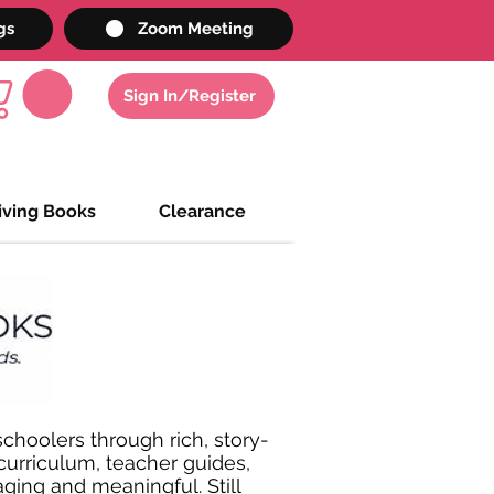
gs
Zoom Meeting
Sign In/Register
iving Books
Clearance
choolers through rich, story-
 curriculum, teacher guides,
ging and meaningful. Still