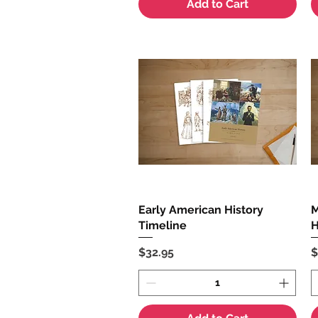
Add to Cart
Early American History
Quick View
M
Timeline
H
Price
P
$32.95
$