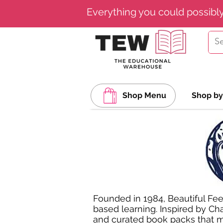
Everything you could possibl
Shop Menu
Shop by
Founded in 1984, Beautiful Fee
based learning. Inspired by Cha
and curated book packs that ma