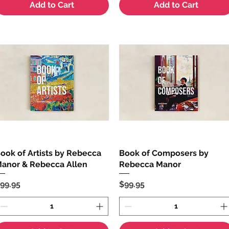
Add to Cart
Add to Cart
ook of Artists by Rebecca
Quick View
Book of Composers by
Quick View
anor & Rebecca Allen
Rebecca Manor
rice
Price
99.95
$99.95