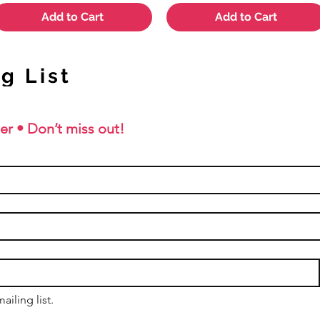
Add to Cart
Add to Cart
g List
er • Don’t miss out!
ailing list.