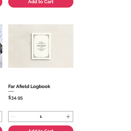
Add to Cart
Far Afield Logbook
Quick View
Price
$34.95