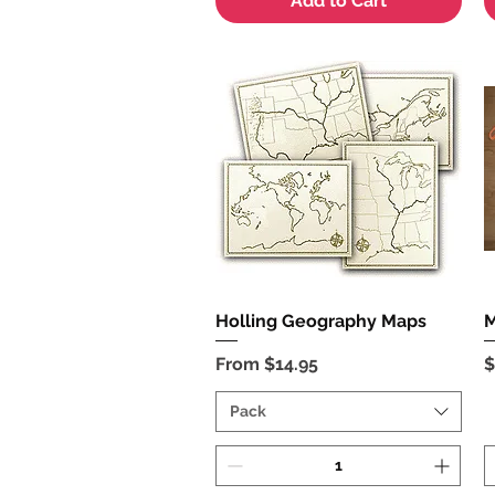
Add to Cart
Holling Geography Maps
Quick View
M
Sale Price
P
From
$14.95
$
Pack