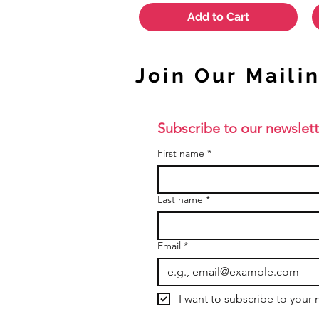
Add to Cart
Join Our Mailin
Subscribe to our newslett
First name
*
Last name
*
Email
*
I want to subscribe to your m