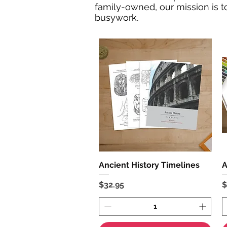
family-owned, our mission is to
busywork.
Ancient History Timelines
Quick View
A
Price
P
$32.95
$