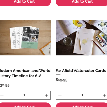
Add to Cart
Add to Cart
odern American and World
Quick View
Far Afield Watercolor Cards
Quick View
istory Timeline for 6-8
Price
$19.95
rice
32.95