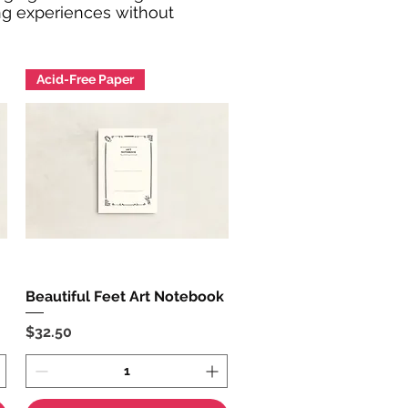
ing experiences without
Acid-Free Paper
Beautiful Feet Art Notebook
Quick View
Price
$32.50