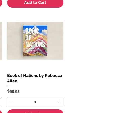
Add to Cart
Book of Nations by Rebecca
Quick View
Allen
Price
$99.95