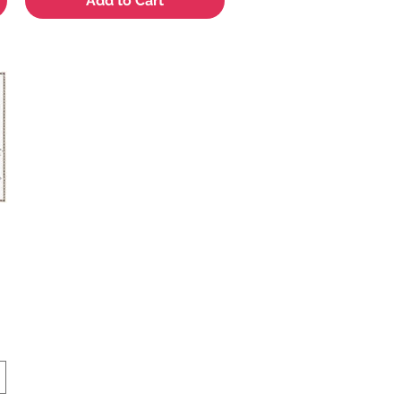
Add to Cart