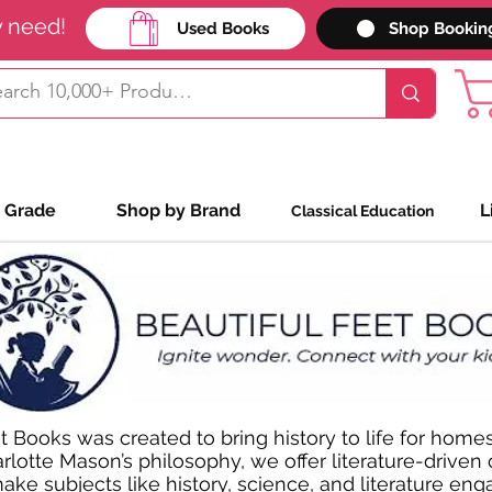
y need!
Used Books
Shop Bookin
 Grade
Shop by Brand
L
Classical Education
t Books was created to bring history to life for homes
rlotte Mason’s philosophy, we offer literature-driven
ke subjects like history, science, and literature enga