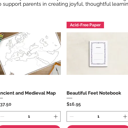
 support parents in creating joyful, thoughtful learn
Acid-Free Paper
ncient and Medieval Map
Quick View
Beautiful Feet Notebook
Quick View
rice
Price
37.50
$16.95