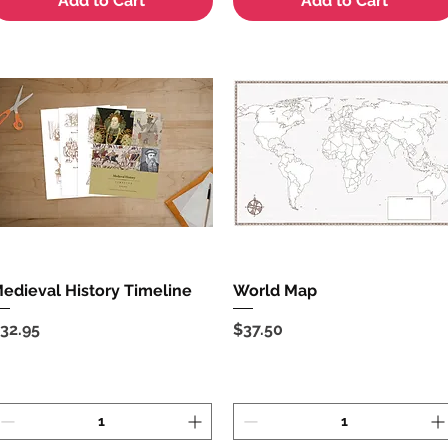
Add to Cart
Add to Cart
edieval History Timeline
Quick View
World Map
Quick View
rice
Price
32.95
$37.50