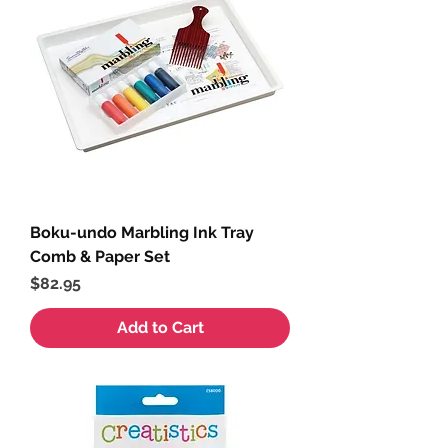
Boku-undo Marbling Ink Tray
Comb & Paper Set
Price
$82.95
Add to Cart