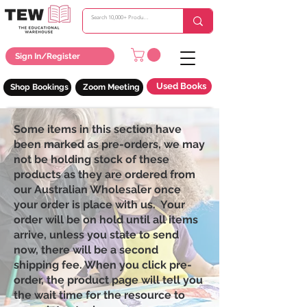
Sign In/Register
Used Books
Shop Bookings
Zoom Meeting
Some items in this section have
been marked as pre-orders, we may
not be holding stock of these
products as they are ordered from
our Australian Wholesaler once
your order is place with us. Your
order will be on hold until all items
arrive, unless you state to send
now, there will be a second
shipping fee. When you click pre-
order, the product page will tell you
the wait time for the resource to