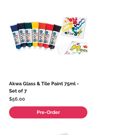
Akwa Glass & Tile Paint 75ml -
Set of 7
Price
$56.00
Pre-Order