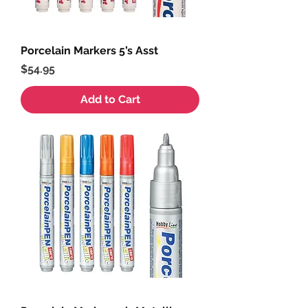
Porcelain Markers 5’s Asst
Price
$54.95
Add to Cart