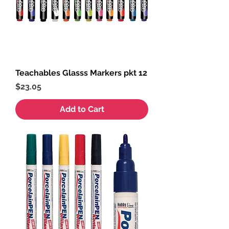
Teachables Glasss Markers pkt 12
Price
$23.05
Add to Cart