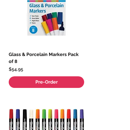
Glass & Porcelain Markers Pack
of 8
Price
$54.95
Pre-Order