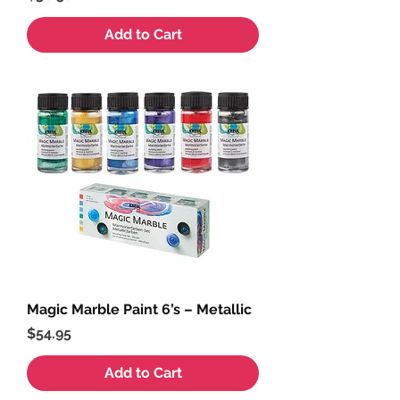
Add to Cart
Magic Marble Paint 6’s – Metallic
Price
$54.95
Add to Cart