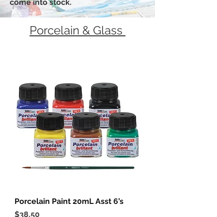
come into stock.
Porcelain & Glass
Porcelain Paint 20mL Asst 6’s
Price
$38.50