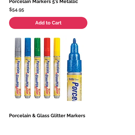
Porcelain Markers 5’s Metallic
Price
$54.95
Add to Cart
Porcelain & Glass Glitter Markers
5’s
Price
$54.95