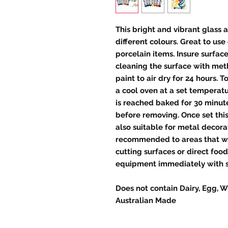
This bright and vibrant glass 
different colours. Great to us
porcelain items. Insure surfa
cleaning the surface with meth
paint to air dry for 24 hours. T
a cool oven at a set temperat
is reached baked for 30 minute
before removing. Once set this
also suitable for metal decorat
recommended to areas that wil
cutting surfaces or direct foo
equipment immediately with 
Does not contain Dairy, Egg, W
Australian Made