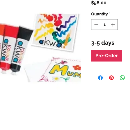
Price
$56.00
Quantity
*
3-5 days
Pre-Order