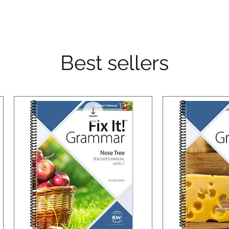
Best sellers