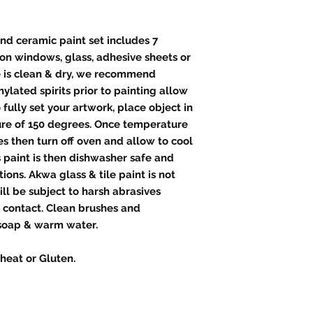
and ceramic paint set includes 7
e on windows, glass, adhesive sheets or
ce is clean & dry, we recommend
ylated spirits prior to painting allow
o fully set your artwork, place object in
ure of 150 degrees. Once temperature
s then turn off oven and allow to cool
 paint is then dishwasher safe and
ions. Akwa glass & tile paint is not
l be subject to harsh abrasives
d contact. Clean brushes and
soap & warm water.
heat or Gluten.