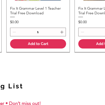
Fix It Grammar Level 1 Teacher
Fix It Grammar 
Quick View
Quic
Trial Free Download
Trial Free Down
Price
Price
$0.00
$0.00
Add to Cart
Add 
NEW Colour Version
g List
er • Don’t miss out!