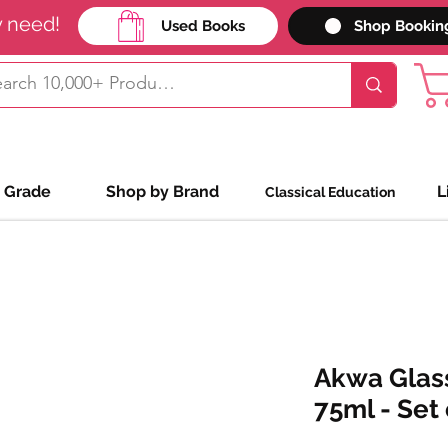
y need!
Used Books
Shop Bookin
 Grade
Shop by Brand
L
Classical Education
Akwa Glass
75ml - Set 