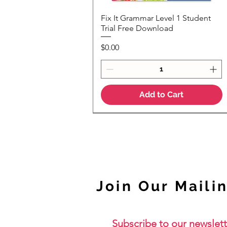
Fix It Grammar Level 1 Student
Quick View
Trial Free Download
Price
$0.00
Add to Cart
NEW
Join Our Mailin
Subscribe to our newslett