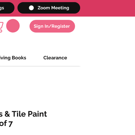
gs
Zoom Meeting
Sign In/Register
iving Books
Clearance
 & Tile Paint
of 7