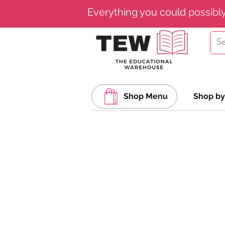
Everything you could possibl
Shop Menu
Shop by