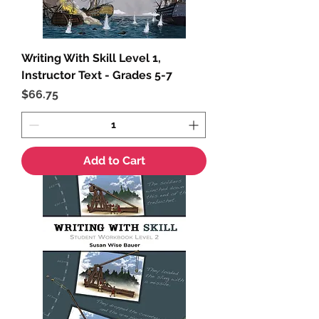
Writing With Skill Level 1,
Instructor Text - Grades 5-7
Price
$66.75
Add to Cart