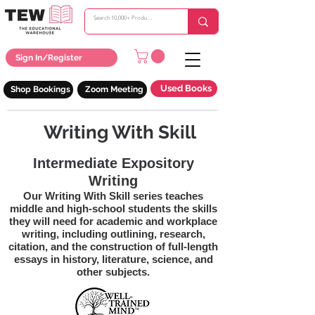
Sign In/Register
Used Books
Shop Bookings
Zoom Meeting
Writing With Skill
Intermediate Expository
Writing
Our Writing With Skill series teaches
middle and high-school students the skills
they will need for academic and workplace
writing, including outlining, research,
citation, and the construction of full-length
essays in history, literature, science, and
other subjects.