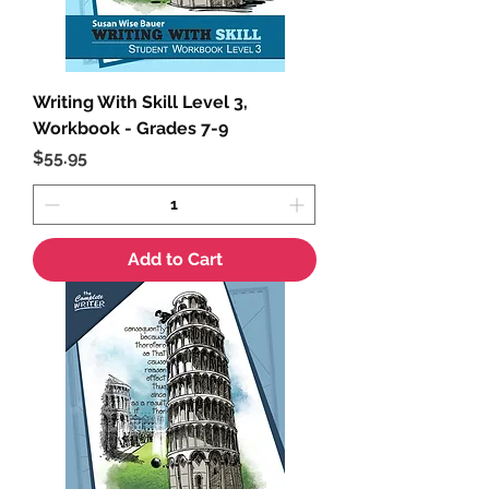
Writing With Skill Level 3,
Workbook - Grades 7-9
Price
$55.95
Add to Cart