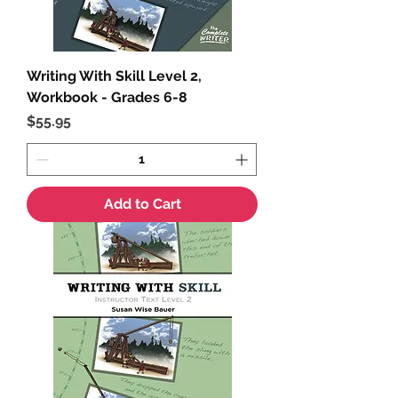
Writing With Skill Level 2,
Workbook - Grades 6-8
Price
$55.95
Add to Cart