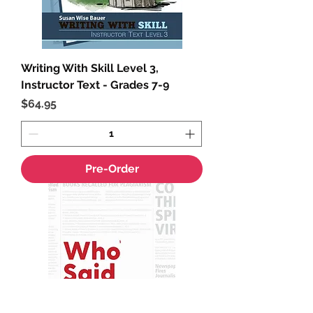
Writing With Skill Level 3,
Instructor Text - Grades 7-9
Price
$64.95
Pre-Order