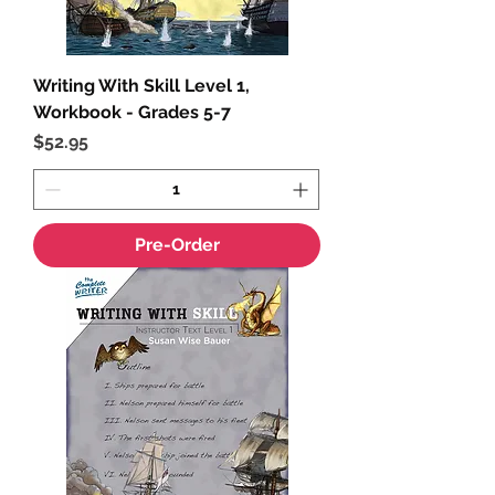
Writing With Skill Level 1,
Workbook - Grades 5-7
Price
$52.95
Pre-Order