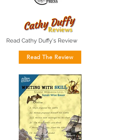
Read Cathy Duffy's Review
Read The Review