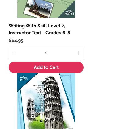
Writing With Skill Level 2,
Instructor Text - Grades 6-8
Price
$64.95
Add to Cart