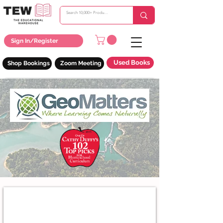
Sign In/Register
Used Books
Shop Bookings
Zoom Meeting
Trail Guide To The World Geography