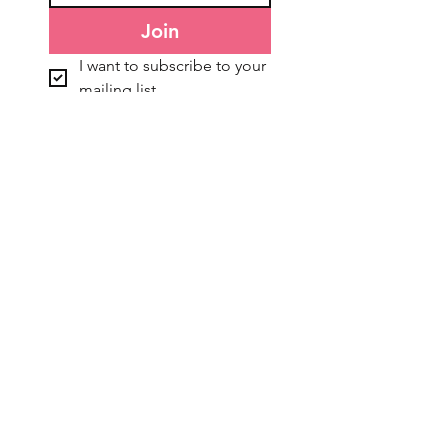
Join
I want to subscribe to your 
mailing list.
General Information
Accounts & Orders
About Us
NDIS Orders
Freight & Delivery
TEW Rewards
Terms & Conditions
Affiliate Program
Privacy Policy
Refunds & Returns
Blog
Gift Cards
Customer Services
Connect With Us:
Contact Us
Shop Bookings
FREE Zoom Consultations