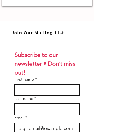
Join Our Mailing List
Subscribe to our 
newsletter • Don’t miss 
out!
First name
*
Last name
*
Email
*