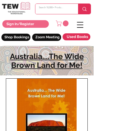
Sign In/Register
Used Books
Shop Bookings
Zoom Meeting
Australia....The Wide
Brown Land for Me!