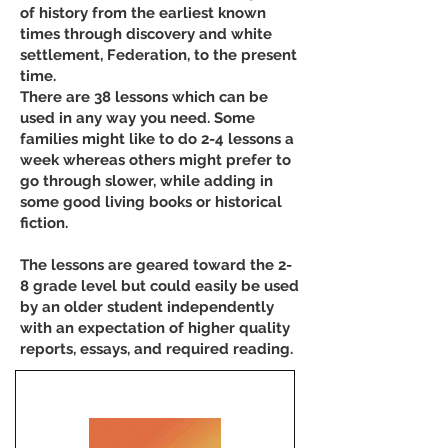
of history from the earliest known
times through discovery and white
settlement, Federation, to the present
time.
There are 38 lessons which can be
used in any way you need. Some
families might like to do 2-4 lessons a
week whereas others might prefer to
go through slower, while adding in
some good living books or historical
fiction.
The lessons are geared toward the 2-
8 grade level but could easily be used
by an older student independently
with an expectation of higher quality
reports, essays, and required reading.