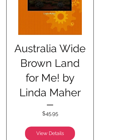
Australia Wide
Brown Land
for Me! by
Linda Maher
Price
$45.95
View Details