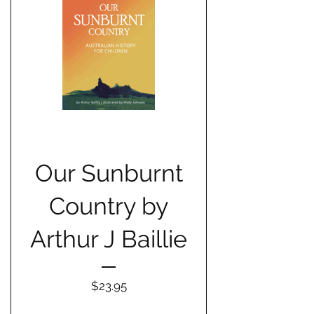
Our Sunburnt
Country by
Arthur J Baillie
Price
$23.95