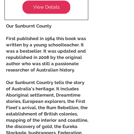
View Details
Our Sunburnt County
First published in 1964 this book was
written by a young schoolteacher. It
was a bestseller. It was updated and
republished in 2008 by the original
author who was still a passionate
researcher of Australian history.
Our Sunburnt Country tells the story
of Australia's heritage. It includes
Aboriginal settlement, Dreamtime
stories, European explorers, the First
Fleet's arrival, the Rum Rebellion, the
establishment of British colonies,
mapping of the interior and coastline,
the discovery of gold, the Eureka
Stockade, bushrangers, Federation