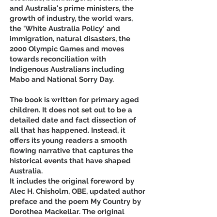
and Australia's prime ministers, the
growth of industry, the world wars,
the 'White Australia Policy' and
immigration, natural disasters, the
2000 Olympic Games and moves
towards reconciliation with
Indigenous Australians including
Mabo and National Sorry Day.
The book is written for primary aged
children. It does not set out to be a
detailed date and fact dissection of
all that has happened. Instead, it
offers its young readers a smooth
flowing narrative that captures the
historical events that have shaped
Australia.
It includes the original foreword by
Alec H. Chisholm, OBE, updated author
preface and the poem My Country by
Dorothea Mackellar. The original