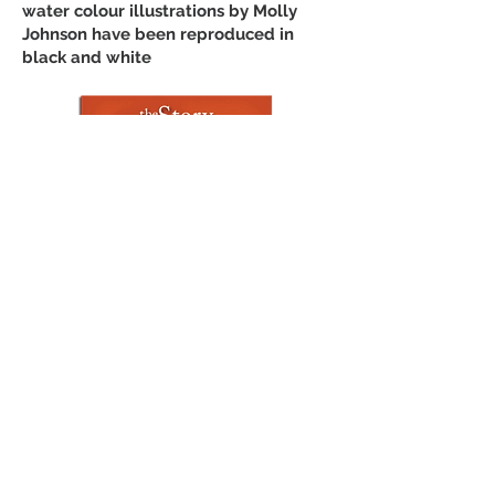
water colour illustrations by Molly
Johnson have been reproduced in
black and white
Story of the World
Join Our Mailing List