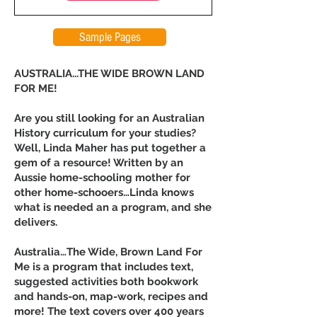
Sample Pages
AUSTRALIA...THE WIDE BROWN LAND
FOR ME!
Are you still looking for an Australian
History curriculum for your studies?
Well, Linda Maher has put together a
gem of a resource! Written by an
Aussie home-schooling mother for
other home-schooers…Linda knows
what is needed an a program, and she
delivers.
Australia…The Wide, Brown Land For
Me is a program that includes text,
suggested activities both bookwork
and hands-on, map-work, recipes and
more! The text covers over 400 years