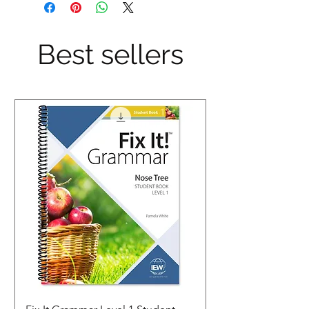
Best sellers