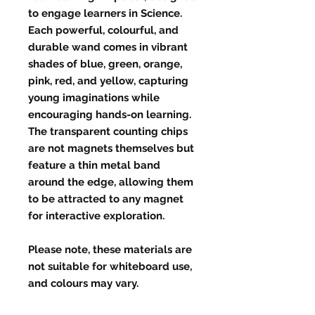
to engage learners in Science.
Each powerful, colourful, and
durable wand comes in vibrant
shades of blue, green, orange,
pink, red, and yellow, capturing
young imaginations while
encouraging hands-on learning.
The transparent counting chips
are not magnets themselves but
feature a thin metal band
around the edge, allowing them
to be attracted to any magnet
for interactive exploration.
Please note, these materials are
not suitable for whiteboard use,
and colours may vary.