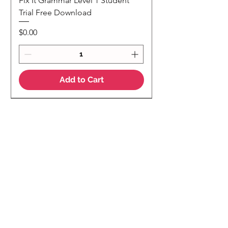
Fix It Grammar Level 1 Student
Trial Free Download
Price
$0.00
Add to Cart
NEW
NEW Colour Version
Teaching Notes