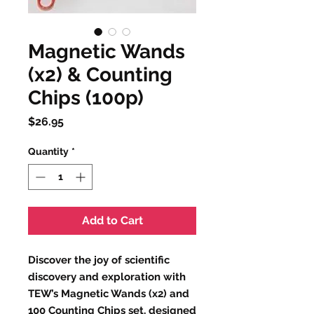
Magnetic Wands
(x2) & Counting
Chips (100p)
Price
$26.95
Quantity
*
Add to Cart
Discover the joy of scientific
discovery and exploration with
TEW’s Magnetic Wands (x2) and
100 Counting Chips set, designed