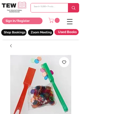
Sign In/Register
Used Books
Shop Bookings
Zoom Meeting