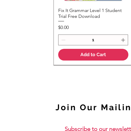
Fix It Grammar Level 1 Student
Quick View
Trial Free Download
Price
$0.00
Add to Cart
NEW
Join Our Mailin
Subscribe to our newslett