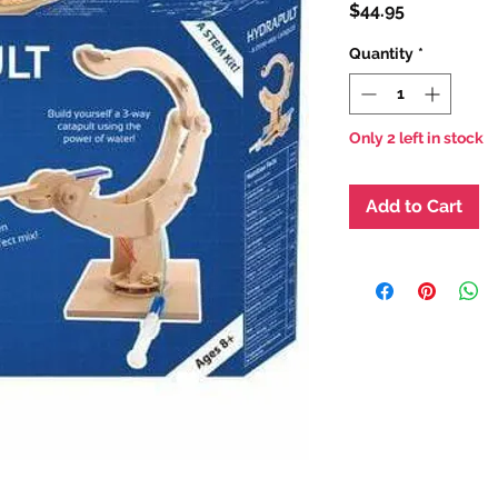
Price
$44.95
Quantity
*
Only 2 left in stock
Add to Cart