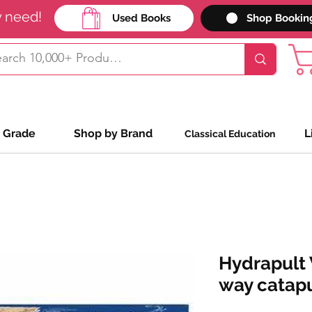
y need!
Used Books
Shop Bookin
 Grade
Shop by Brand
L
Classical Education
Hydrapult 
way catapu