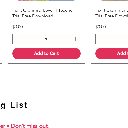
Fix It Grammar Level 1 Teacher
Fix It Grammar 
Quick View
Quic
Trial Free Download
Trial Free Down
Price
Price
$0.00
$0.00
Add to Cart
Add 
NEW Colour Version
g List
er • Don’t miss out!