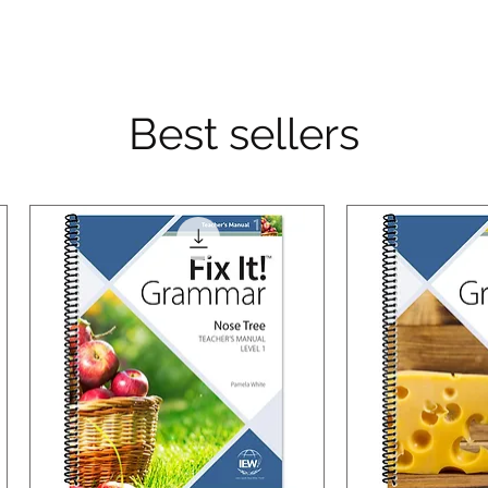
Best sellers