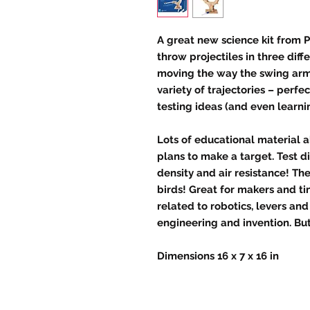
A great new science kit from P
throw projectiles in three diff
moving the way the swing arm i
variety of trajectories – perfe
testing ideas (and even learn
Lots of educational material 
plans to make a target. Test d
density and air resistance! Th
birds! Great for makers and ti
related to robotics, levers an
engineering and invention. But 
Dimensions 16 x 7 x 16 in