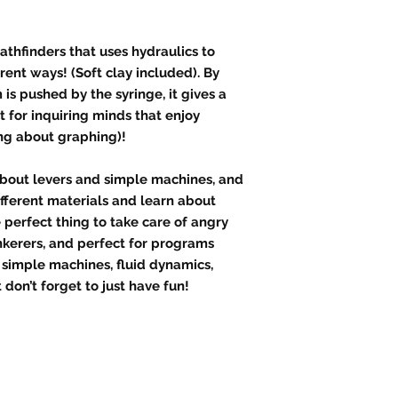
athfinders that uses hydraulics to
erent ways! (Soft clay included). By
s pushed by the syringe, it gives a
ct for inquiring minds that enjoy
ing about graphing)!
about levers and simple machines, and
ifferent materials and learn about
e perfect thing to take care of angry
nkerers, and perfect for programs
d simple machines, fluid dynamics,
don’t forget to just have fun!