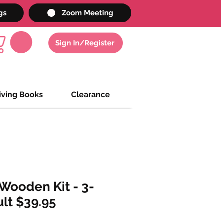
gs
Zoom Meeting
Sign In/Register
iving Books
Clearance
Wooden Kit - 3-
lt $39.95