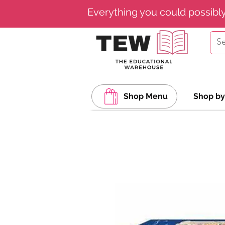
Everything you could possibl
Shop Menu
Shop by