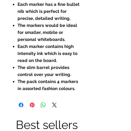
Each marker has a fine bullet
nib which is perfect for
precise, detailed writing.
The markers would be ideal
for smaller, mobile or
personal whiteboards.
Each marker contains high
intensity ink which is easy to
read on the board.
The slim barrel provides
control over your writing.
The pack contains 4 markers
in assorted fashion colours.
Best sellers