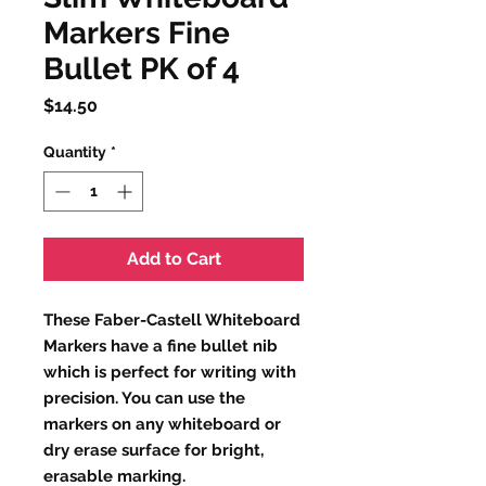
Markers Fine
Bullet PK of 4
Price
$14.50
Quantity
*
Add to Cart
These Faber-Castell Whiteboard
Markers have a fine bullet nib
which is perfect for writing with
precision. You can use the
markers on any whiteboard or
dry erase surface for bright,
erasable marking.