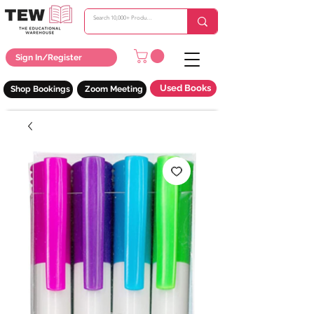
Sign In/Register
Used Books
Shop Bookings
Zoom Meeting