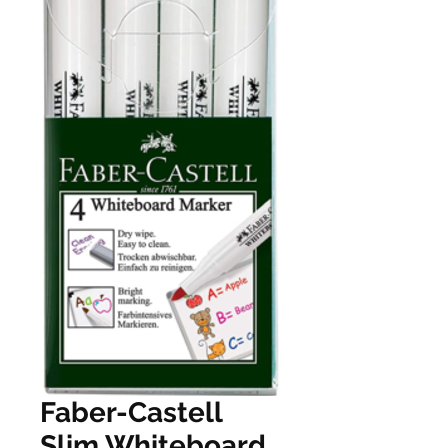
Faber-Castell
Slim Whiteboard