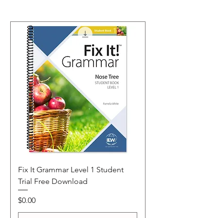
Fix It Grammar Level 1 Student
Trial Free Download
Price
$0.00