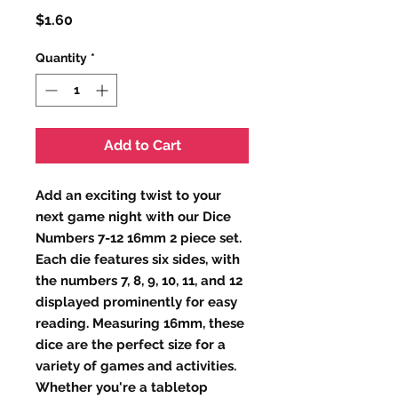
Price
$1.60
Quantity
*
Add to Cart
Add an exciting twist to your 
next game night with our Dice 
Numbers 7-12 16mm 2 piece set. 
Each die features six sides, with 
the numbers 7, 8, 9, 10, 11, and 12 
displayed prominently for easy 
reading. Measuring 16mm, these 
dice are the perfect size for a 
variety of games and activities. 
Whether you're a tabletop 