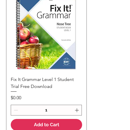
Fix It Grammar Level 1 Student
Trial Free Download
Price
$0.00
Add to Cart