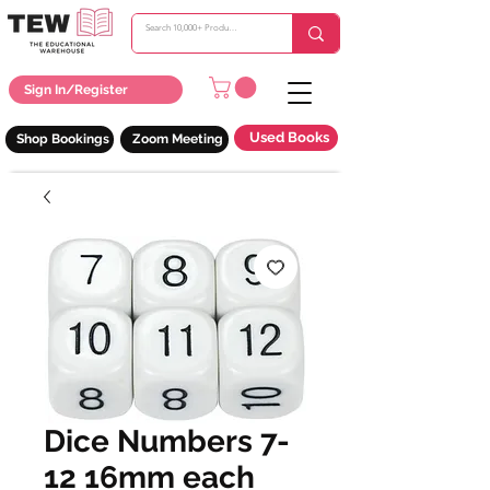
Sign In/Register
Used Books
Shop Bookings
Zoom Meeting
Dice Numbers 7-
12 16mm each