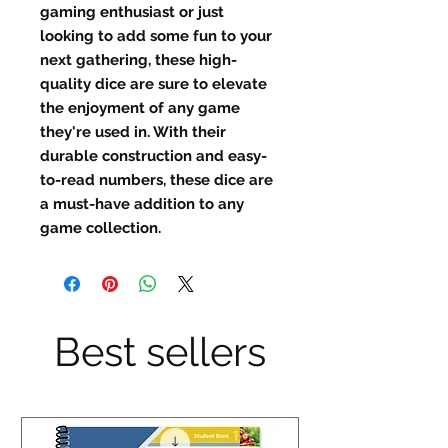
gaming enthusiast or just 
looking to add some fun to your 
next gathering, these high-
quality dice are sure to elevate 
the enjoyment of any game 
they're used in. With their 
durable construction and easy-
to-read numbers, these dice are 
a must-have addition to any 
game collection.
Best sellers