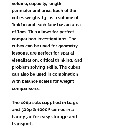
volume, capacity, length,
perimeter and area. Each of the
cubes weighs 1g, as a volume of
1ml/1m and each face has an area
of 1cm. This allows for perfect
comparison investigations. The
cubes can be used for geometry
lessons, are perfect for spatial
visualisation, critical thinking, and
problem solving skills. The cubes
can also be used in combination
with balance scales for weight
comparisons.
The 100p sets supplied in bags
and 500p & 1000P comes in a
handy jar for easy storage and
transport.