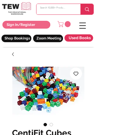
Sign In/Register
Used Books
Shop Bookings
Zoom Meeting
CentiFit Cubes