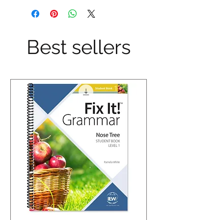
Best sellers