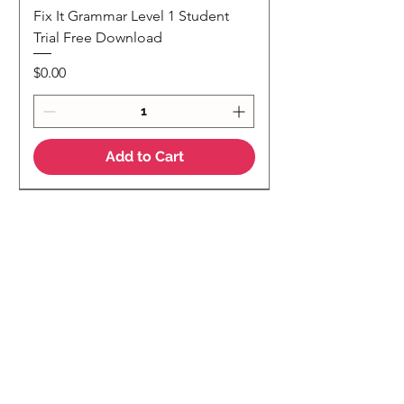
Fix It Grammar Level 1 Student
Trial Free Download
Price
$0.00
Add to Cart
NEW
NEW Colour Version
Teaching Notes