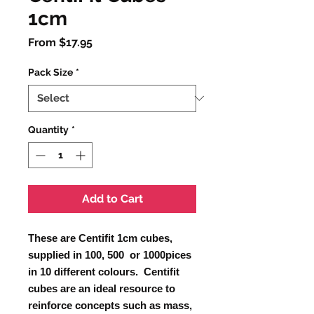
1cm
Sale
From
$17.95
Price
Pack Size
*
Quantity
*
Add to Cart
These are Centifit 1cm cubes,
supplied in 100, 500 or 1000pices
in 10 different colours. Centifit
cubes are an ideal resource to
reinforce concepts such as mass,