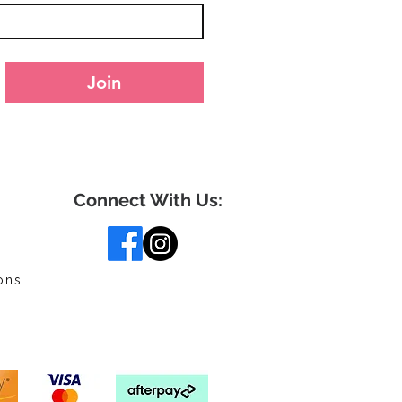
Join
Connect With Us:
ons