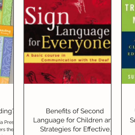
riting)
Grammar
Handwriting
Geography
ature Studies
World Languages
ding?
Benefits of Second
Language for Children and
S
a Press’
Strategies for Effective
rs the