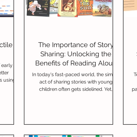
tile
The Importance of Story
Sharing: Unlocking the
Benefits of Reading Aloud
 early
for Literacy
etter
In today's fast-paced world, the simple
T
es using
act of sharing stories with young
children often gets sidelined. Yet,
pa
reading aloud is not just about
teaching literacy; it opens doors to
numerous benefits that extend far
beyond the printed page. Daily story
sharing fosters a love for reading,
enhances communication skills, and