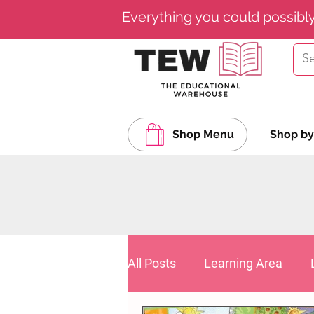
Everything you could possibl
Shop Menu
Shop by
All Posts
Learning Area