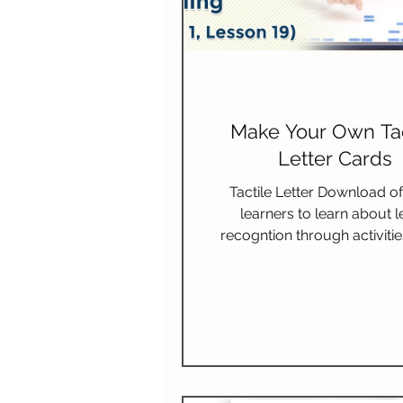
Make Your Own Tac
Letter Cards
Tactile Letter Download of
learners to learn about l
recogntion through activiti
their senses.