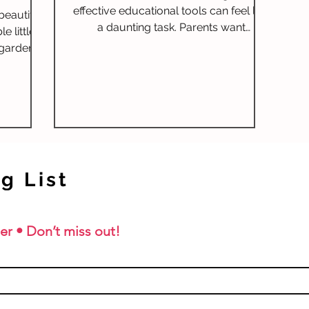
effective educational tools can feel like
beautiful
a daunting task. Parents want
 little
resources that not only engage their
 gardens,
children but also help them master
 Lovely
essential skills. One such resource
that's been making waves is the
Spectrum Spelling program. So, what
exactly is it, and how can parents make
the most out of it? In this post, we will
explore the Spectrum Spelling
g List
program, its numerous benefits,
awards it has earned, and why it's
particularly e
er • Don’t miss out!