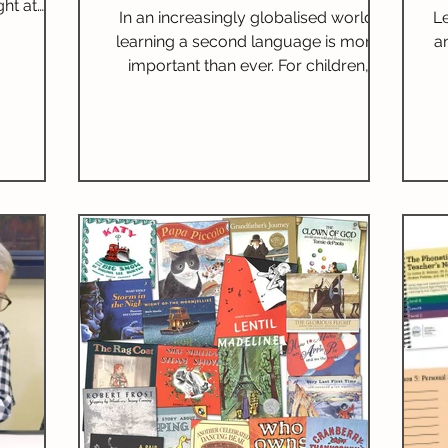
ht at
Implementation
In an increasingly globalised world,
L
After
learning a second language is more
a
 our first
important than ever. For children,
ue with
bilingualism is not just a skill; it opens
itional
new pathways for communication,
enriches cultural understanding, and
boosts cognitive abilities. Children who
are bilingual frequently surpass their
peers, emphasising the link between
language acquisition and academic
success. I