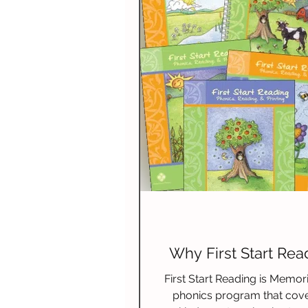
Spelling
Composition (W
Science & Technology
N
Why First Start Rea
First Start Reading is Memori
phonics program that cove