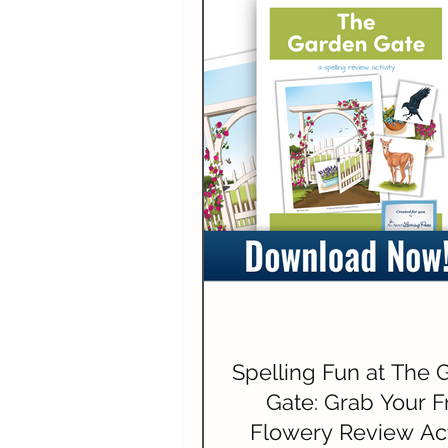
Spelling Fun at The 
Gate: Grab Your F
Flowery Review Act