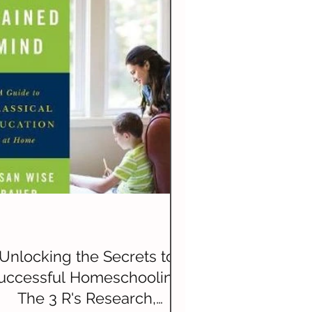
History
Unlocking the Secrets to
uccessful Homeschooling:
The 3 R's Research,