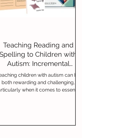
Teaching Reading and
Spelling to Children with
Autism: Incremental
Lessons and Multisensory
eaching children with autism can be
Techniques
both rewarding and challenging,
rticularly when it comes to essential
skills such as reading and spel