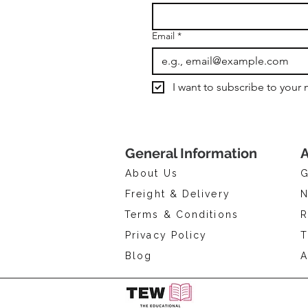
Email
*
I want to subscribe to your m
General Information
A
About Us
G
Freight & Delivery
N
Terms & Conditions
R
Privacy Policy
T
Blog
A