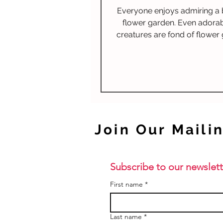
and Giveaway!
Everyone enjoys admiring a 
flower garden. Even adorable
creatures are fond of flower
but for a different reason.
flowers make a tasty treat! Protect the
flowers!
Join Our Mailin
Subscribe to our newslett
First name
*
Last name
*