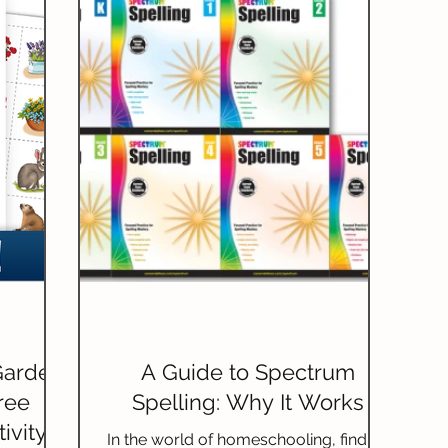
builds a strong sense of community.
This practice can change a child's life in
remarkable ways.
Garden
A Guide to Spectrum
ree
Spelling: Why It Works
ivity
In the world of homeschooling, finding