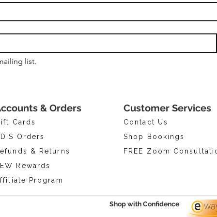
ailing list.
ccounts & Orders
Customer Services
ift Cards
Contact Us
DIS Orders
Shop Bookings
efunds & Returns
FREE Zoom Consultati
EW Rewards
ffiliate Program
Shop with Confidence