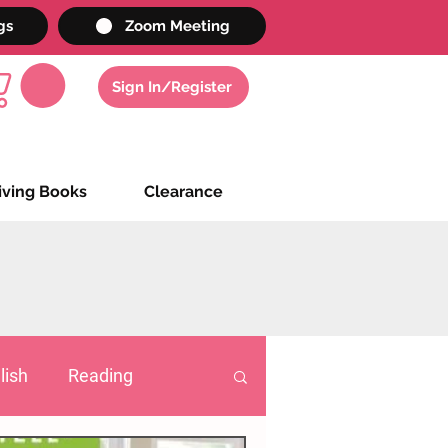
gs
Zoom Meeting
Sign In/Register
iving Books
Clearance
lish
Reading