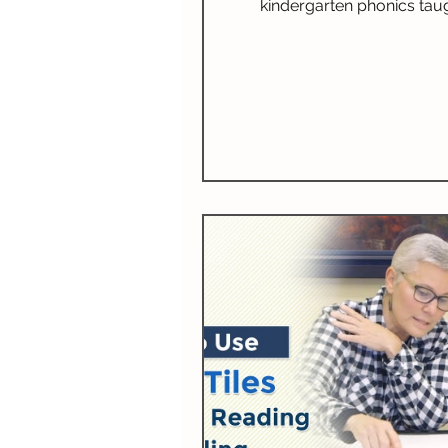
kindergarten phonics taug
Highlands Latin School. 
completing First Start Reading,
and second graders contin
Classical Phonics and Trad
Spelling.