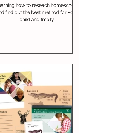
Relevance & Reflection
earning how to reseach homeschool
nd find out the best method for your
child and fmaily