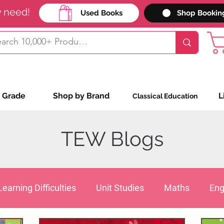
y need!
Used Books
Shop Bookin
 Grade
Shop by Brand
L
Classical Education
TEW Blogs
Learning Difficulties
Unit Studies
Maths
Eng