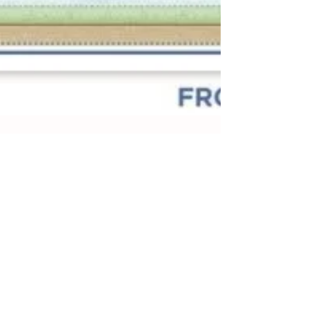
Dirt, Grass, Sky Method of
Handwriting
The Dirt, Grass, Sky method of handwriting
instruction is a structured approach often
used for teaching young children. It divides
paper into three sections: the bottom