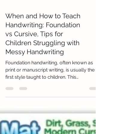
When and How to Teach
Handwriting: Foundation
vs Cursive, Tips for
Children Struggling with
Messy Handwriting
Foundation handwriting, often known as
print or manuscript writing, is usually the
first style taught to children. This
straightforward meth