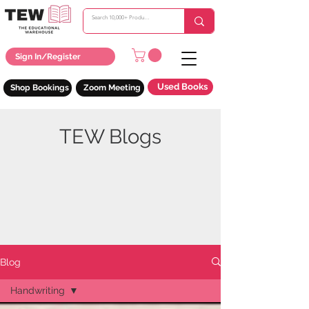
Sign In/Register
Used Books
Shop Bookings
Zoom Meeting
TEW Blogs
Blog
Handwriting