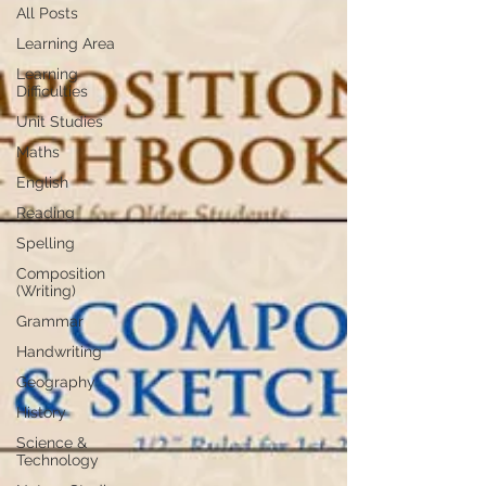
All Posts
Learning Area
Learning
Difficulties
Unit Studies
Maths
English
Reading
Spelling
Composition
(Writing)
Grammar
Handwriting
Geography
History
Science &
Technology