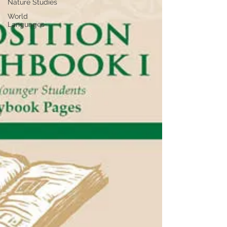
Nature Studies
World
Languages