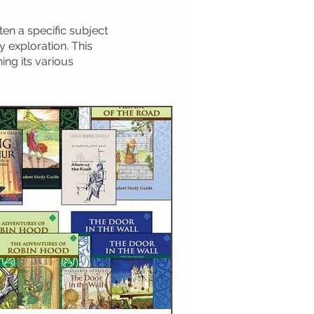
History
ten a specific subject
y exploration. This
ing its various