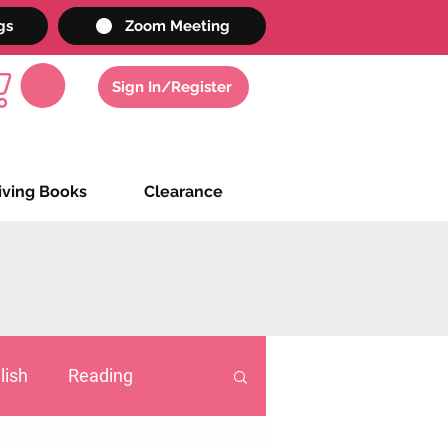
gs
Zoom Meeting
Sign In/Register
iving Books
Clearance
lish
Reading