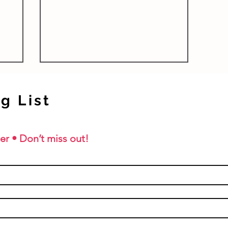
r children
Studies are a fantastic...
g List
er • Don’t miss out!