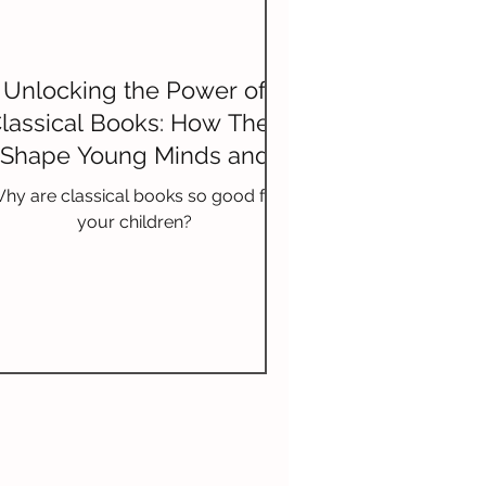
Unlocking the Power of
lassical Books: How They
Shape Young Minds and
Enrich Vocabulary
hy are classical books so good for
your children?