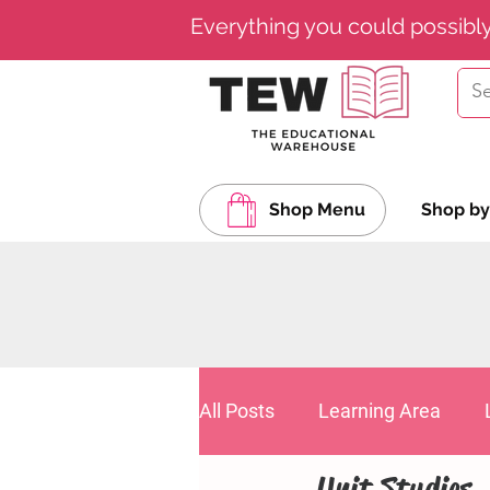
Everything you could possibl
Shop Menu
Shop by
All Posts
Learning Area
Unit Studies