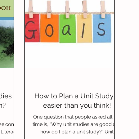
dies so
How to Plan a Unit Study –
n?
easier than you think!
One question that people asked all the
se.com/li
time is, “Why unit studies are good and
Literacy
how do I plan a unit study?” Unit