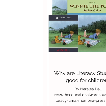
Why are Literacy Stu
good for childre
By Neralea Dell
www.theeducationalwarehou
teracy-units-memoria-press 