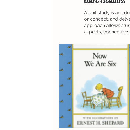
Spelling
Composition (W
A unit study is an ed
or concept, and delve
Science & Technology
N
approach allows stude
aspects, connections,