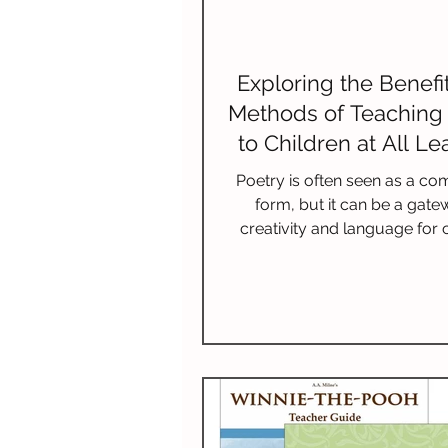
Exploring the Benefi
Methods of Teaching
to Children at All Le
Levels
Poetry is often seen as a co
form, but it can be a gate
creativity and language for c
Introducing poetry at an earl
ignite a passion for reading
imagination, and improve litera
This blog covers the many be
teaching poetry, shares 
appropriate poetry recomme
provides effective teaching 
and suggests ways to weav
into your educational pl