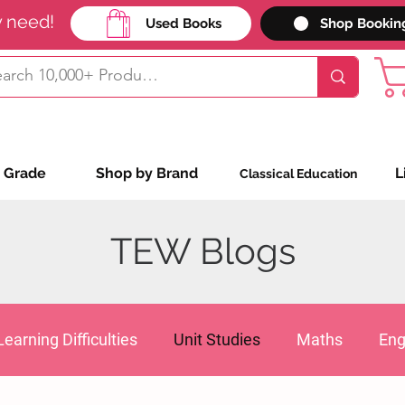
y need!
Used Books
Shop Bookin
 Grade
Shop by Brand
L
Classical Education
TEW Blogs
Learning Difficulties
Unit Studies
Maths
Eng