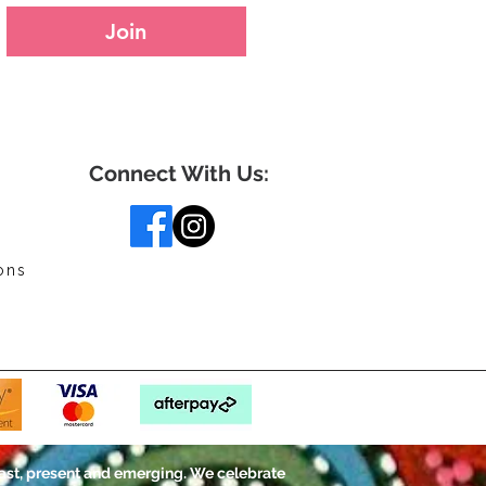
Join
Connect With Us:
ons
ast, present and emerging. We celebrate