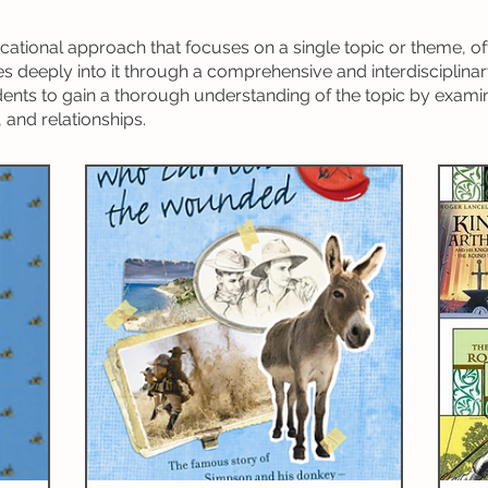
riting)
Grammar
Handwriting
Geography
ucational approach that focuses on a single topic or theme, of
s deeply into it through a comprehensive and interdisciplinar
ature Studies
World Languages
nts to gain a thorough understanding of the topic by examin
 and relationships.