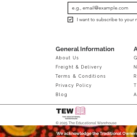
I want to subscribe to your m
General Information
A
About Us
G
Freight & Delivery
N
Terms & Conditions
R
Privacy Policy
T
Blog
A
© 2025 The Educational Warehouse
We acknowledge the Traditional Owners 