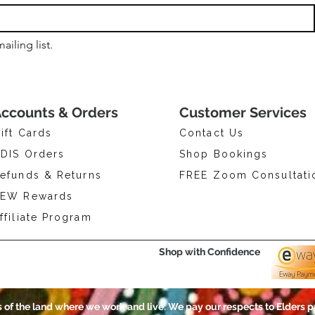
ailing list.
ccounts & Orders
Customer Services
ift Cards
Contact Us
DIS Orders
Shop Bookings
efunds & Returns
FREE Zoom Consultati
EW Rewards
ffiliate Program
Shop with Confidence
of the land where we work and live. We pay our respects to Elders p