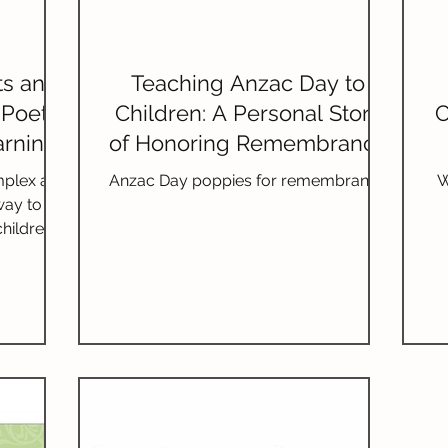
ts and
Teaching Anzac Day to
 Poetry
Children: A Personal Story
C
arning
of Honoring Remembrance
and War
mplex art
Anzac Day poppies for remembrance
W
way to
hildren.
y age can
, boost
cy skills.
nefits of
age-
ndations,
methods,
e poetry
ans.