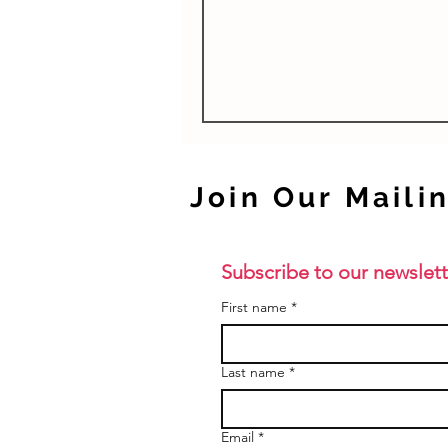
studies units are beneficial fo
as they...
Join Our Mailin
Subscribe to our newslett
First name
*
Last name
*
Email
*