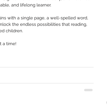
able, and lifelong learner.
s with a single page, a well-spelled word, 
nlock the endless possibilities that reading, 
ed children.
t a time!