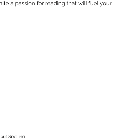
ite a passion for reading that will fuel your 
bout Spelling