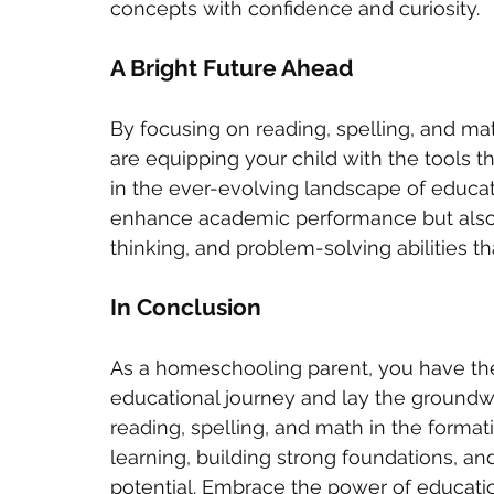
concepts with confidence and curiosity.
A Bright Future Ahead
By focusing on reading, spelling, and ma
are equipping your child with the tools 
in the ever-evolving landscape of educati
enhance academic performance but also cul
thinking, and problem-solving abilities th
In Conclusion
As a homeschooling parent, you have the
educational journey and lay the groundwork
reading, spelling, and math in the formati
learning, building strong foundations, an
potential. Embrace the power of education