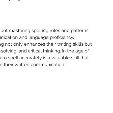
ut mastering spelling rules and patterns 
nication and language proficiency. 
g not only enhances their writing skills but 
olving, and critical thinking. In the age of 
 to spell accurately is a valuable skill that 
 in their written communication.