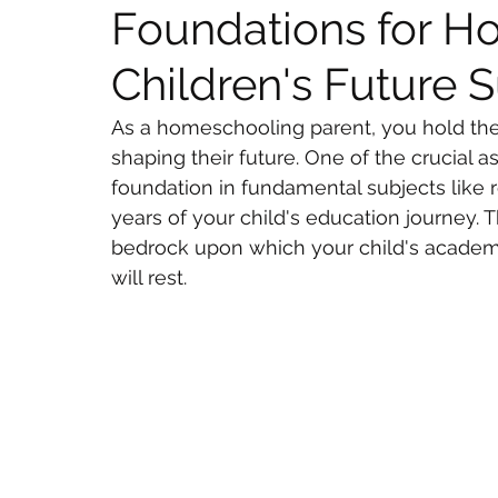
Foundations for 
Children's Future 
As a homeschooling parent, you hold the 
shaping their future. One of the crucial a
foundation in fundamental subjects like r
years of your child's education journey. T
bedrock upon which your child's academic
will rest.