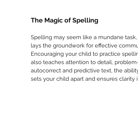
The Magic of Spelling
Spelling may seem like a mundane task, b
lays the groundwork for effective commu
Encouraging your child to practice spellin
also teaches attention to detail, problem-s
autocorrect and predictive text, the ability
sets your child apart and ensures clarity