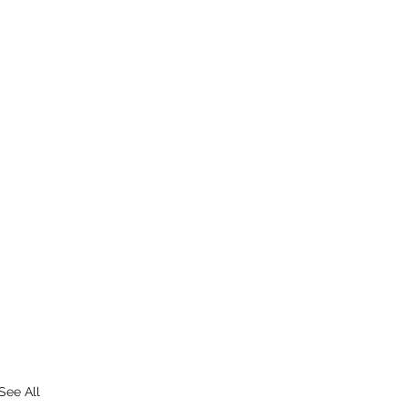
See All