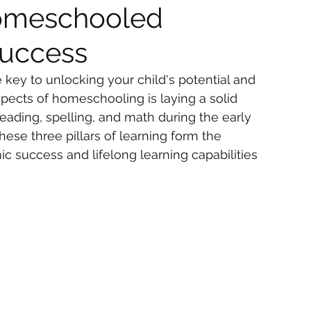
Homeschooled
Success
key to unlocking your child's potential and 
spects of homeschooling is laying a solid 
eading, spelling, and math during the early 
hese three pillars of learning form the 
 success and lifelong learning capabilities 