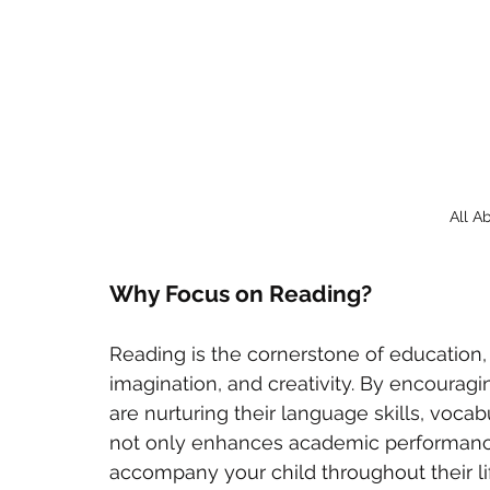
All A
Why Focus on Reading?
Reading is the cornerstone of education,
imagination, and creativity. By encouragi
are nurturing their language skills, vocab
not only enhances academic performance b
accompany your child throughout their lif