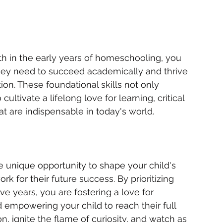
th in the early years of homeschooling, you 
they need to succeed academically and thrive 
on. These foundational skills not only 
tivate a lifelong love for learning, critical 
at are indispensable in today's world.
 unique opportunity to shape your child's 
 for their future success. By prioritizing 
ve years, you are fostering a love for 
d empowering your child to reach their full 
, ignite the flame of curiosity, and watch as 