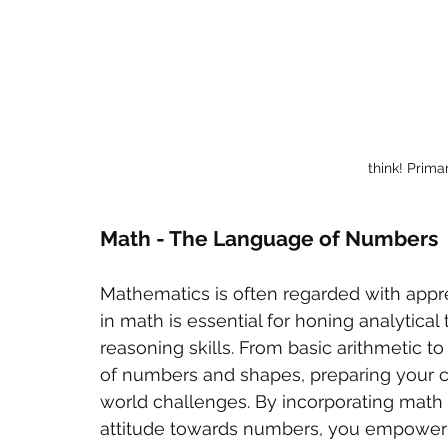
think! Prim
Math - The Language of Numbers
Mathematics is often regarded with appr
in math is essential for honing analytical
reasoning skills. From basic arithmetic 
of numbers and shapes, preparing your c
world challenges. By incorporating math in
attitude towards numbers, you empower 