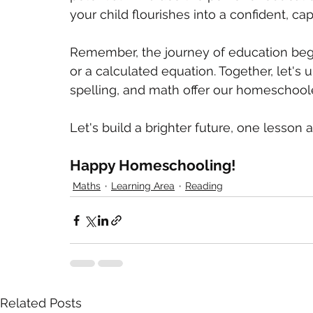
your child flourishes into a confident, cap
Remember, the journey of education begin
or a calculated equation. Together, let's u
spelling, and math offer our homeschool
Let's build a brighter future, one lesson a
Happy Homeschooling!
Maths
Learning Area
Reading
Related Posts