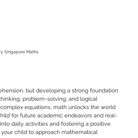
ary Singapore Maths
ehension, but developing a strong foundation 
 thinking, problem-solving, and logical 
to complex equations, math unlocks the world 
hild for future academic endeavors and real-
to daily activities and fostering a positive 
your child to approach mathematical 