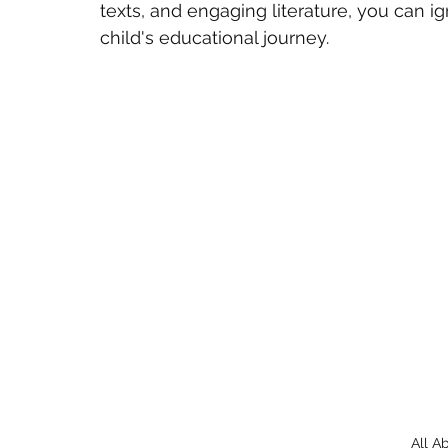
texts, and engaging literature, you can ign
child's educational journey.
All A