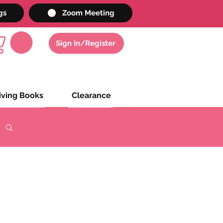
gs
Zoom Meeting
Sign In/Register
iving Books
Clearance