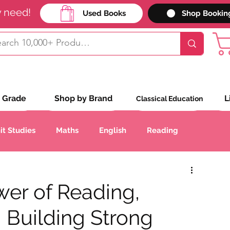
y need!
Used Books
Shop Bookin
 Grade
Shop by Brand
L
Classical Education
it Studies
Maths
English
Reading
Handwriting
Geography
History
wer of Reading,
: Building Strong
anguages