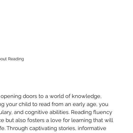
bout Reading
 opening doors to a world of knowledge, 
ng your child to read from an early age, you 
ulary, and cognitive abilities. Reading fluency 
ut also fosters a love for learning that will 
e. Through captivating stories, informative 