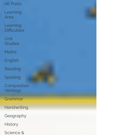
All Posts
Learning
Area
Learning
Difficulties
Unit
Studies
Maths
English
Reading
Spelling
Composition
(Writing)
Grammar
Handwriting
Geography
History
Science &