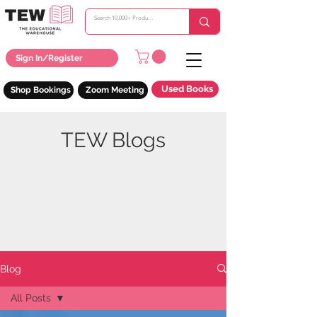
Sign In/Register
Used Books
Shop Bookings
Zoom Meeting
TEW Blogs
Blog
All Posts