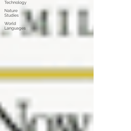
Technology
Nature
Studies
World
Languages