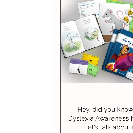
Spelling
Composition (W
Science & Technology
N
Hey, did you know 
Dyslexia Awareness 
Let's talk about i