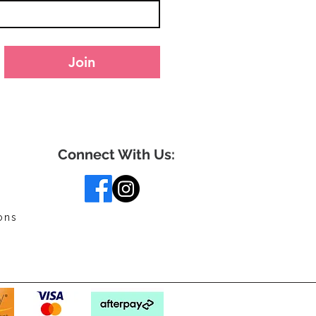
Join
Connect With Us:
ons