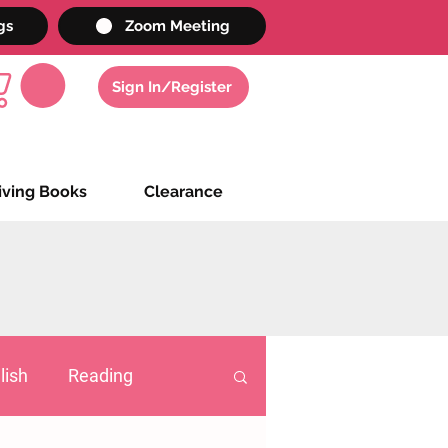
gs
Zoom Meeting
Sign In/Register
iving Books
Clearance
lish
Reading