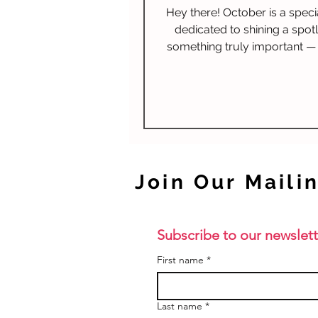
Hey there! October is a spec
dedicated to shining a spotl
something truly important —
Awareness. It's a time to
Join Our Mailin
Subscribe to our newslett
First name
*
Last name
*