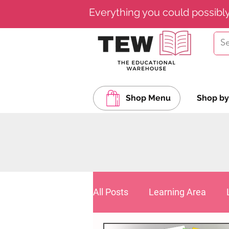
Everything you could possibl
Shop Menu
Shop by
All Posts
Learning Area