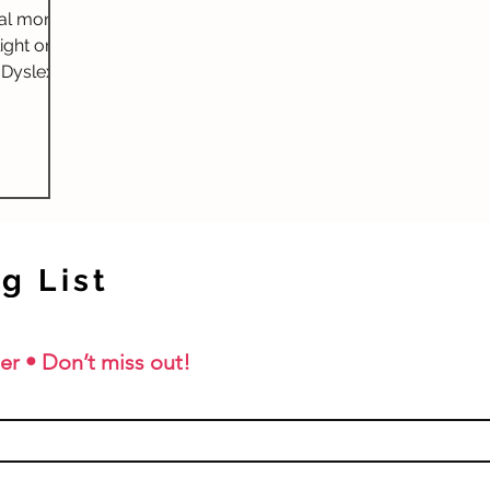
ial month
ight on
 Dyslexia
...
g List
er • Don’t miss out!