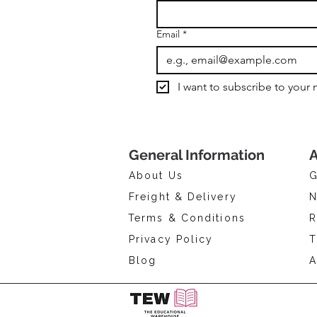
Email
*
I want to subscribe to your m
General Information
A
About Us
G
Freight & Delivery
N
Terms & Conditions
R
Privacy Policy
T
Blog
A