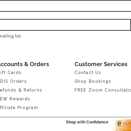
ailing list.
ccounts & Orders
Customer Services
ift Cards
Contact Us
DIS Orders
Shop Bookings
efunds & Returns
FREE Zoom Consultati
EW Rewards
ffiliate Program
Shop with Confidence