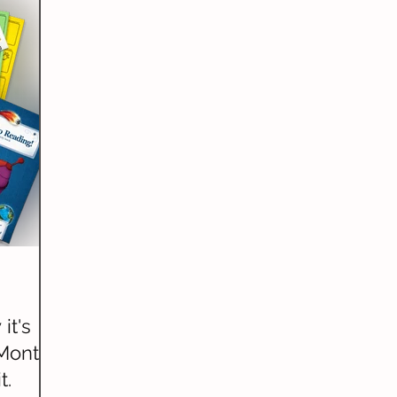
riting)
Grammar
Handwriting
Geography
ature Studies
World Languages
it's
Month?
t.