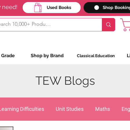
y need!
Used Books
Shop Bookin
 Grade
Shop by Brand
L
Classical Education
TEW Blogs
Learning Difficulties
Unit Studies
Maths
Eng