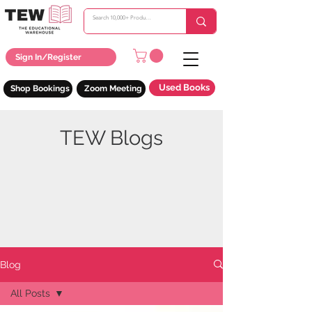
Sign In/Register
Used Books
Shop Bookings
Zoom Meeting
TEW Blogs
Blog
All Posts