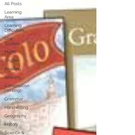
All Posts
Learning
Area
Learning
Difficulties
Unit
Studies
Maths
English
Reading
Spelling
Composition
(Writing)
Grammar
Handwriting
Geography
History
Science &