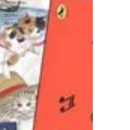
Technology
Nature
Studies
World
Languages