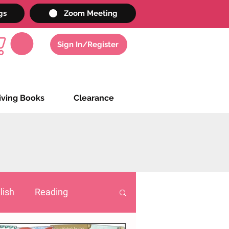
gs
Zoom Meeting
Sign In/Register
iving Books
Clearance
lish
Reading