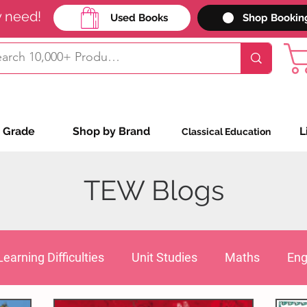
y need!
Used Books
Shop Bookin
 Grade
Shop by Brand
L
Classical Education
TEW Blogs
Learning Difficulties
Unit Studies
Maths
Eng