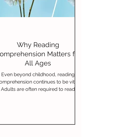
Why Reading
omprehension Matters for
All Ages
Even beyond childhood, reading
omprehension continues to be vital.
Adults are often required to read
complex documents for work,
educatio