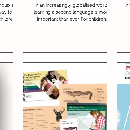
Implementation
mplex art
In an increasingly globalised world,
In
way to
learning a second language is more
hildren.
important than ever. For children,
y age can
bilingualism is not just a skill; it opens
, boost
new pathways for communication,
cy skills.
enriches cultural understanding, and
nefits of
boosts cognitive abilities. Children who
b
age-
are bilingual frequently surpass their
ndations,
peers, emphasising the link between
e
methods,
language acquisition and academic
b
e poetry
success. I
Th
ans.