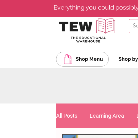
Everything you could possibl
Shop Menu
Shop by
All Posts
Learning Area