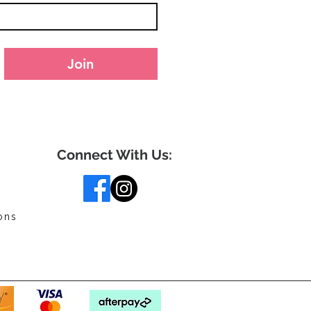
Join
Connect With Us:
ons