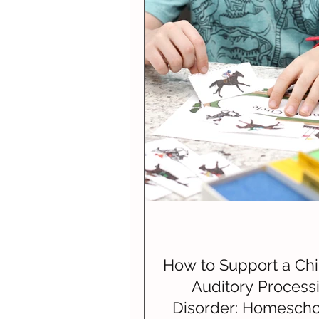
How to Support a Chi
Auditory Process
Disorder: Homescho