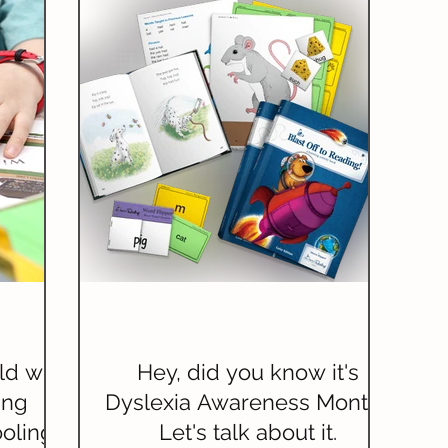
ld with
Hey, did you know it's
ing
Dyslexia Awareness Month?
oling
Let's talk about it.