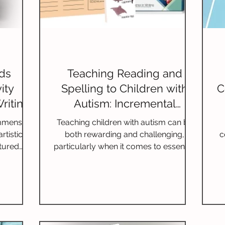
nds
Teaching Reading and
ity
Spelling to Children with
C
riting
Autism: Incremental
ds
Lessons and Multisensory
immense
Teaching children with autism can be
Techniques
rtistic
both rewarding and challenging,
c
tured
particularly when it comes to essential
luable
skills such as reading and spel
unity of
ticipating
 doors to
as, and