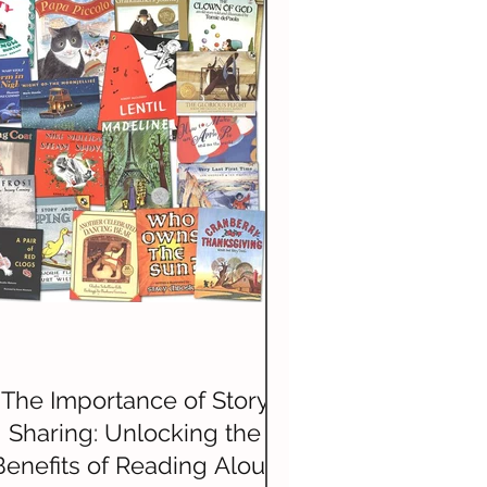
History
The Importance of Story
Sharing: Unlocking the
Benefits of Reading Aloud