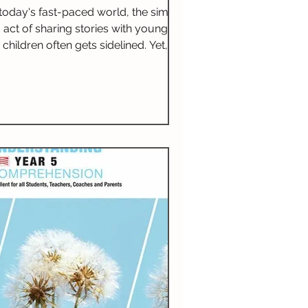
for Literacy
 today's fast-paced world, the simple
act of sharing stories with young
children often gets sidelined. Yet,
reading aloud is not just about
teaching literacy; it opens doors to
numerous benefits that extend far
eyond the printed page. Daily story
sharing fosters a love for reading,
nhances communication skills, and
uilds a strong sense of community.
is practice can change a child's life in
remarkable ways.