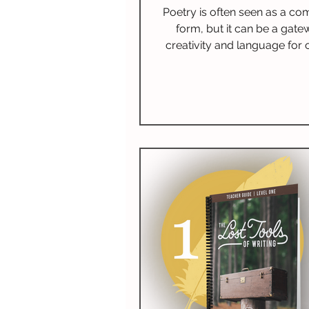
Levels
Poetry is often seen as a co
form, but it can be a gate
creativity and language for c
Introducing poetry at an earl
ignite a passion for reading
imagination, and improve litera
This blog covers the many be
teaching poetry, shares 
appropriate poetry recomme
provides effective teaching 
and suggests ways to weav
into your educational pl