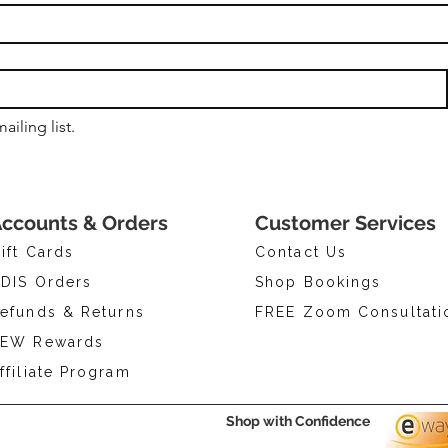
ailing list.
ccounts & Orders
Customer Services
ift Cards
Contact Us
DIS Orders
Shop Bookings
efunds & Returns
FREE Zoom Consultati
EW Rewards
ffiliate Program
Shop with Confidence