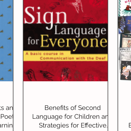
riting)
Grammar
Handwriting
Geography
ature Studies
World Languages
ts and
Benefits of Second
 Poetry
Language for Children and
arning
Strategies for Effective