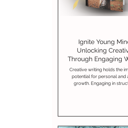
Ignite Young Mi
Unlocking Creativ
Through Engaging W
Programs for Ki
Creative writing holds the 
potential for personal and a
growth. Engaging in struc
programs can provide va
support, insight, and a comm
passionate individuals. By par
in these programs, you open
new experiences, fresh ide
invaluable skills.