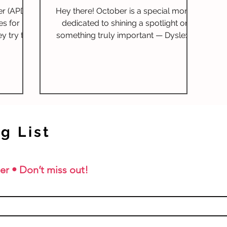
d
er (APD)
Hey there! October is a special month
ms for
es for
dedicated to shining a spotlight on
y try to
something truly important — Dyslexia
ling
lls like
Awareness. It's a time to...
ent, it's
PD is and
child’s
 in a
ide will
of APD,
g List
ning, and
sing
as Orton-
er • Don’t miss out!