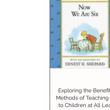
Spelling
Composition (W
Science & Technology
N
Exploring the Benefi
Methods of Teaching
to Children at All Le