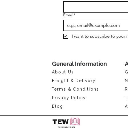
Email
*
I want to subscribe to your m
General Information
A
About Us
G
Freight & Delivery
N
Terms & Conditions
R
Privacy Policy
T
Blog
A