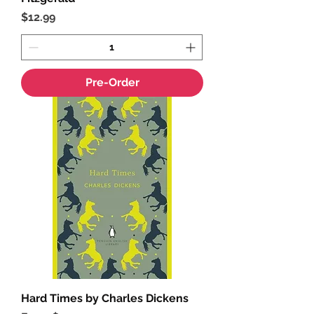
Price
$12.99
Pre-Order
Hard Times by Charles Dickens