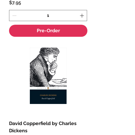
Price
$7.95
Pre-Order
David Copperfield by Charles
Dickens