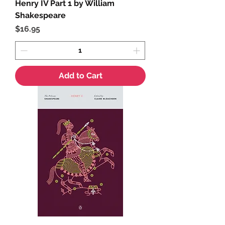
Henry IV Part 1 by William
Shakespeare
Price
$16.95
Add to Cart