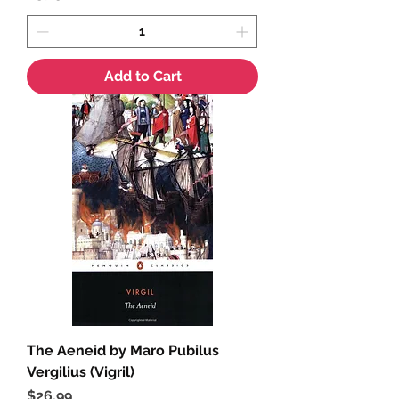
Add to Cart
The Aeneid by Maro Pubilus
Vergilius (Vigril)
Price
$26.99