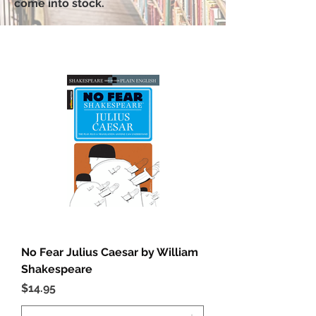
come into stock.
No Fear Julius Caesar by William
Shakespeare
Price
$14.95