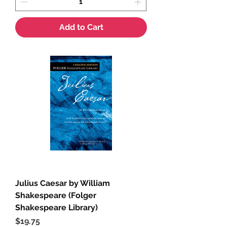
Add to Cart
Julius Caesar by William
Shakespeare (Folger
Shakespeare Library)
Price
$19.75