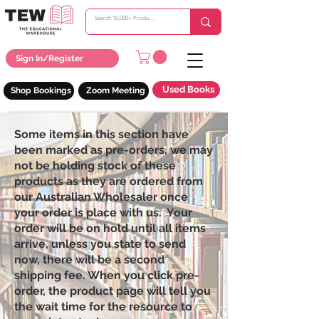
Sign In/Register
Used Books
Shop Bookings
Zoom Meeting
Some items in this section have
been marked as pre-orders, we may
not be holding stock of these
products as they are ordered from
our Australian Wholesaler once
your order is place with us. Your
order will be on hold until all items
arrive, unless you state to send
now, there will be a second
shipping fee. When you click pre-
order, the product page will tell you
the wait time for the resource to