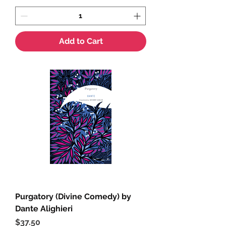
Add to Cart
Purgatory (Divine Comedy) by
Dante Alighieri
Price
$37.50