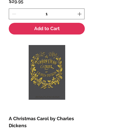
Price
$29.95
Add to Cart
A Christmas Carol by Charles
Dickens