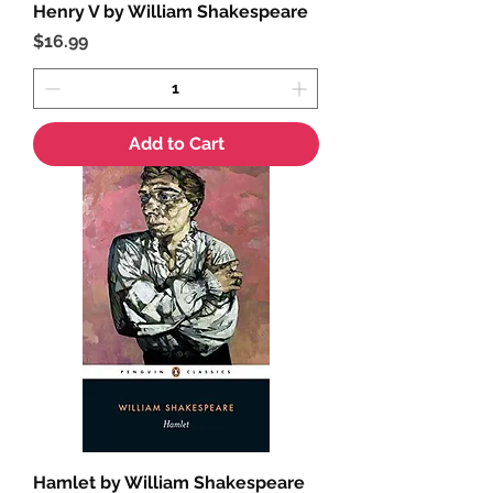
Henry V by William Shakespeare
Price
$16.99
Add to Cart
Hamlet by William Shakespeare