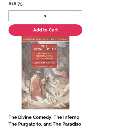
Price
$16.75
Add to Cart
The Divine Comedy: The Inferno,
The Purgatorio, and The Paradiso