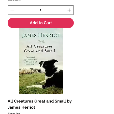
Add to Cart
All Creatures Great and Small by
James Herriot
Price