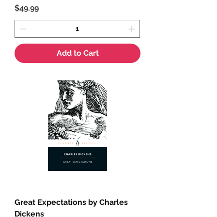
Price
$49.99
Add to Cart
Great Expectations by Charles
Dickens