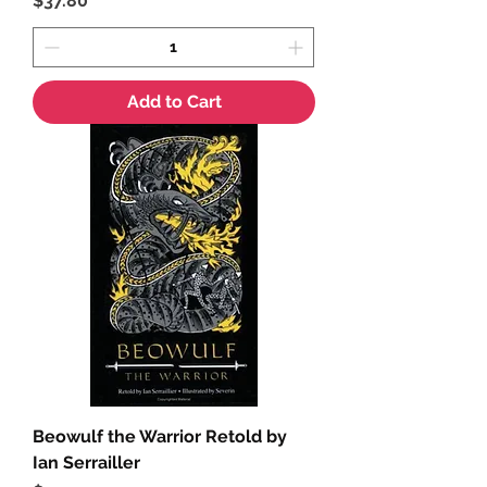
$37.80
Add to Cart
Beowulf the Warrior Retold by
Ian Serrailler