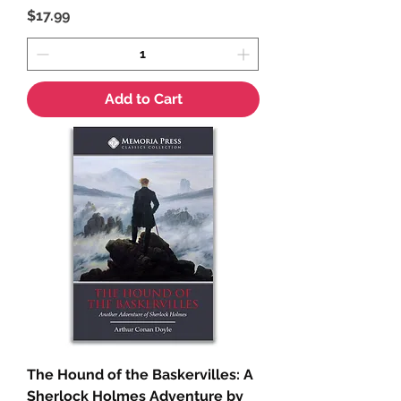
Price
$17.99
Add to Cart
The Hound of the Baskervilles: A
Sherlock Holmes Adventure by