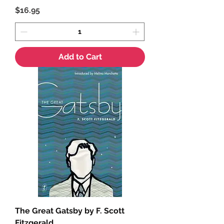
Price
$16.95
Add to Cart
The Great Gatsby by F. Scott
Fitzgerald