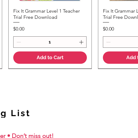
Fix It Grammar Level 1 Teacher
Fix It Grammar 
Quick View
Quic
Trial Free Download
Trial Free Down
Price
Price
$0.00
$0.00
Add to Cart
Add 
NEW Colour Version
g List
er • Don’t miss out!