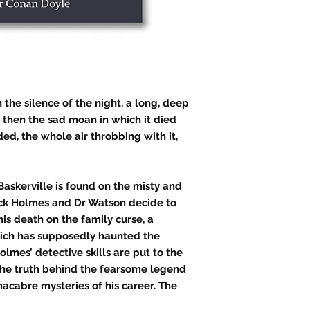
 the silence of the night, a long, deep
d then the sad moan in which it died
ed, the whole air throbbing with it,
askerville is found on the misty and
ck Holmes and Dr Watson decide to
his death on the family curse, a
ch has supposedly haunted the
olmes’ detective skills are put to the
 the truth behind the fearsome legend
acabre mysteries of his career. The