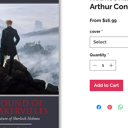
Arthur Co
Sale
From
$16.99
Price
cover
*
Select
Quantity
*
Add to Cart