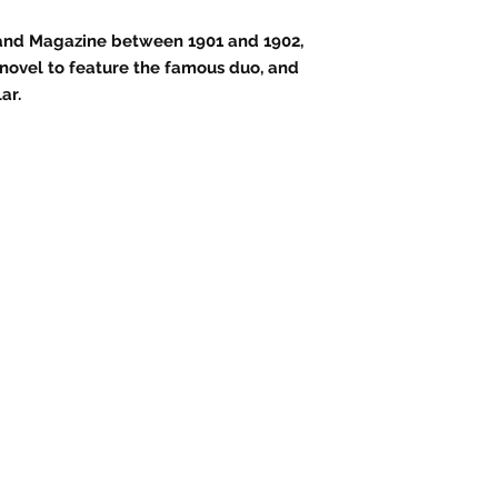
Strand Magazine between 1901 and 1902,
d novel to feature the famous duo, and
ar.