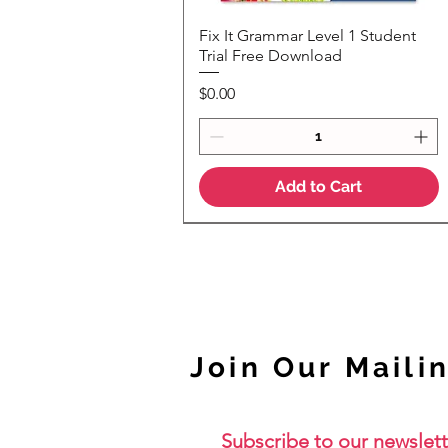
Fix It Grammar Level 1 Student
Quick View
Trial Free Download
Price
$0.00
Add to Cart
NEW
Join Our Mailin
Subscribe to our newslett