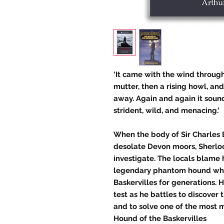
‘It came with the wind through
mutter, then a rising howl, an
away. Again and again it sound
strident, wild, and menacing.’
When the body of Sir Charles B
desolate Devon moors, Sherlo
investigate. The locals blame 
legendary phantom hound whi
Baskervilles for generations. H
test as he battles to discover
and to solve one of the most m
Hound of the Baskervilles