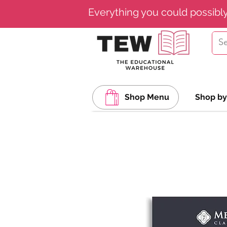
Everything you could possibl
Shop Menu
Shop by