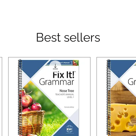
Best sellers