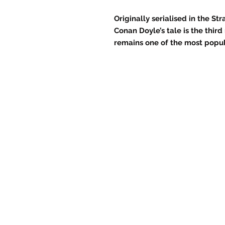
Originally serialised in the 
Conan Doyle’s tale is the thir
remains one of the most popul