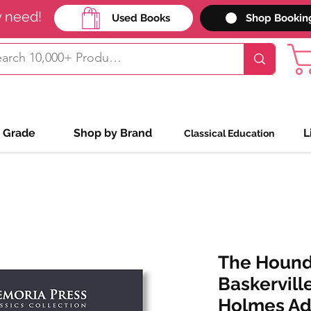
y need!
Used Books
Shop Bookin
 Grade
Shop by Brand
L
Classical Education
The Hound
Baskervill
Holmes Adv