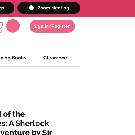
gs
Zoom Meeting
Sign In/Register
iving Books
Clearance
 of the
es: A Sherlock
enture by Sir