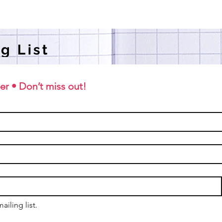
g List
er • Don’t miss out!
ailing list.