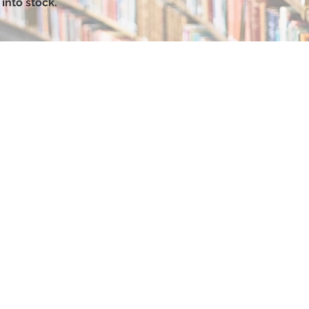
into stock.