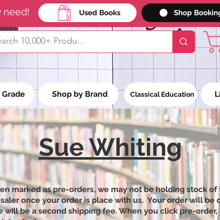
y need!
Used Books
Shop Bookin
 Grade
Shop by Brand
L
Classical Education
Sue Whiting
een marked as pre-orders, we may not be holding stock of 
ler once your order is place with us. Your order will be on
 will be a second shipping fee. When you click pre-order, 