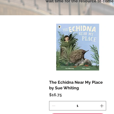
wait time for the resource to come 
The Echidna Near My Place
Quick View
by Sue Whiting
Price
$16.75