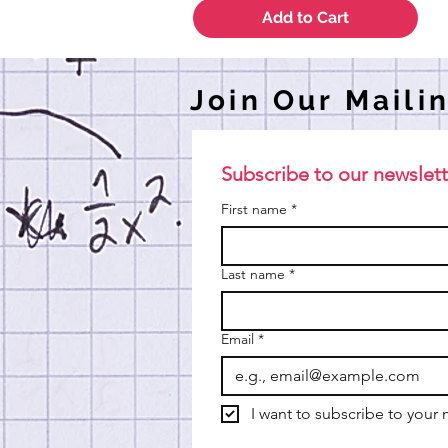
Add to Cart
Join Our Mailin
Subscribe to our newslett
First name
*
Last name
*
Email
*
I want to subscribe to your m