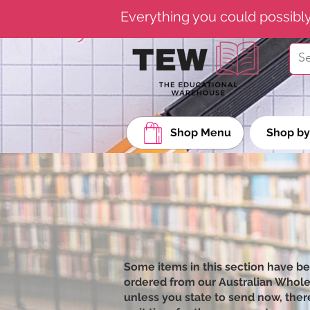
Everything you could possibl
Shop Menu
Shop by
Some items in this section have b
ordered from our Australian Wholesa
unless you state to send now, there