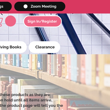
gs
Zoom Meeting
Sign In/Register
iving Books
Clearance
these products as they are
 hold until all items arrive,
the product page will tell you the