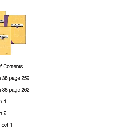
of Contents
 38 page 259
 38 page 262
n 1
n 2
eet 1