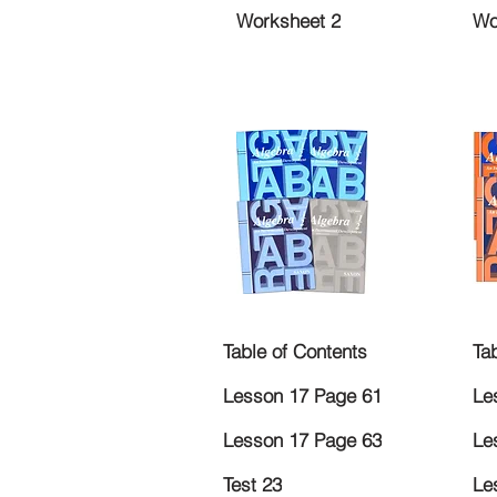
Worksheet 2
Wo
Table of Contents
Ta
Lesson 17 Page 61
Le
Lesson 17 Page 63
Le
Test 23
Le