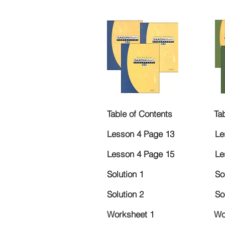
Table of Contents
Ta
Lesson 4 Page 13
Le
Lesson 4 Page 15
Le
Solution 1
So
Solution 2
So
Worksheet 1
Wo