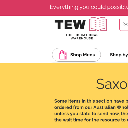
Everything you could possibl
Shop Menu
Shop by
Saxo
Some items in this section have 
ordered from our Australian Wholes
unless you state to send now, the
the wait time for the resource to