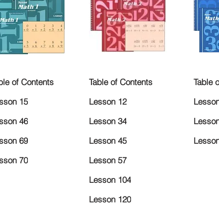
ble of Contents
Table of Contents
Table 
sson 15
Lesson 12
Lesson
sson 46
Lesson 34
Lesson
sson 69
Lesson 45
Lesson
sson 70
Lesson 57
Lesson 104
Lesson 120