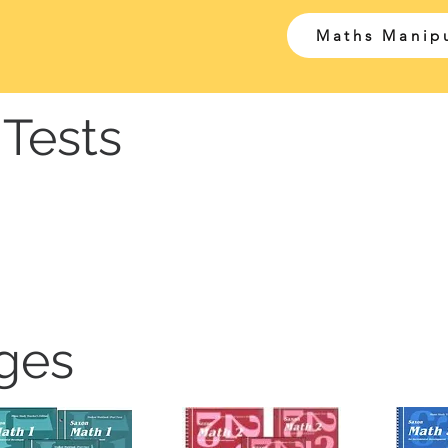
Maths Manipu
Tests
ges