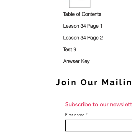
Table of Contents
Lesson 34 Page 1
Lesson 34 Page 2
Test 9
Anwser Key
Join Our Mailin
Subscribe to our newslett
First name
*