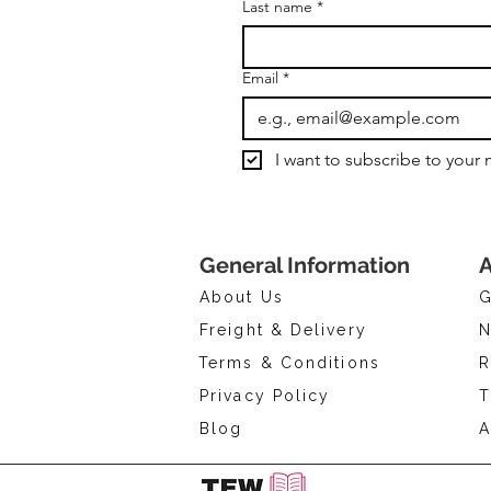
Last name
*
Email
*
I want to subscribe to your m
General Information
A
About Us
G
Freight & Delivery
N
Terms & Conditions
R
Privacy Policy
T
Blog
A