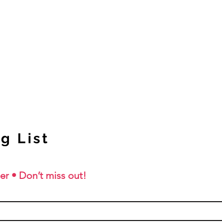
g List
er • Don’t miss out!