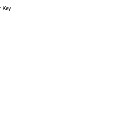
r Key