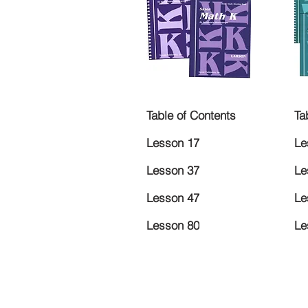
Table of Contents
Ta
Lesson 17
Le
Lesson 37
Le
Lesson 47
Le
Lesson 80
Le