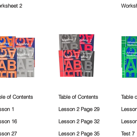
rksheet 2
Worksh
ble of Contents
Table of Contents
Table 
sson 1
Lesson 2 Page 29
Lesson
sson 16
Lesson 2 Page 32
Lesson
sson 27
Lesson 2 Page 35
Test 7