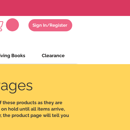
gs
Zoom Meeting
Sign In/Register
iving Books
Clearance
Pages
f these products as they are
n hold until all items arrive,
, the product page will tell you