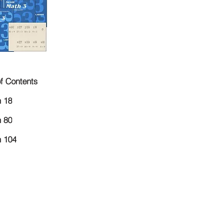
of Contents
 18
 80
 104