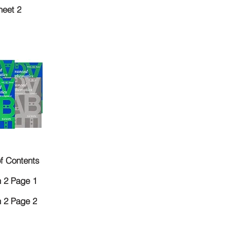
eet 2
of Contents
 2 Page 1
 2 Page 2