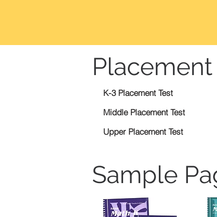
Placement 
K-3 Placement Test
Middle Placement Test
Upper Placement Test
Sample Pa