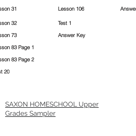
sson 31
Lesson 106
Answe
sson 32
Test 1
sson 73
Answer Key
sson 83 Page 1
sson 83 Page 2
st 20
SAXON HOMESCHOOL Upper
Grades Sampler