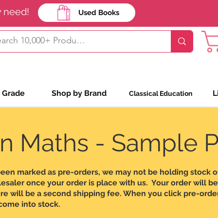
y need!
Used Books
Shop Bookin
 Grade
Shop by Brand
L
Classical Education
n Maths - Sample 
been marked as pre-orders, we may not be holding stock o
aler once your order is place with us. Your order will be o
re will be a second shipping fee. When you click pre-order
 come into stock.