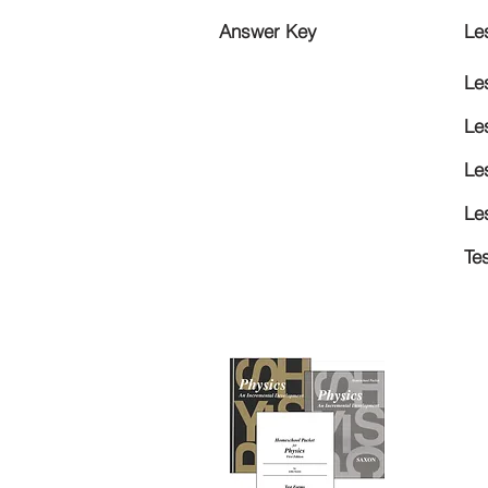
Answer Key
Le
Le
Le
Le
Le
Te