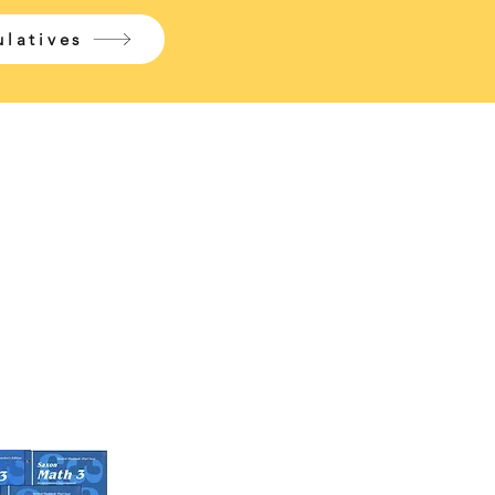
latives