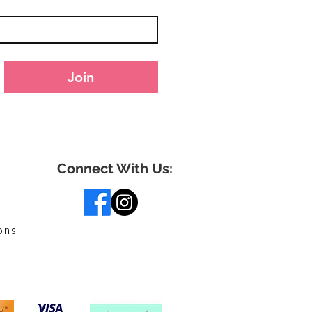
Join
Connect With Us:
ons