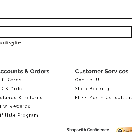
ailing list.
ccounts & Orders
Customer Services
ift Cards
Contact Us
DIS Orders
Shop Bookings
efunds & Returns
FREE Zoom Consultati
EW Rewards
ffiliate Program
Shop with Confidence