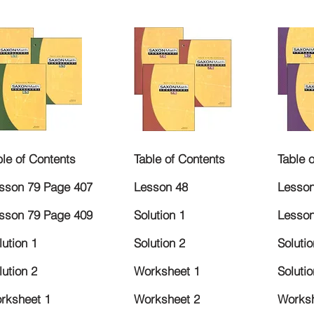
ble of Contents
Table of Contents
Table 
sson 79 Page 407
Lesson 48
Lesson
sson 79 Page 409
Solution 1
Lesson
lution 1
Solution 2
Solutio
lution 2
Worksheet 1
Solutio
rksheet 1
Worksheet 2
Worksh