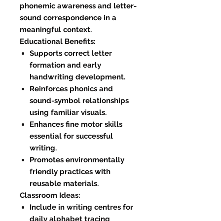
phonemic awareness and letter-
sound correspondence in a
meaningful context.
Educational Benefits:
Supports correct letter
formation and early
handwriting development.
Reinforces phonics and
sound-symbol relationships
using familiar visuals.
Enhances fine motor skills
essential for successful
writing.
Promotes environmentally
friendly practices with
reusable materials.
Classroom Ideas:
Include in writing centres for
daily alphabet tracing