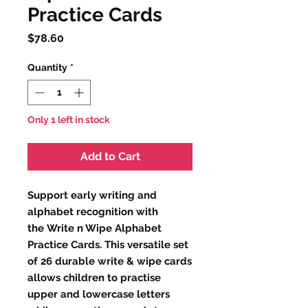
Practice Cards
Price
$78.60
Quantity
*
Only 1 left in stock
Add to Cart
Support early writing and
alphabet recognition with
the Write n Wipe Alphabet
Practice Cards. This versatile set
of 26 durable write & wipe cards
allows children to practise
upper and lowercase letters