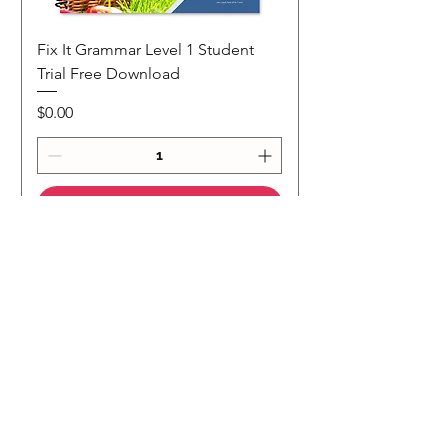
Fix It Grammar Level 1 Student
Trial Free Download
Price
$0.00
Add to Cart
NEW
NEW Colour Version
Teaching Notes
Join Our Mailing List
Subscribe to our 