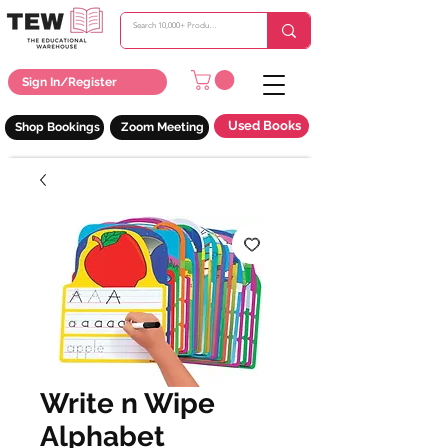
Sign In/Register
Used Books
Shop Bookings
Zoom Meeting
Write n Wipe
Alphabet