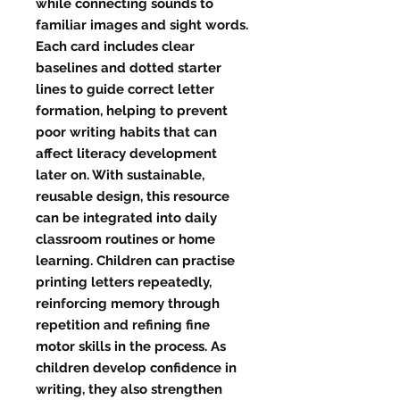
while connecting sounds to
familiar images and sight words.
Each card includes clear
baselines and dotted starter
lines to guide correct letter
formation, helping to prevent
poor writing habits that can
affect literacy development
later on. With sustainable,
reusable design, this resource
can be integrated into daily
classroom routines or home
learning. Children can practise
printing letters repeatedly,
reinforcing memory through
repetition and refining fine
motor skills in the process. As
children develop confidence in
writing, they also strengthen