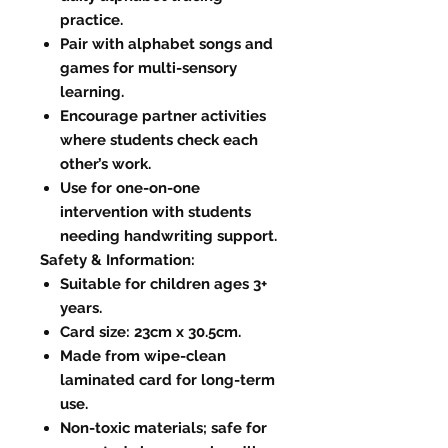
practice.
Pair with alphabet songs and
games for multi-sensory
learning.
Encourage partner activities
where students check each
other’s work.
Use for one-on-one
intervention with students
needing handwriting support.
Safety & Information:
Suitable for children ages 3+
years.
Card size: 23cm x 30.5cm.
Made from wipe-clean
laminated card for long-term
use.
Non-toxic materials; safe for