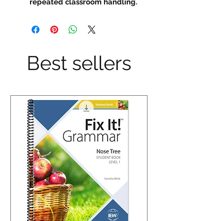
repeated classroom handling.
Best sellers