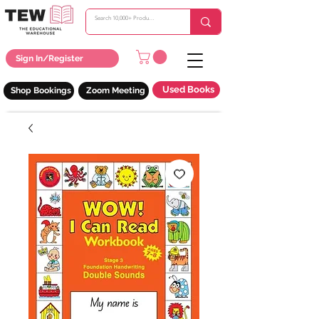
Sign In/Register
Used Books
Shop Bookings
Zoom Meeting