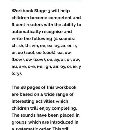
Workbook Stage 3 will help
children become competent and
fl uent readers with the ability to
automatically recognise and
write the following 31 sounds:
ch, sh, th, wh, ee, ea, ey, ar, er, ir,
ur, oo (zoo), oo (cook), oa, ow
(bow), ow (cow), ou, ay, ai, or, aw,
au, a-e, o-e, i-e, igh, air, oy, oi, ie, y
(cry).
The 48 pages of this workbook
are based on a wide range of
interesting activities which
children will enjoy completing.
The sounds have been placed in
groups, which are introduced in
a systematic order. This will