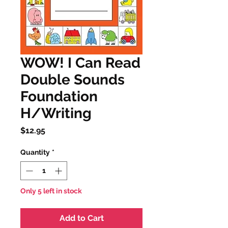
WOW! I Can Read
Double Sounds
Foundation
H/Writing
Price
$12.95
Quantity
*
Only 5 left in stock
Add to Cart