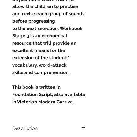
allow the children to practise
and revise each group of sounds
before progressing
to the next selection. Workbook
Stage 3 is an economical
resource that will provide an
excellent means for the
extension of the students’
vocabulary, word-attack
skills and comprehension.
This book is written in
Foundation Script, also available
in Victorian Modern Cursive.
Description