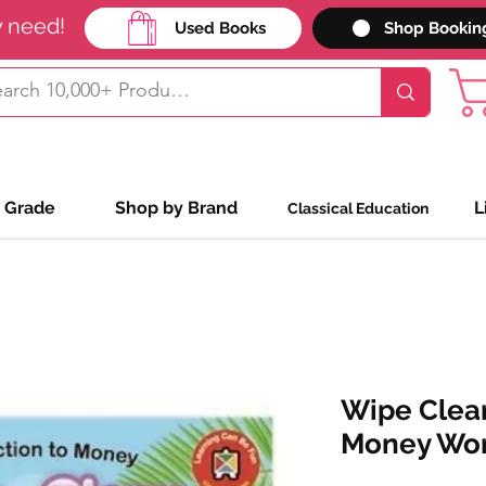
y need!
Used Books
Shop Bookin
 Grade
Shop by Brand
L
Classical Education
Wipe Clean
Money Wo