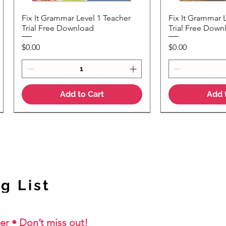
Fix It Grammar Level 1 Teacher
Fix It Grammar 
Quick View
Quic
Trial Free Download
Trial Free Down
Price
Price
$0.00
$0.00
Add to Cart
Add 
NEW Colour Version
g List
er • Don’t miss out!