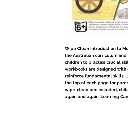
Wipe Clean Introduction to M
the Australian curriculum and 
children to practise crucial ski
workbooks are designed with 
reinforce fundamental skills. 
the top of each page for paren
wipe-clean pen included, child
again and again. Learning Can