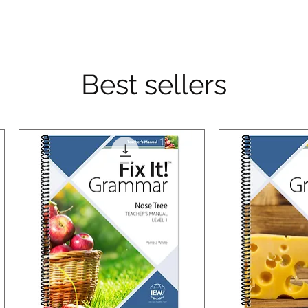
Best sellers