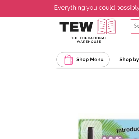
Everything you could possibl
Shop Menu
Shop by