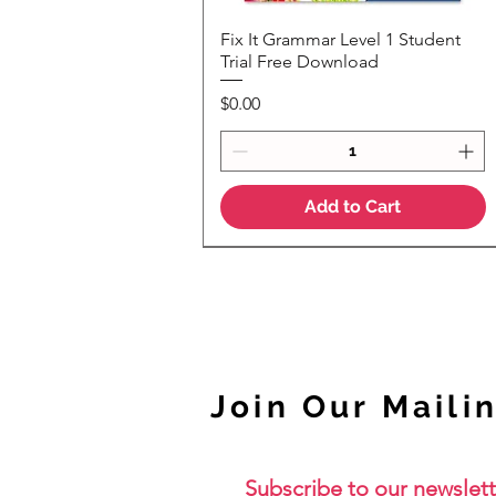
Fix It Grammar Level 1 Student
Quick View
Trial Free Download
Price
$0.00
Add to Cart
NEW
Join Our Mailin
Subscribe to our newslett