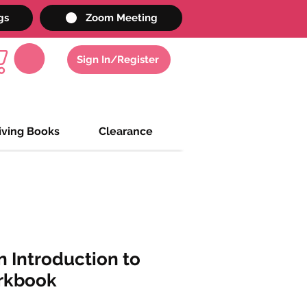
gs
Zoom Meeting
Sign In/Register
iving Books
Clearance
 Introduction to
rkbook