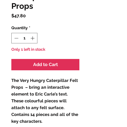
Props
Price
$47.80
Quantity
*
Only 1 left in stock
Add to Cart
The Very Hungry Caterpillar Felt
Props – bring an interactive
element to Eric Carle’s text.
These colourful pieces will
attach to any felt surface.
Contains 14 pieces and all of the
key characters.