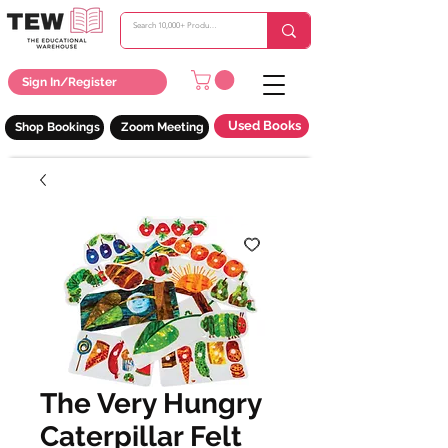
Sign In/Register
Used Books
Shop Bookings
Zoom Meeting
The Very Hungry
Caterpillar Felt