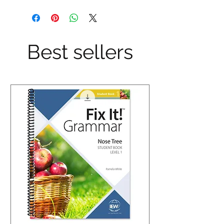
Best sellers