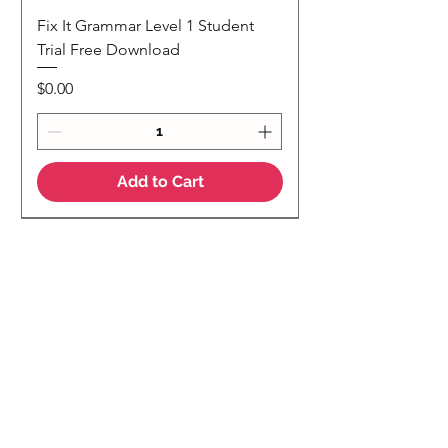
Fix It Grammar Level 1 Student
Trial Free Download
Price
$0.00
Add to Cart
NEW
NEW Colour Version
Teaching Notes