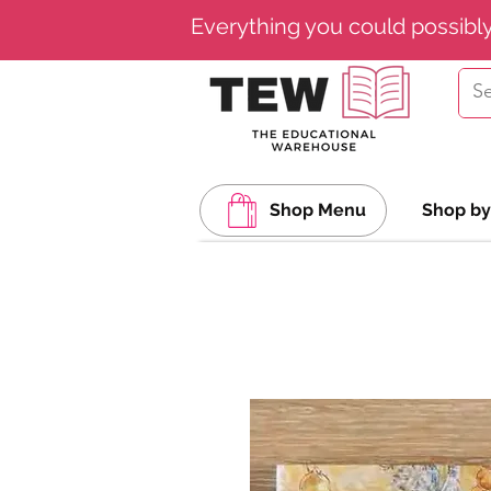
Everything you could possibl
Shop Menu
Shop by