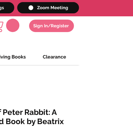
gs
Zoom Meeting
Sign In/Register
iving Books
Clearance
 Peter Rabbit: A
d Book by Beatrix