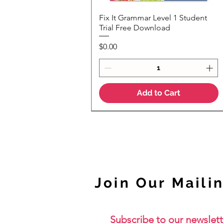
Fix It Grammar Level 1 Student
Quick View
Trial Free Download
Price
$0.00
Add to Cart
NEW
Join Our Mailin
Subscribe to our newslett