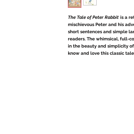
The Tale of Peter Rabbit
is a re
mischievous Peter and his adv
short sentences and simple la
readers. The whimsical, full-co
in the beauty and simplicity o
know and love this classic tale