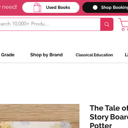
y need!
Used Books
Shop Bookin
 Grade
Shop by Brand
L
Classical Education
The Tale of
Story Boar
Potter