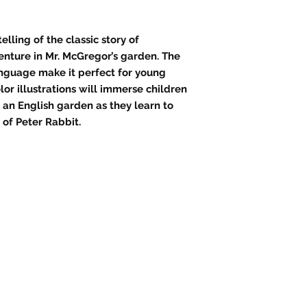
telling of the classic story of
enture in Mr. McGregor’s garden. The
nguage make it perfect for young
lor illustrations will immerse children
f an English garden as they learn to
 of Peter Rabbit.