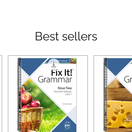
Best sellers