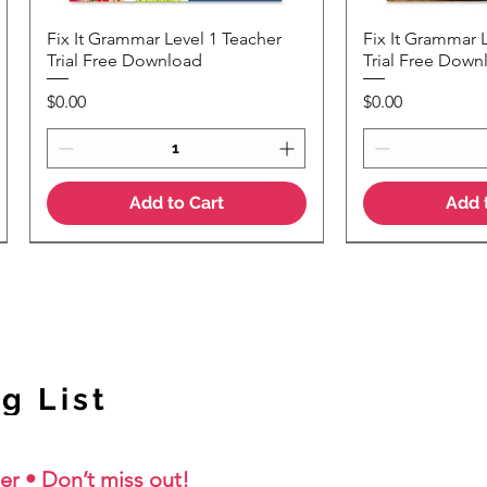
Fix It Grammar Level 1 Teacher
Fix It Grammar 
Quick View
Quic
Trial Free Download
Trial Free Down
Price
Price
$0.00
$0.00
Add to Cart
Add 
NEW Colour Version
g List
er • Don’t miss out!