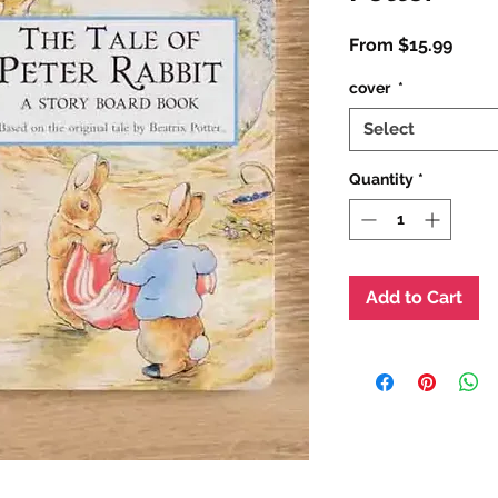
Sale
From
$15.99
Price
cover
*
Select
Quantity
*
Add to Cart