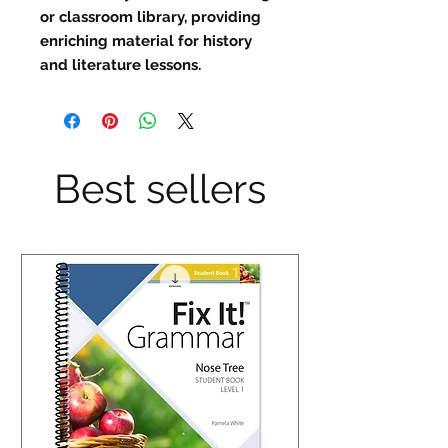
or classroom library, providing 
enriching material for history 
and literature lessons.
Best sellers