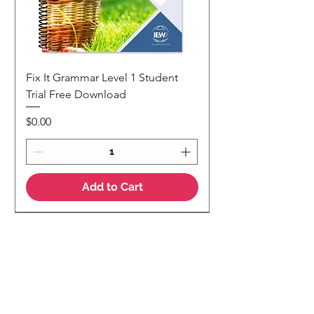
Fix It Grammar Level 1 Student
Trial Free Download
Price
$0.00
Add to Cart
NEW
NEW Colour Version
Teaching Notes