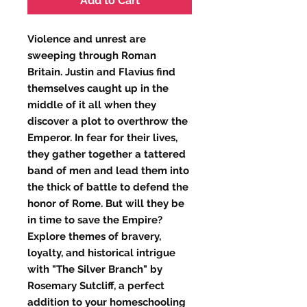
Add to Cart
Violence and unrest are 
sweeping through Roman 
Britain. Justin and Flavius find 
themselves caught up in the 
middle of it all when they 
discover a plot to overthrow the 
Emperor. In fear for their lives, 
they gather together a tattered 
band of men and lead them into 
the thick of battle to defend the 
honor of Rome. But will they be 
in time to save the Empire? 
Explore themes of bravery, 
loyalty, and historical intrigue 
with "The Silver Branch" by 
Rosemary Sutcliff, a perfect 
addition to your homeschooling 