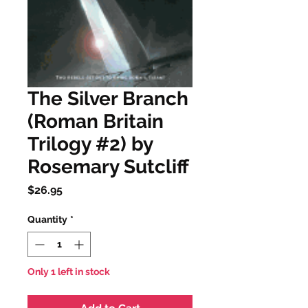
The Silver Branch
(Roman Britain
Trilogy #2) by
Rosemary Sutcliff
Price
$26.95
Quantity
*
Only 1 left in stock