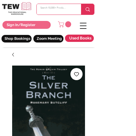
Sign In/Register
Used Books
Shop Bookings
Zoom Meeting