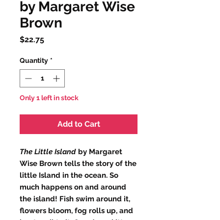
by Margaret Wise
Brown
Price
$22.75
Quantity
*
Only 1 left in stock
Add to Cart
The Little Island
by Margaret
Wise Brown tells the story of the
little Island in the ocean. So
much happens on and around
the island! Fish swim around it,
flowers bloom, fog rolls up, and