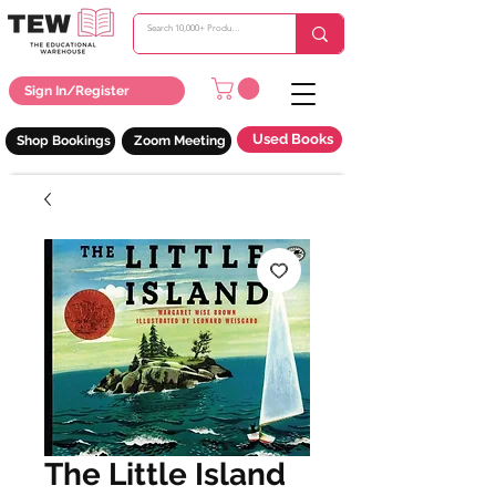
Sign In/Register
Used Books
Shop Bookings
Zoom Meeting
The Little Island