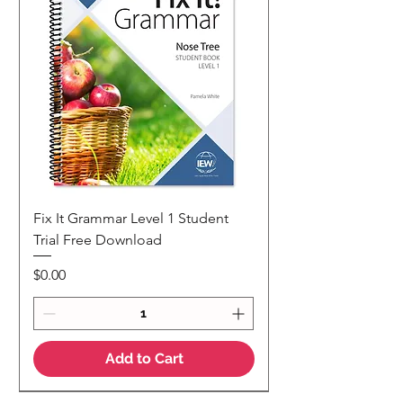
Fix It Grammar Level 1 Student
Trial Free Download
Price
$0.00
Add to Cart