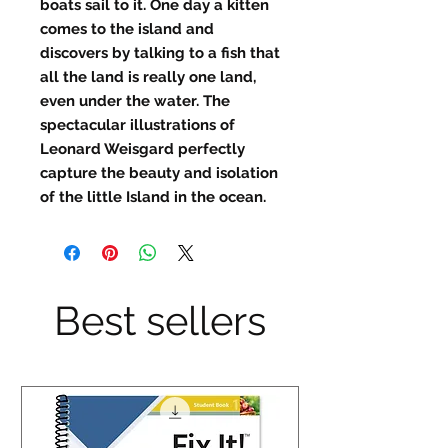
boats sail to it. One day a kitten
comes to the island and
discovers by talking to a fish that
all the land is really one land,
even under the water. The
spectacular illustrations of
Leonard Weisgard perfectly
capture the beauty and isolation
of the little Island in the ocean.
Best sellers