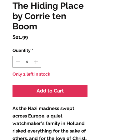
The Hiding Place
by Corrie ten
Boom
Price
$21.99
Quantity
*
Only 2 left in stock
Add to Cart
As the Nazi madness swept
across Europe, a quiet
watchmaker's family in Holland
risked everything for the sake of
others, and for the love of Christ.