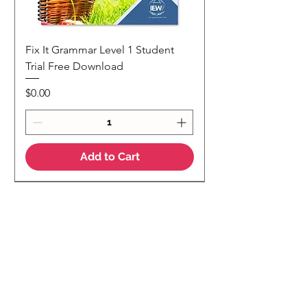
Fix It Grammar Level 1 Student
Trial Free Download
Price
$0.00
Add to Cart
NEW
NEW Colour Version
Teaching Notes