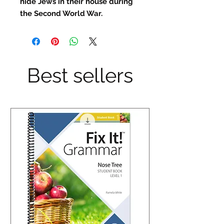
hide Jews in their house during
the Second World War.
Best sellers