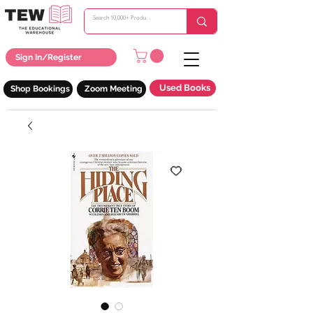
Sign In/Register
Used Books
Shop Bookings
Zoom Meeting