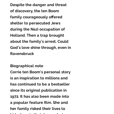
Despite the danger and threat
of discovery, the ten Boom
family courageously offered
shelter to persecuted Jews
during the Nazi occupation of
Holland. Then a trap brought
about the family's arrest. Could
God's love shine through, even in
Ravensbruck
Biographical note
Corrie ten Boom's personal story
is an inspiration to millions and
has continued to be a bestseller
since its original publication in
1972. It has also been made into
a popular feature film. She and
her family risked their lives to