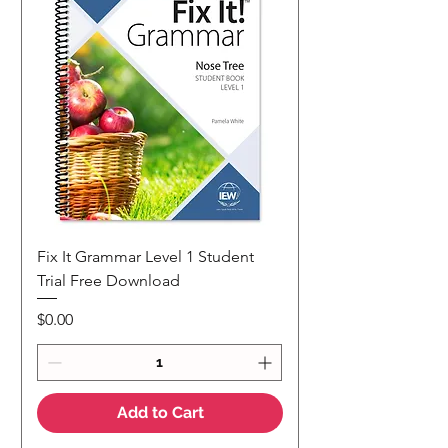
Fix It Grammar Level 1 Student
Trial Free Download
Price
$0.00
Add to Cart