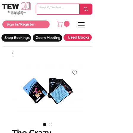
Sign In/Register
Used Books
Shop Bookings
Zoom Meeting
The Crazy