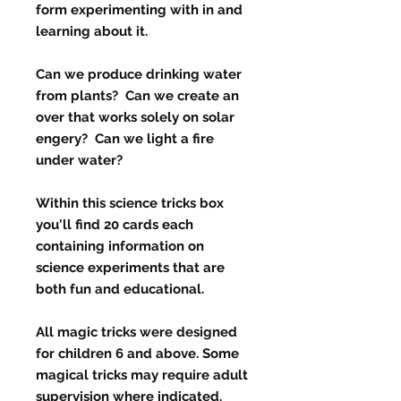
form experimenting with in and
learning about it.
Can we produce drinking water
from plants? Can we create an
over that works solely on solar
engery? Can we light a fire
under water?
Within this science tricks box
you'll find 20 cards each
containing information on
science experiments that are
both fun and educational.
All magic tricks were designed
for children 6 and above. Some
magical tricks may require adult
supervision where indicated.