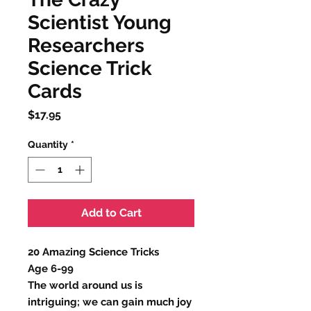
Scientist Young
Researchers
Science Trick
Cards
Price
$17.95
Quantity
*
Add to Cart
20 Amazing Science Tricks
Age 6-99
The world around us is
intriguing; we can gain much joy