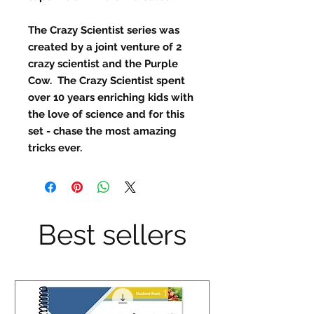
The Crazy Scientist series was
created by a joint venture of 2
crazy scientist and the Purple
Cow. The Crazy Scientist spent
over 10 years enriching kids with
the love of science and for this
set - chase the most amazing
tricks ever.
Best sellers