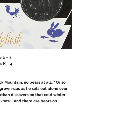
 2 – 3
s K – 4
L
k Mountain, no bears at all…” Or so
 grown-ups as he sets out alone over
than discovers on that cold winter
 know… And there are bears on