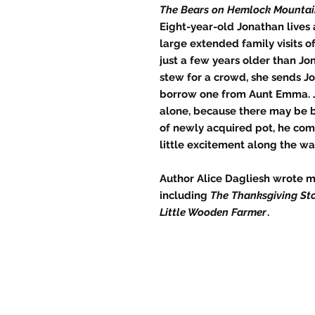
The Bears on Hemlock Mounta
Eight-year-old Jonathan lives 
large extended family visits o
just a few years older than J
stew for a crowd, she sends 
borrow one from Aunt Emma. J
alone, because there may be b
of newly acquired pot, he com
little excitement along the wa
Author Alice Dagliesh wrote m
including
The Thanksgiving St
Little Wooden Farmer
.