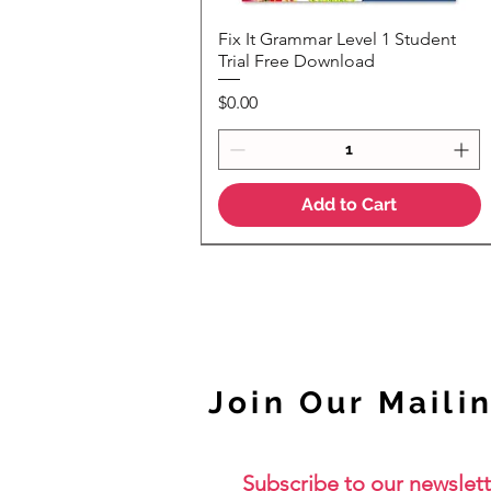
Fix It Grammar Level 1 Student
Quick View
Trial Free Download
Price
$0.00
Add to Cart
NEW
Join Our Mailin
Subscribe to our newslett