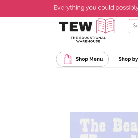
Everything you could possibl
Shop Menu
Shop by