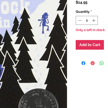
Price
$14.95
Quantity
*
Only 2 left in stock
Add to Cart