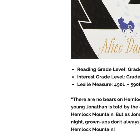
Reading Grade Level: Grade
Interest Grade Level: Grade
Lexile Measure: 490L – 590
“There are no bears on Hemloc
young Jonathan is told by the
Hemlock Mountain. But as Jona
night, grown-ups don’t always
Hemlock Mountain!