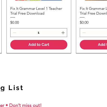
Fix It Grammar Level 1 Teacher
Fix It Grammar 
Quick View
Quic
Trial Free Download
Trial Free Down
Price
Price
$0.00
$0.00
Add to Cart
Add 
NEW Colour Version
g List
er • Don’t miss out!