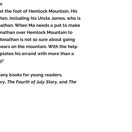
in
at the foot of Hemlock Mountain. His
ften, including his Uncle James, who is
onathan. When Ma needs a pot to make
Jonathan over Hemlock Mountain to
onathan is not so sure about going
ears on the mountain. With the help
pletes his errand with more than a
y!
any books for young readers,
ory
,
The Fourth of July Story
, and
The