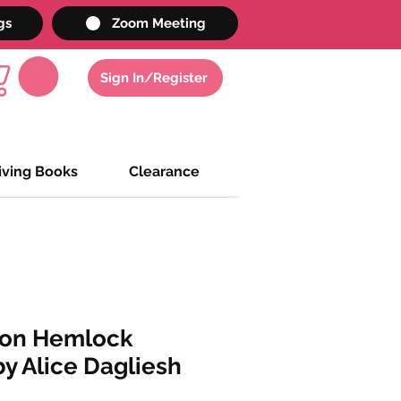
gs
Zoom Meeting
Sign In/Register
iving Books
Clearance
 on Hemlock
y Alice Dagliesh