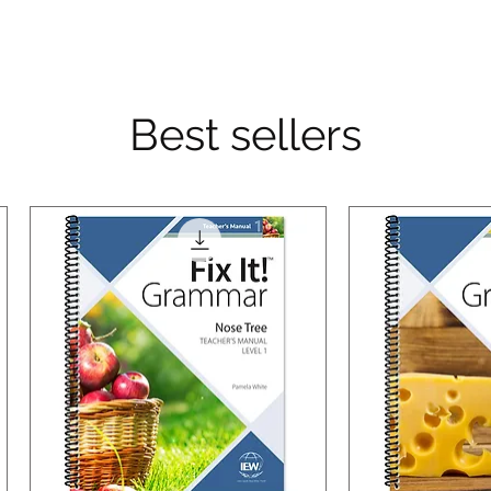
Best sellers