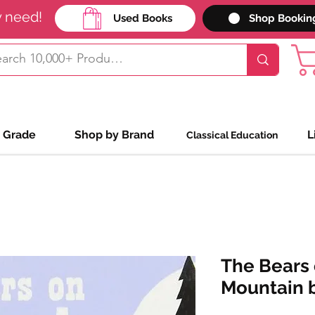
y need!
Used Books
Shop Bookin
 Grade
Shop by Brand
L
Classical Education
The Bears
Mountain b