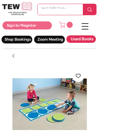
Sign In/Register
Used Books
Shop Bookings
Zoom Meeting