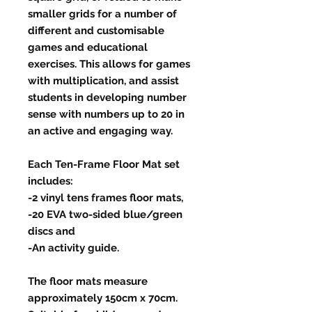
smaller grids for a number of
different and customisable
games and educational
exercises. This allows for games
with multiplication, and assist
students in developing number
sense with numbers up to 20 in
an active and engaging way.
Each Ten-Frame Floor Mat set
includes:
-2 vinyl tens frames floor mats,
-20 EVA two-sided blue/green
discs and
-An activity guide.
The floor mats measure
approximately 150cm x 70cm.