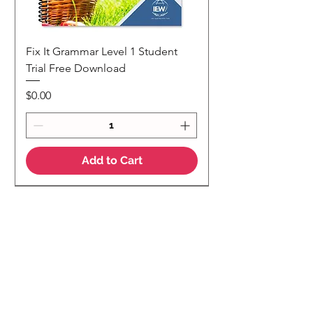
Fix It Grammar Level 1 Student
Trial Free Download
Price
$0.00
Add to Cart
NEW
NEW Colour Version
Teaching Notes