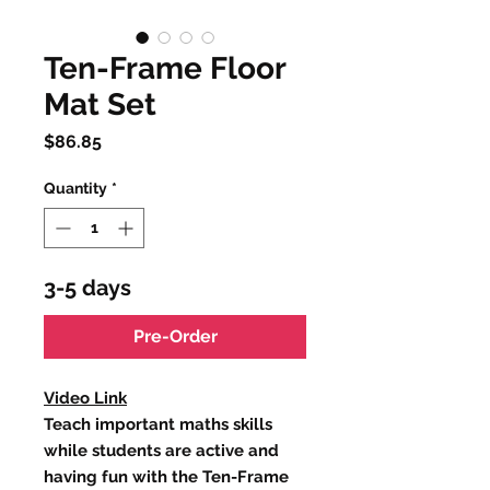
Ten-Frame Floor
Mat Set
Price
$86.85
Quantity
*
3-5 days
Pre-Order
Video Link
Teach important maths skills
while students are active and
having fun with the Ten-Frame