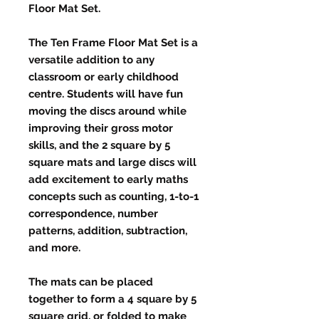
Floor Mat Set.
The Ten Frame Floor Mat Set is a
versatile addition to any
classroom or early childhood
centre. Students will have fun
moving the discs around while
improving their gross motor
skills, and the 2 square by 5
square mats and large discs will
add excitement to early maths
concepts such as counting, 1-to-1
correspondence, number
patterns, addition, subtraction,
and more.
The mats can be placed
together to form a 4 square by 5
square grid, or folded to make