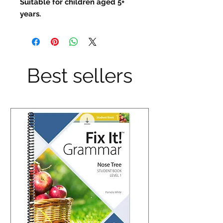
Suitable for children aged 5+
years.
Best sellers