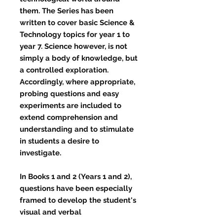
them. The Series has been
written to cover basic Science &
Technology topics for year 1 to
year 7. Science however, is not
simply a body of knowledge, but
a controlled exploration.
Accordingly, where appropriate,
probing questions and easy
experiments are included to
extend comprehension and
understanding and to stimulate
in students a desire to
investigate.
In Books 1 and 2 (Years 1 and 2),
questions have been especially
framed to develop the student's
visual and verbal