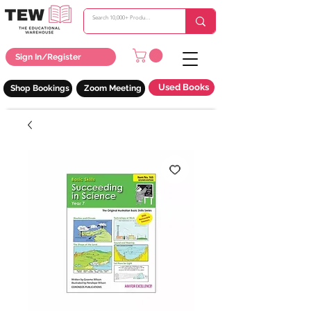
Sign In/Register
Used Books
Shop Bookings
Zoom Meeting