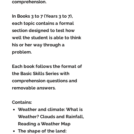
comprehension.
In Books 3 to 7 (Years 3 to 7),
each topic contains a formal
section designed to test how
well the student is able to think
his or her way through a
problem.
Each book follows the format of
the Basic Skills Series with
comprehension questions and
removable answers.
Contains:
Weather and climate: What is
Weather? Clouds and Rainfall,
Reading a Weather Map
The shape of the land: