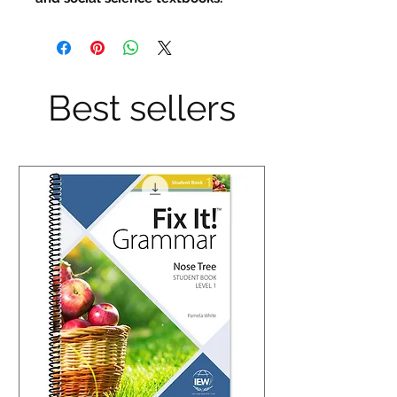
Best sellers