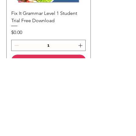
Fix It Grammar Level 1 Student
Trial Free Download
Price
$0.00
Add to Cart
NEW
NEW Colour Version
Teaching Notes
Join Our Mailing List
Subscribe to our 
newsletter • Don’t miss 