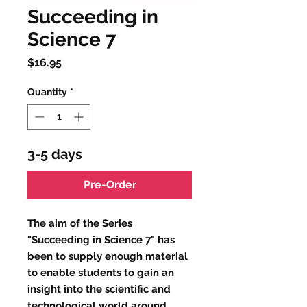
Succeeding in
Science 7
Price
$16.95
Quantity
*
3-5 days
Pre-Order
The aim of the Series
"Succeeding in Science 7" has
been to supply enough material
to enable students to gain an
insight into the scientific and
technological world around