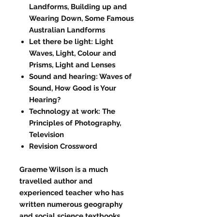
Landforms, Building up and
Wearing Down, Some Famous
Australian Landforms
Let there be light: Light
Waves, Light, Colour and
Prisms, Light and Lenses
Sound and hearing: Waves of
Sound, How Good is Your
Hearing?
Technology at work: The
Principles of Photography,
Television
Revision Crossword
Graeme Wilson is a much
travelled author and
experienced teacher who has
written numerous geography
and social science textbooks.