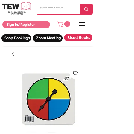
Sign In/Register
Used Books
Shop Bookings
Zoom Meeting