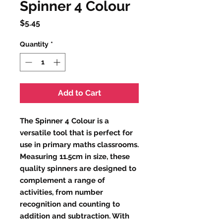
Spinner 4 Colour
Price
$5.45
Quantity
*
Add to Cart
The Spinner 4 Colour is a 
versatile tool that is perfect for 
use in primary maths classrooms. 
Measuring 11.5cm in size, these 
quality spinners are designed to 
complement a range of 
activities, from number 
recognition and counting to 
addition and subtraction. With 