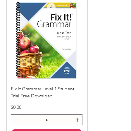
Fix It Grammar Level 1 Student
Trial Free Download
Price
$0.00