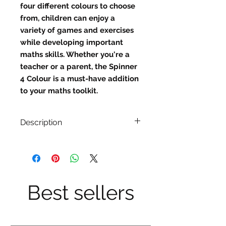
four different colours to choose 
from, children can enjoy a 
variety of games and exercises 
while developing important 
maths skills. Whether you're a 
teacher or a parent, the Spinner 
4 Colour is a must-have addition 
to your maths toolkit.
Description
These quality 11.5cm spinners are
the perfect compliment to your
classroom activities.
Best sellers