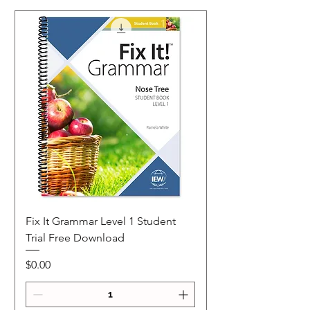
Fix It Grammar Level 1 Student
Trial Free Download
Price
$0.00