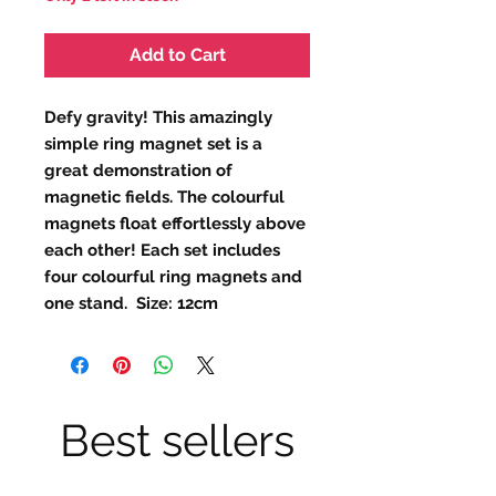
Add to Cart
Defy gravity! This amazingly
simple ring magnet set is a
great demonstration of
magnetic fields. The colourful
magnets float effortlessly above
each other! Each set includes
four colourful ring magnets and
one stand. Size: 12cm
Best sellers