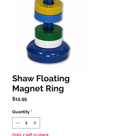
Shaw Floating
Magnet Ring
Price
$15.95
Quantity
*
Only 2 left in stock