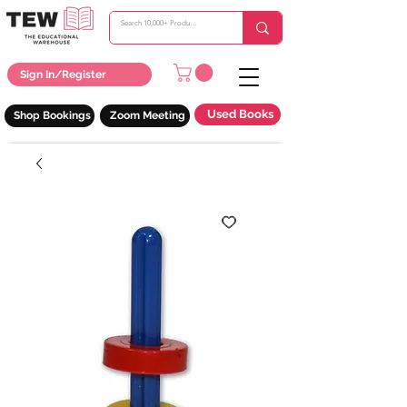
Sign In/Register
Used Books
Shop Bookings
Zoom Meeting