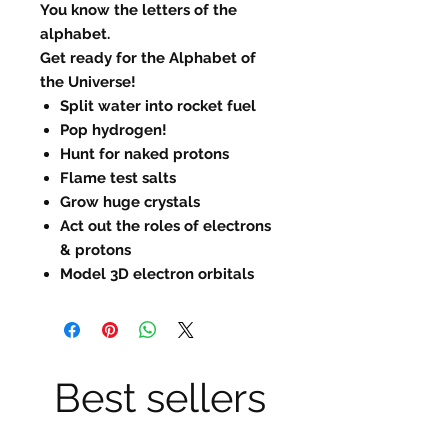
You know the letters of the
alphabet.
Get ready for the Alphabet of
the Universe!
Split water into rocket fuel
Pop hydrogen!
Hunt for naked protons
Flame test salts
Grow huge crystals
Act out the roles of electrons
& protons
Model 3D electron orbitals
Best sellers