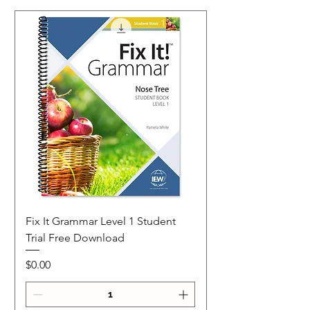
Fix It Grammar Level 1 Student
Trial Free Download
Price
$0.00