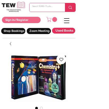
Sign In/Register
Used Books
Shop Bookings
Zoom Meeting