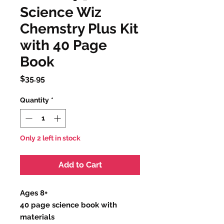
Science Wiz
Chemstry Plus Kit
with 40 Page
Book
Price
$35.95
Quantity
*
Only 2 left in stock
Add to Cart
Ages 8+
40 page science book with
materials