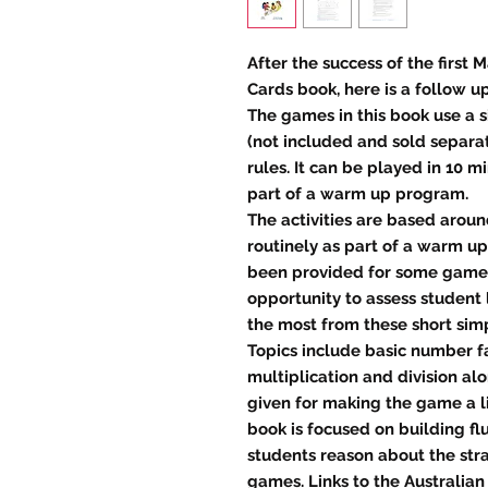
After the success of the first
Cards book, here is a follow u
The games in this book use a s
(not included and sold separa
rules. It can be played in 10 
part of a warm up program.
The activities are based arou
routinely as part of a warm u
been provided for some games
opportunity to assess student 
the most from these short simp
Topics include basic number fa
multiplication and division al
given for making the game a lit
book is focused on building fl
students reason about the st
games. Links to the Australian