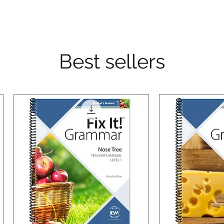
Best sellers