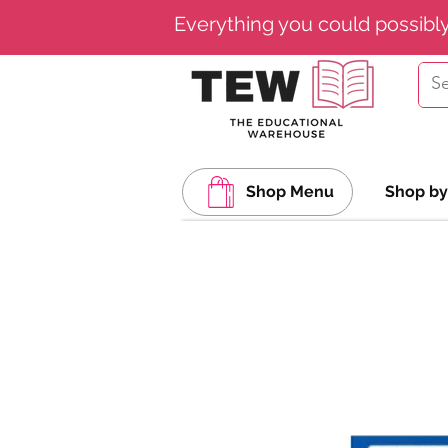
Everything you could possibl
Shop Menu
Shop by