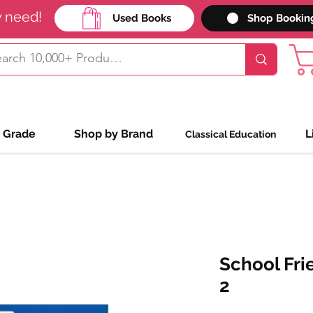
y need!
Used Books
Shop Bookin
 Grade
Shop by Brand
L
Classical Education
School Fri
2