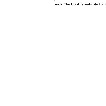
book. The book is suitable for y