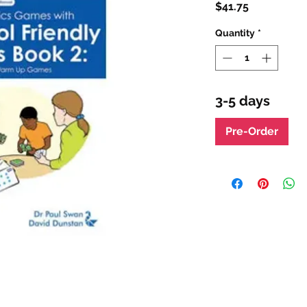
Price
$41.75
Quantity
*
3-5 days
Pre-Order