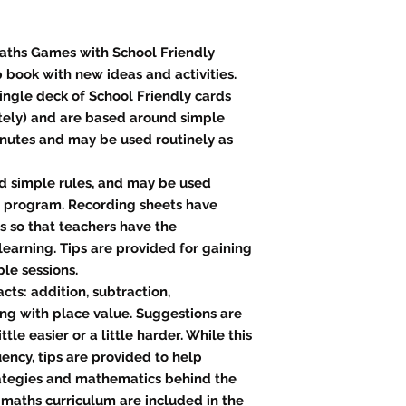
 Maths Games with School Friendly
p book with new ideas and activities.
ingle deck of School Friendly cards
tely) and are based around simple
minutes and may be used routinely as
nd simple rules, and may be used
p program. Recording sheets have
 so that teachers have the
learning. Tips are provided for gaining
le sessions.
cts: addition, subtraction,
ong with place value. Suggestions are
tle easier or a little harder. While this
uency, tips are provided to help
rategies and mathematics behind the
 maths curriculum are included in the