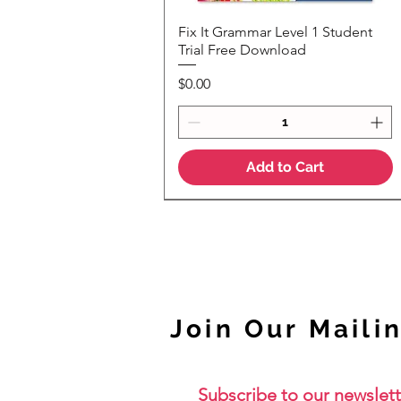
Fix It Grammar Level 1 Student
Quick View
Trial Free Download
Price
$0.00
Add to Cart
NEW
Join Our Mailin
Subscribe to our newslett