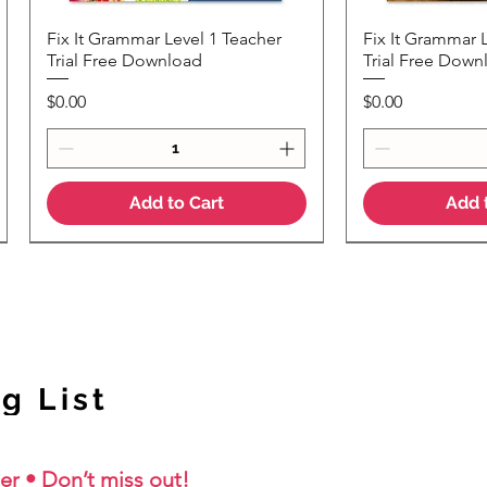
Fix It Grammar Level 1 Teacher
Fix It Grammar 
Quick View
Quic
Trial Free Download
Trial Free Down
Price
Price
$0.00
$0.00
Add to Cart
Add 
NEW Colour Version
g List
er • Don’t miss out!