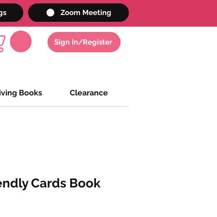
gs
Zoom Meeting
Sign In/Register
iving Books
Clearance
endly Cards Book