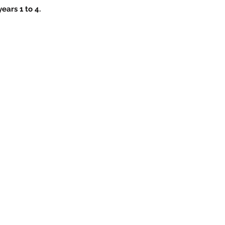
ears 1 to 4.