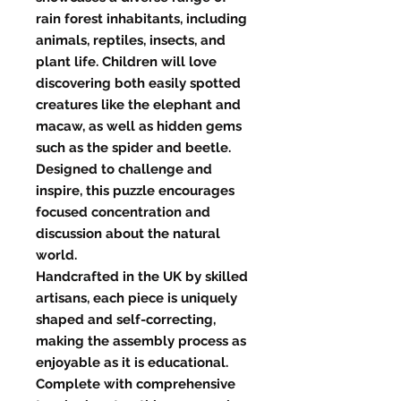
rain forest inhabitants, including
animals, reptiles, insects, and
plant life. Children will love
discovering both easily spotted
creatures like the elephant and
macaw, as well as hidden gems
such as the spider and beetle.
Designed to challenge and
inspire, this puzzle encourages
focused concentration and
discussion about the natural
world.
Handcrafted in the UK by skilled
artisans, each piece is uniquely
shaped and self-correcting,
making the assembly process as
enjoyable as it is educational.
Complete with comprehensive