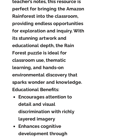
teacher’s notes, this resource is
perfect for bringing the Amazon
Rainforest into the classroom,
providing endless opportunities
for exploration and inquiry. With
its stunning artwork and
educational depth, the Rain
Forest puzzle is ideal for
classroom use, thematic
learning, and hands-on
environmental discovery that
sparks wonder and knowledge.
Educational Benefits:
Encourages attention to
detail and visual
discrimination with richly
layered imagery
Enhances cognitive
development through