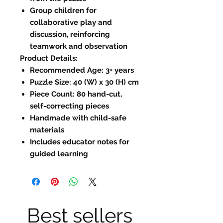
Group children for
collaborative play and
discussion, reinforcing
teamwork and observation
Product Details:
Recommended Age: 3+ years
Puzzle Size: 40 (W) x 30 (H) cm
Piece Count: 80 hand-cut,
self-correcting pieces
Handmade with child-safe
materials
Includes educator notes for
guided learning
Best sellers