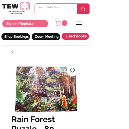
Sign In/Register
Used Books
Shop Bookings
Zoom Meeting
Rain Forest
Puzzle - 80