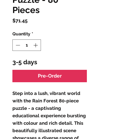
Pieces
Price
$71.45
Quantity
*
3-5 days
Pre-Order
Step into a lush, vibrant world
with the Rain Forest 80-piece
puzzle - a captivating
educational experience bursting
with colour and rich detail. This
beautifully illustrated scene
showcases a diverse range of