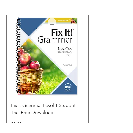
Fix It Grammar Level 1 Student
Trial Free Download
Price
$0.00