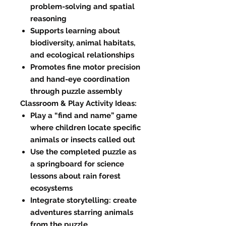
problem-solving and spatial
reasoning
Supports learning about
biodiversity, animal habitats,
and ecological relationships
Promotes fine motor precision
and hand-eye coordination
through puzzle assembly
Classroom & Play Activity Ideas:
Play a “find and name” game
where children locate specific
animals or insects called out
Use the completed puzzle as
a springboard for science
lessons about rain forest
ecosystems
Integrate storytelling: create
adventures starring animals
from the puzzle