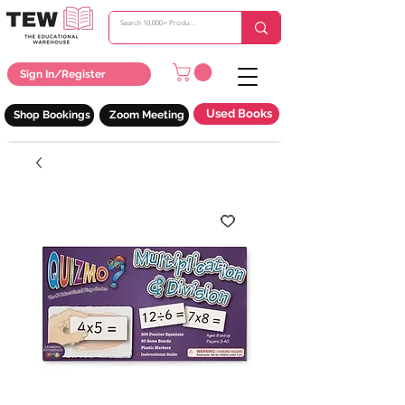
Sign In/Register
Used Books
Shop Bookings
Zoom Meeting