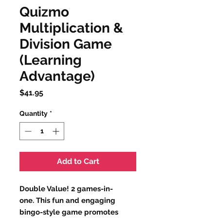
Quizmo
Multiplication &
Division Game
(Learning
Advantage)
Price
$41.95
Quantity
*
Add to Cart
Double Value! 2 games-in-
one. This fun and engaging
bingo-style game promotes