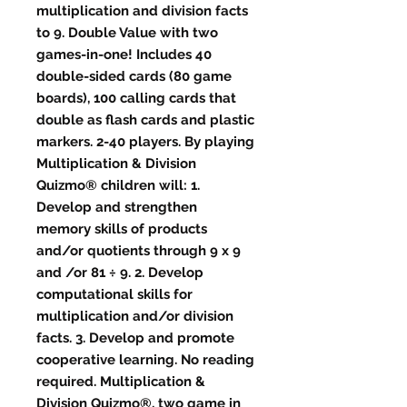
multiplication and division facts
to 9. Double Value with two
games-in-one! Includes 40
double-sided cards (80 game
boards), 100 calling cards that
double as flash cards and plastic
markers. 2-40 players. By playing
Multiplication & Division
Quizmo® children will: 1.
Develop and strengthen
memory skills of products
and/or quotients through 9 x 9
and /or 81 ÷ 9. 2. Develop
computational skills for
multiplication and/or division
facts. 3. Develop and promote
cooperative learning. No reading
required. Multiplication &
Division Quizmo®, two game in