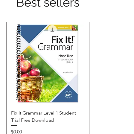
Best sellers
Fix It Grammar Level 1 Student
Trial Free Download
Price
$0.00