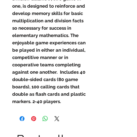
one, is designed to reinforce and
develop memory skills for basic
multiplication and division facts
so necessary for success in
elementary mathematics. The
enjoyable game experiences can
be played in either an individual,
competitive manner or in
cooperative teams completing
against one another. Includes 40
double-sided cards (80 game
boards), 100 calling cards that
double as flash cards and plastic
markers. 2-40 players.